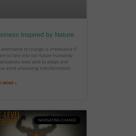
siness Inspired by Nature
alternative to change is irrelevance if
are to face into our future humanity.
anisations best able to adapt and
lve amid unceasing transformation
D MORE »
NAVIGATING CHANGE