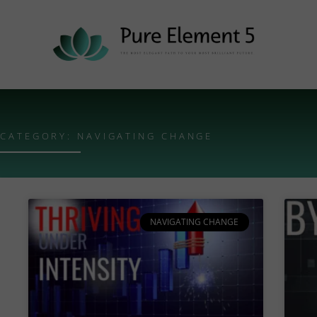
CATEGORY: NAVIGATING CHANGE
NAVIGATING CHANGE