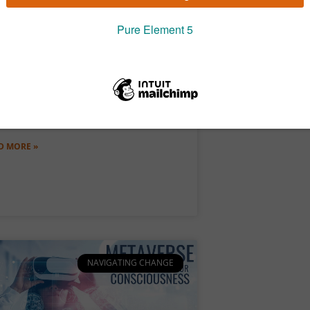
e Age of Regeneration
 a truly fascinating time to be a leader.
the midst of an old system dying and a
 one being born, what lies
D MORE »
NAVIGATING CHANGE