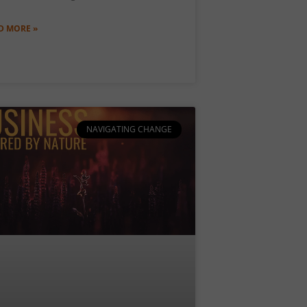
D MORE »
NAVIGATING CHANGE