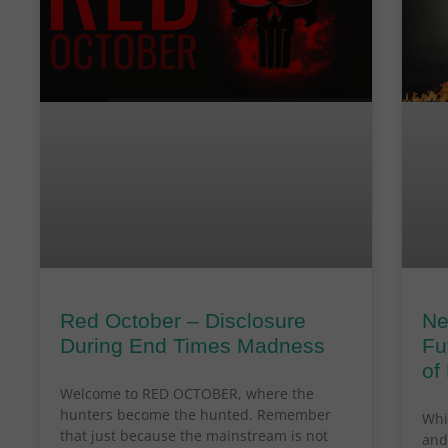
Red October – Disclosure
Ne
During End Times Madness
Fu
of
Welcome to RED OCTOBER, where the
hunters become the hunted. Remember
Whi
that just because the mainstream is not
and