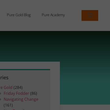
Pure Gold Blog
Pure Academy
ries
re Gold
(284)
Friday Fodder
(86)
Navigating Change
(161)