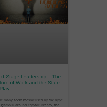
xt-Stage Leadership – The
ture of Work and the State
 Play
le many seem mesmerised by the hype
 glamour around cryptocurrency, the