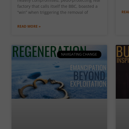
heavily compromised, pedo-protecting fear
factory that calls itself the BBC, boasted a
“win” when triggering the removal of
REA
READ MORE »
NAVIGATING CHANGE