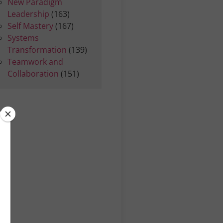
New Paradigm
Leadership
(163)
Self Mastery
(167)
Systems
Transformation
(139)
Teamwork and
Collaboration
(151)