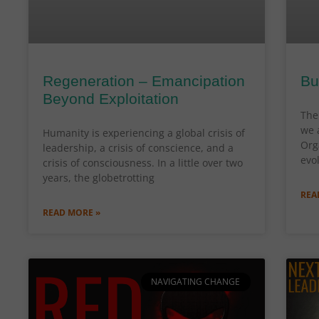
Regeneration – Emancipation
Bu
Beyond Exploitation
The 
we 
Humanity is experiencing a global crisis of
Org
leadership, a crisis of conscience, and a
evo
crisis of consciousness. In a little over two
years, the globetrotting
REA
READ MORE »
NAVIGATING CHANGE