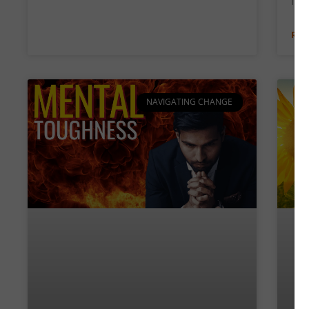
free
REA
NAVIGATING CHANGE