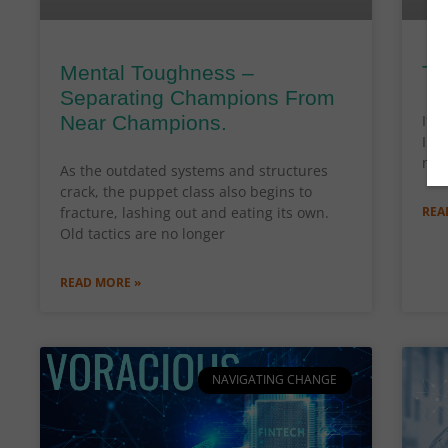
Mental Toughness –
Th
Separating Champions From
Near Champions.
It’s
In 
new
As the outdated systems and structures
crack, the puppet class also begins to
fracture, lashing out and eating its own.
REA
Old tactics are no longer
READ MORE »
NAVIGATING CHANGE