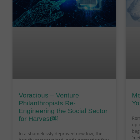
Voracious – Venture
Me
Philanthropists Re-
Yo
Engineering the Social Sector
for Harvest￼
Rem
up 
beg
In a shamelessly depraved new low, the
‘me