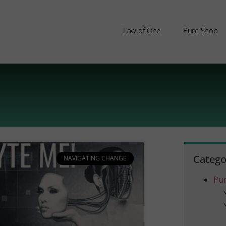
Law of One
Pure Shop
Catego
NAVIGATING CHANGE
Pu