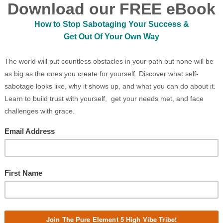
doms), altering the playing field faster
D MORE »
NAVIGATING CHANGE