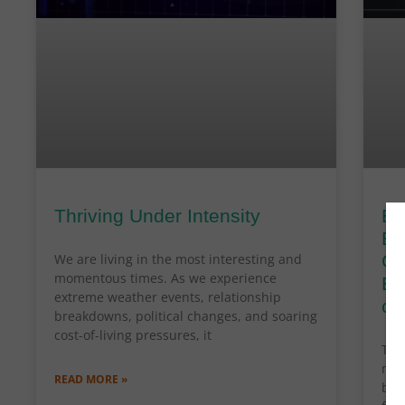
Thriving Under Intensity
By
Bl
We are living in the most interesting and
Cl
momentous times. As we experience
En
extreme weather events, relationship
cr
breakdowns, political changes, and soaring
cost-of-living pressures, it
The
nav
READ MORE »
bou