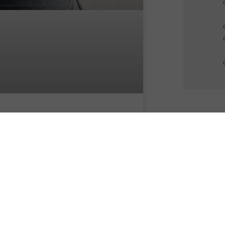
te Me! Digital Twinning,
ockchained Avatars & EEG
oning – Techno
slavement from prior-to-
adle to well-beyond-grave.
 pandemic changed the way we
igate the world. It also redrew the
ndaries of our world (and our