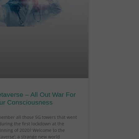
taverse – All Out War For
ur Consciousness
ember all those 5G towers that went
during the first lockdown at the
inning of 2020? Welcome to the
taverse’: a strange new world