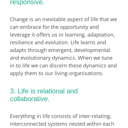
responsive.
Change is an inevitable aspect of life that we
can embrace for the opportunity and
leverage it offers us in learning, adaptation,
resilience and evolution. Life learns and
adapts through emergent, developmental
and evolutionary dynamics. When we tune
in to life we can discern these dynamics and
apply them to our living-organisations.
3. Life is relational and
collaborative.
Everything in life consists of inter-relating,
interconnected systems nested within each