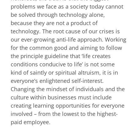
problems we face as a society today cannot
be solved through technology alone,
because they are not a product of
technology. The root cause of our crises is
our ever-growing anti-life approach. Working
for the common good and aiming to follow
the principle guideline that ‘life creates
conditions conducive to life’ is not some
kind of saintly or spiritual altruism, it is in
everyone’s enlightened self-interest.
Changing the mindset of individuals and the
culture within businesses must include
creating learning opportunities for everyone
involved – from the lowest to the highest-
paid employee.