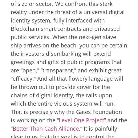
of size or sector. We confront this stark
reality under the threat of a universal digital
identity system, fully interfaced with
Blockchain smart contracts and privatised
public services. When the next-gen slave
ship arrives on the beach, you can be certain
the investors disembarking will extend
greetings and gifts of public programs that
are “open,” “transparent,” and exhibit great
“efficacy.” And all that flowery language will
be thrown out to provide cover for the
chains of digital identity, the rails upon
which the entire vicious system will run.
That is precisely why the Gates Foundation
is working on the “
Level One Project
” and the
“
Better Than Cash Alliance
.” It is painfully
clear to us that the goal is to control the