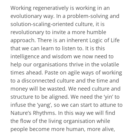
Working regeneratively is working in an
evolutionary way. In a problem-solving and
solution-scaling-oriented culture, it is
revolutionary to invite a more humble
approach. There is an inherent Logic of Life
that we can learn to listen to. It is this
intelligence and wisdom we now need to
help our organisations thrive in the volatile
times ahead. Paste on agile ways of working
to a disconnected culture and the time and
money will be wasted. We need culture and
structure to be aligned. We need the ‘yin’ to
infuse the ‘yang’, so we can start to attune to
Nature’s Rhythms. In this way we will find
the flow of the living organisation while
people become more human, more alive,