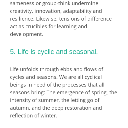
sameness or group-think undermine
creativity, innovation, adaptability and
resilience. Likewise, tensions of difference
act as crucibles for learning and
development.
5. Life is cyclic and seasonal.
Life unfolds through ebbs and flows of
cycles and seasons. We are all cyclical
beings in need of the processes that all
seasons bring: The emergence of spring, the
intensity of summer, the letting go of
autumn, and the deep restoration and
reflection of winter.