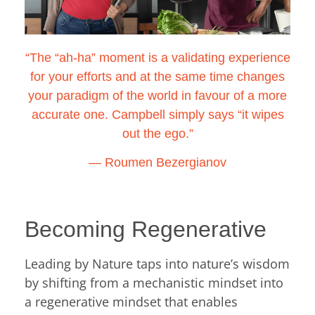
“The “ah-ha” moment is a validating experience
for your efforts and at the same time changes
your paradigm of the world in favour of a more
accurate one. Campbell simply says “it wipes
out the ego.”
―
Roumen Bezergianov
Becoming Regenerative
Leading by Nature taps into nature’s wisdom
by shifting from a mechanistic mindset into
a regenerative mindset that enables