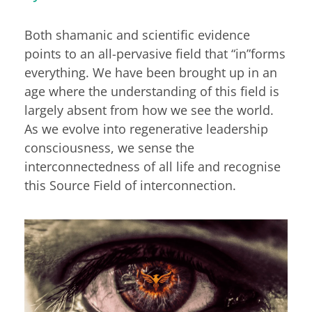
Both shamanic and scientific evidence
points to an all-pervasive field that “in”forms
everything. We have been brought up in an
age where the understanding of this field is
largely absent from how we see the world.
As we evolve into regenerative leadership
consciousness, we sense the
interconnectedness of all life and recognise
this Source Field of interconnection.