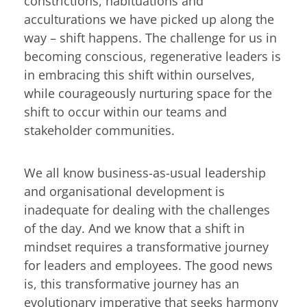
constrictions, habituations and
acculturations we have picked up along the
way – shift happens. The challenge for us in
becoming conscious, regenerative leaders is
in embracing this shift within ourselves,
while courageously nurturing space for the
shift to occur within our teams and
stakeholder communities.
We all know business-as-usual leadership
and organisational development is
inadequate for dealing with the challenges
of the day. And we know that a shift in
mindset requires a transformative journey
for leaders and employees. The good news
is, this transformative journey has an
evolutionary imperative that seeks harmony