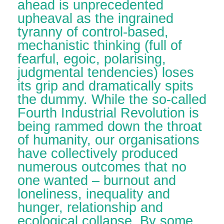
ahead is unprecedented
upheaval as the ingrained
tyranny of control-based,
mechanistic thinking (full of
fearful, egoic, polarising,
judgmental tendencies) loses
its grip and dramatically spits
the dummy. While the so-called
Fourth Industrial Revolution is
being rammed down the throat
of humanity, our organisations
have collectively produced
numerous outcomes that no
one wanted – burnout and
loneliness, inequality and
hunger, relationship and
ecological collapse. By some