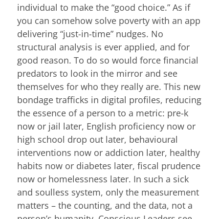
individual to make the “good choice.” As if
you can somehow solve poverty with an app
delivering “just-in-time” nudges. No
structural analysis is ever applied, and for
good reason. To do so would force financial
predators to look in the mirror and see
themselves for who they really are. This new
bondage trafficks in digital profiles, reducing
the essence of a person to a metric: pre-k
now or jail later, English proficiency now or
high school drop out later, behavioural
interventions now or addiction later, healthy
habits now or diabetes later, fiscal prudence
now or homelessness later. In such a sick
and soulless system, only the measurement
matters – the counting, and the data, not a
person’s humanity. Conscious Leaders see