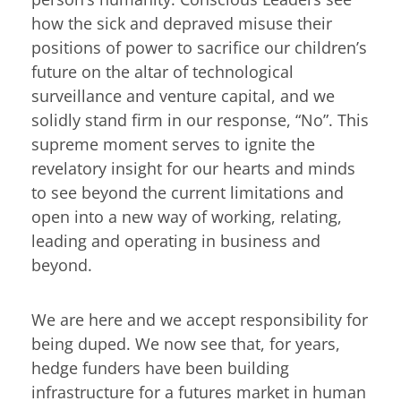
how the sick and depraved misuse their
positions of power to sacrifice our children’s
future on the altar of technological
surveillance and venture capital, and we
solidly stand firm in our response, “No”. This
supreme moment serves to ignite the
revelatory insight for our hearts and minds
to see beyond the current limitations and
open into a new way of working, relating,
leading and operating in business and
beyond.
We are here and we accept responsibility for
being duped. We now see that, for years,
hedge funders have been building
infrastructure for a futures market in human