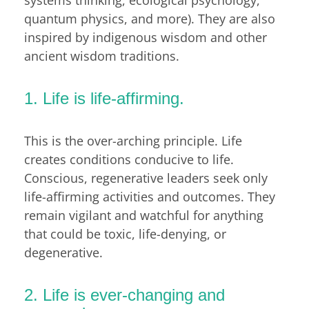
quantum physics, and more). They are also
inspired by indigenous wisdom and other
ancient wisdom traditions.
1. Life is life-affirming.
This is the over-arching principle. Life
creates conditions conducive to life.
Conscious, regenerative leaders seek only
life-affirming activities and outcomes. They
remain vigilant and watchful for anything
that could be toxic, life-denying, or
degenerative.
2. Life is ever-changing and