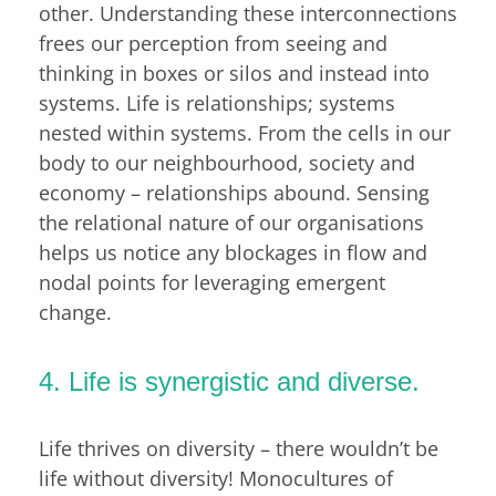
other. Understanding these interconnections
frees our perception from seeing and
thinking in boxes or silos and instead into
systems. Life is relationships; systems
nested within systems. From the cells in our
body to our neighbourhood, society and
economy – relationships abound. Sensing
the relational nature of our organisations
helps us notice any blockages in flow and
nodal points for leveraging emergent
change.
4. Life is synergistic and diverse.
Life thrives on diversity – there wouldn’t be
life without diversity! Monocultures of