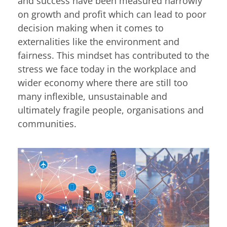
and success have been measured narrowly
on growth and profit which can lead to poor
decision making when it comes to
externalities like the environment and
fairness. This mindset has contributed to the
stress we face today in the workplace and
wider economy where there are still too
many inflexible, unsustainable and
ultimately fragile people, organisations and
communities.