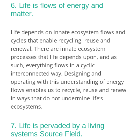
6. Life is flows of energy and
matter.
Life depends on innate ecosystem flows and
cycles that enable recycling, reuse and
renewal. There are innate ecosystem
processes that life depends upon, and as
such, everything flows in a cyclic
interconnected way. Designing and
operating with this understanding of energy
flows enables us to recycle, reuse and renew
in ways that do not undermine life’s
ecosystems.
7. Life is pervaded by a living
systems Source Field.