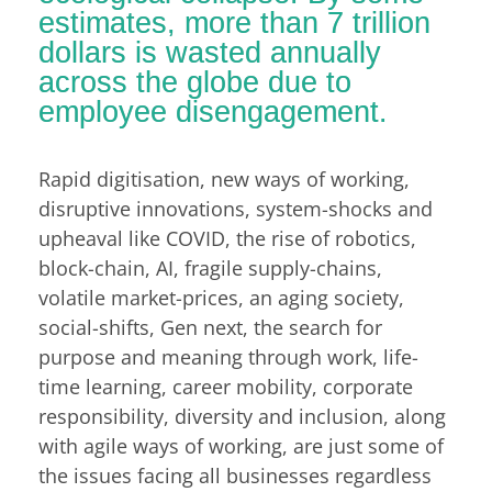
estimates, more than 7 trillion
dollars is wasted annually
across the globe due to
employee disengagement.
Rapid digitisation, new ways of working,
disruptive innovations, system-shocks and
upheaval like COVID, the rise of robotics,
block-chain, AI, fragile supply-chains,
volatile market-prices, an aging society,
social-shifts, Gen next, the search for
purpose and meaning through work, life-
time learning, career mobility, corporate
responsibility, diversity and inclusion, along
with agile ways of working, are just some of
the issues facing all businesses regardless