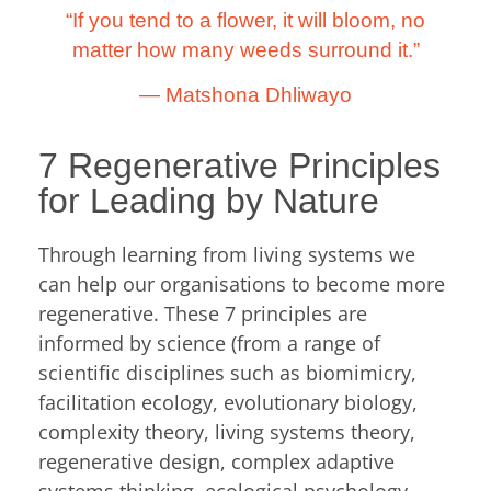
“If you tend to a flower, it will bloom, no
matter how many weeds surround it.”
―
Matshona Dhliwayo
7 Regenerative Principles
for Leading by Nature
Through learning from living systems we
can help our organisations to become more
regenerative. These 7 principles are
informed by science (from a range of
scientific disciplines such as biomimicry,
facilitation ecology, evolutionary biology,
complexity theory, living systems theory,
regenerative design, complex adaptive
systems thinking, ecological psychology,