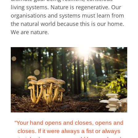
living systems. Nature is regenerative. Our
organisations and systems must learn from
the natural world because this is our home.
We are nature.
“Your hand opens and closes, opens and
closes. If it were always a fist or always