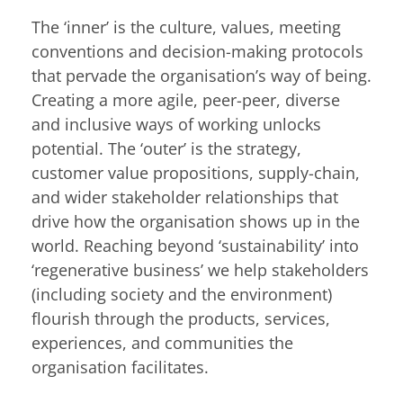
The ‘inner’ is the culture, values, meeting
conventions and decision-making protocols
that pervade the organisation’s way of being.
Creating a more agile, peer-peer, diverse
and inclusive ways of working unlocks
potential. The ‘outer’ is the strategy,
customer value propositions, supply-chain,
and wider stakeholder relationships that
drive how the organisation shows up in the
world. Reaching beyond ‘sustainability’ into
‘regenerative business’ we help stakeholders
(including society and the environment)
flourish through the products, services,
experiences, and communities the
organisation facilitates.