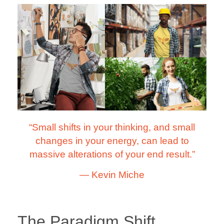
“Small shifts in your thinking, and small
changes in your energy, can lead to
massive alterations of your end result.”
―
Kevin Miche
The Paradigm Shift