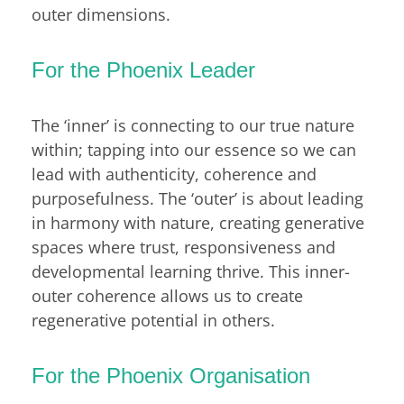
outer dimensions.
For the Phoenix Leader
The ‘inner’ is connecting to our true nature
within; tapping into our essence so we can
lead with authenticity, coherence and
purposefulness. The ‘outer’ is about leading
in harmony with nature, creating generative
spaces where trust, responsiveness and
developmental learning thrive. This inner-
outer coherence allows us to create
regenerative potential in others.
For the Phoenix Organisation