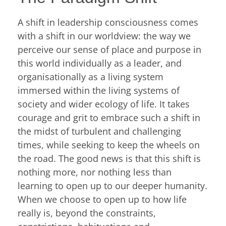
A shift in leadership consciousness comes
with a shift in our worldview: the way we
perceive our sense of place and purpose in
this world individually as a leader, and
organisationally as a living system
immersed within the living systems of
society and wider ecology of life. It takes
courage and grit to embrace such a shift in
the midst of turbulent and challenging
times, while seeking to keep the wheels on
the road. The good news is that this shift is
nothing more, nor nothing less than
learning to open up to our deeper humanity.
When we choose to open up to how life
really is, beyond the constraints,