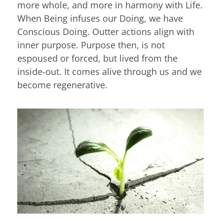
more whole, and more in harmony with Life.
When Being infuses our Doing, we have
Conscious Doing. Outter actions align with
inner purpose. Purpose then, is not
espoused or forced, but lived from the
inside-out. It comes alive through us and we
become regenerative.