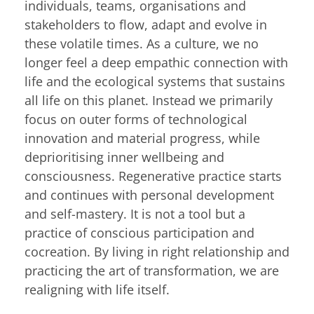
individuals, teams, organisations and
stakeholders to flow, adapt and evolve in
these volatile times. As a culture, we no
longer feel a deep empathic connection with
life and the ecological systems that sustains
all life on this planet. Instead we primarily
focus on outer forms of technological
innovation and material progress, while
deprioritising inner wellbeing and
consciousness. Regenerative practice starts
and continues with personal development
and self-mastery. It is not a tool but a
practice of conscious participation and
cocreation. By living in right relationship and
practicing the art of transformation, we are
realigning with life itself.