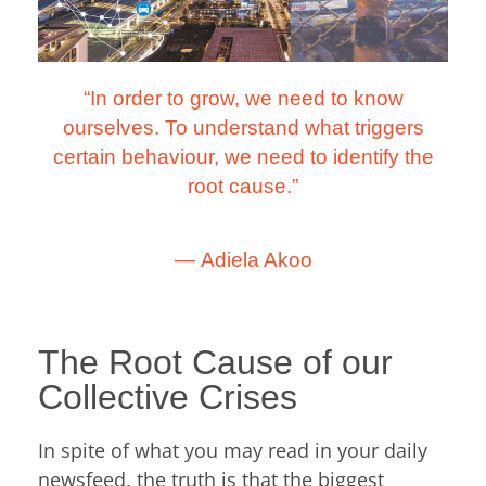
“In order to grow, we need to know
ourselves. To understand what triggers
certain behaviour, we need to identify the
root cause.”
―
Adiela Akoo
The Root Cause of our
Collective Crises
In spite of what you may read in your daily
newsfeed, the truth is that the biggest