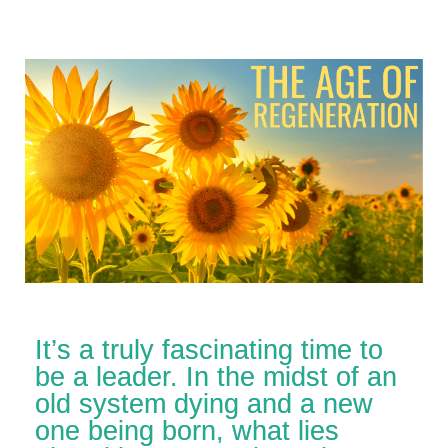
It’s a truly fascinating time to
be a leader. In the midst of an
old system dying and a new
one being born, what lies