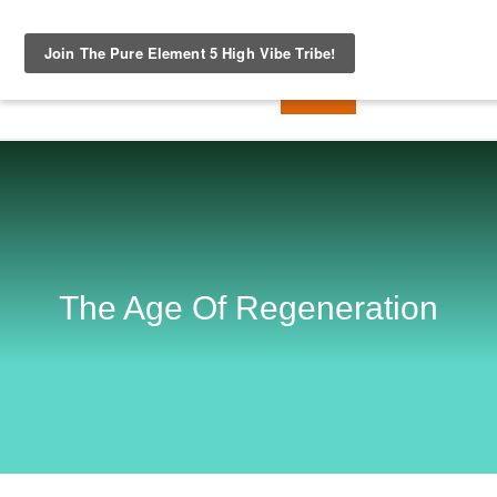
The Age Of Regeneration