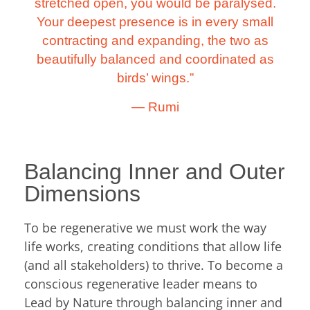
stretched open, you would be paralysed.
Your deepest presence is in every small
contracting and expanding, the two as
beautifully balanced and coordinated as
birds’ wings.”
―
Rumi
Balancing Inner and Outer
Dimensions
To be regenerative we must work the way
life works, creating conditions that allow life
(and all stakeholders) to thrive. To become a
conscious regenerative leader means to
Lead by Nature through balancing inner and