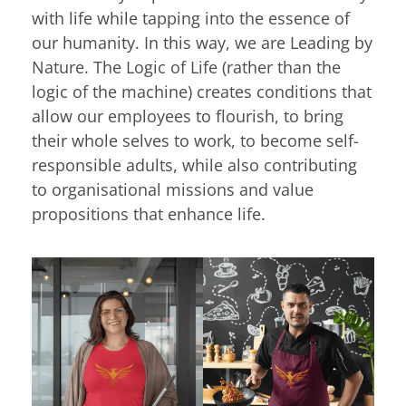
with life while tapping into the essence of
our humanity. In this way, we are Leading by
Nature. The Logic of Life (rather than the
logic of the machine) creates conditions that
allow our employees to flourish, to bring
their whole selves to work, to become self-
responsible adults, while also contributing
to organisational missions and value
propositions that enhance life.