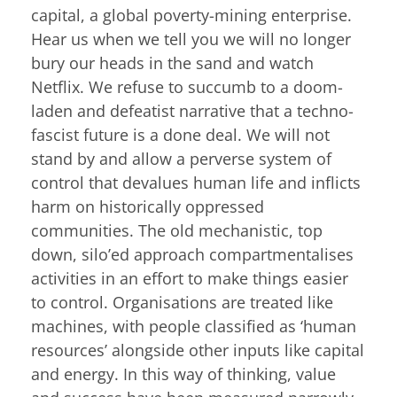
capital, a global poverty-mining enterprise.
Hear us when we tell you we will no longer
bury our heads in the sand and watch
Netflix. We refuse to succumb to a doom-
laden and defeatist narrative that a techno-
fascist future is a done deal. We will not
stand by and allow a perverse system of
control that devalues human life and inflicts
harm on historically oppressed
communities. The old mechanistic, top
down, silo’ed approach compartmentalises
activities in an effort to make things easier
to control. Organisations are treated like
machines, with people classified as ‘human
resources’ alongside other inputs like capital
and energy. In this way of thinking, value