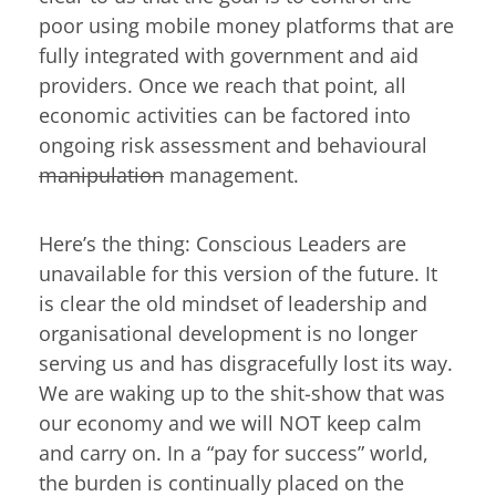
poor using mobile money platforms that are
fully integrated with government and aid
providers. Once we reach that point, all
economic activities can be factored into
ongoing risk assessment and behavioural
manipulation
management.
Here’s the thing: Conscious Leaders are
unavailable for this version of the future. It
is clear the old mindset of leadership and
organisational development is no longer
serving us and has disgracefully lost its way.
We are waking up to the shit-show that was
our economy and we will NOT keep calm
and carry on. In a “pay for success” world,
the burden is continually placed on the