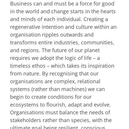
Business can and must be a force for good
in the world and change starts in the hearts
and minds of each individual. Creating a
regenerative intention and culture within an
organisation ripples outwards and
transforms entire industries, communities,
and regions. The future of our planet
requires we adopt the logic of life – a
timeless ethos – which takes its inspiration
from nature. By recognising that our
organisations are complex, relational
systems (rather than machines) we can
begin to create conditions for our
ecosystems to flourish, adapt and evolve.
Organisations must balance the needs of
stakeholders rather than species, with the
ultimate goal being resilient, conscious