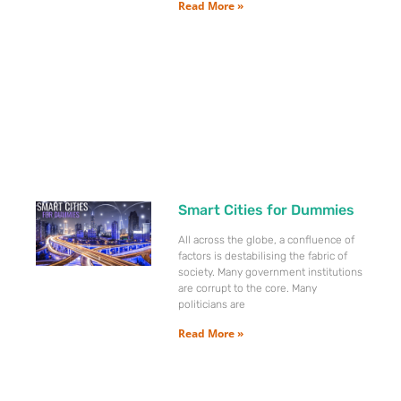
Read More »
Smart Cities for Dummies
All across the globe, a confluence of
factors is destabilising the fabric of
society. Many government institutions
are corrupt to the core. Many
politicians are
Read More »