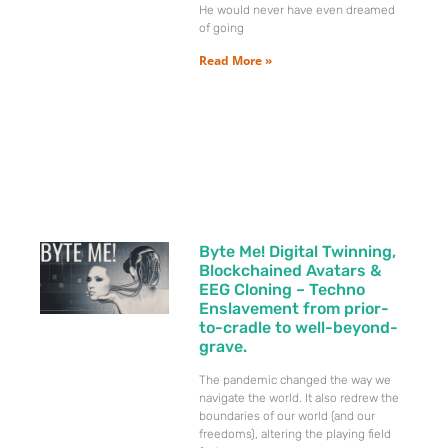
He would never have even dreamed
of going
Read More »
Byte Me! Digital Twinning,
Blockchained Avatars &
EEG Cloning – Techno
Enslavement from prior-
to-cradle to well-beyond-
grave.
The pandemic changed the way we
navigate the world. It also redrew the
boundaries of our world (and our
freedoms), altering the playing field