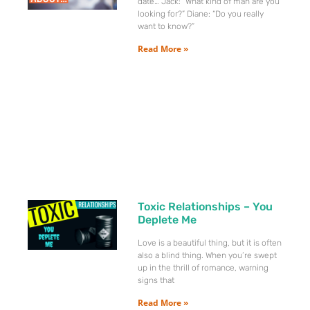
date… Jack: “What kind of man are you
looking for?” Diane: “Do you really
want to know?”
Read More »
Toxic Relationships – You
Deplete Me
Love is a beautiful thing, but it is often
also a blind thing. When you’re swept
up in the thrill of romance, warning
signs that
Read More »