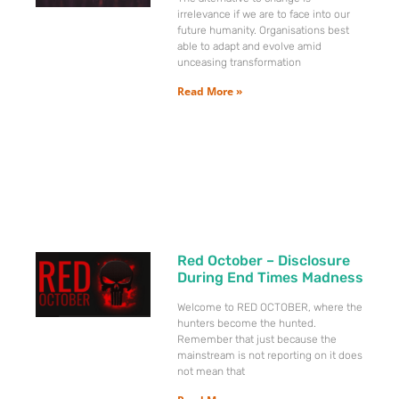
irrelevance if we are to face into our
future humanity. Organisations best
able to adapt and evolve amid
unceasing transformation
Read More »
Red October – Disclosure
During End Times Madness
Welcome to RED OCTOBER, where the
hunters become the hunted.
Remember that just because the
mainstream is not reporting on it does
not mean that