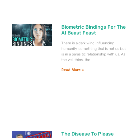
Biometric Bindings For The
AI Beast Feast
There is a dark wind influencing
humanity, something that is not us but
is in a parasitic relationship with us. As
the veil thins, the
Read More »
The Disease To Please