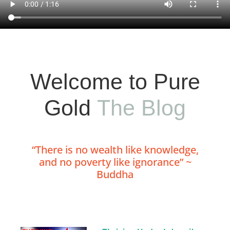
Welcome to Pure
Gold
The Blog
“There is no wealth like knowledge,
and no poverty like ignorance” ~
Buddha