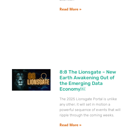
Read More »
8:8 The Lionsgate – New
Earth Awakening Out of
the Emerging Data
Economy￼
The 2025 Lionsgate Portal is unlike
any other; it will set in motion a
powerful sequence of events that will
ripple through the coming weeks.
Read More »