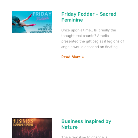
Friday Fodder – Sacred
Feminine
Once upon a time… Is it really the
thought that counts? Amelia
presented the gift bag as if legions of
angels would descend on floating
Read More »
Business Inspired by
Nature
The alternative to change is