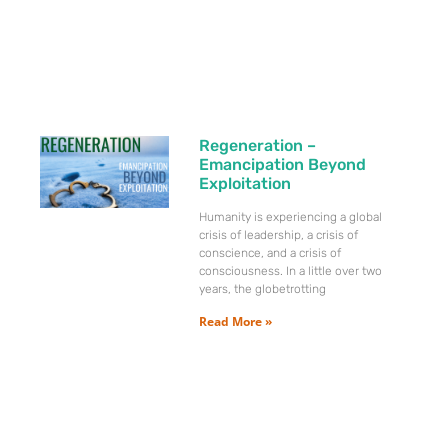
Regeneration –
Emancipation Beyond
Exploitation
Humanity is experiencing a global
crisis of leadership, a crisis of
conscience, and a crisis of
consciousness. In a little over two
years, the globetrotting
Read More »