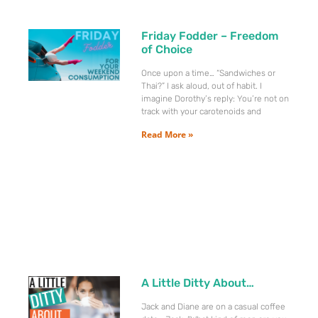
Friday Fodder – Freedom
of Choice
Once upon a time… “Sandwiches or
Thai?” I ask aloud, out of habit. I
imagine Dorothy’s reply: You’re not on
track with your carotenoids and
Read More »
A Little Ditty About…
Jack and Diane are on a casual coffee