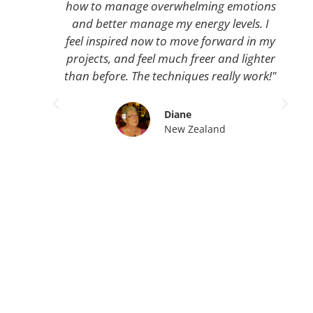
how to manage overwhelming emotions
and better manage my energy levels. I
feel inspired now to move forward in my
projects, and feel much freer and lighter
than before. The techniques really work!"
Diane
New Zealand