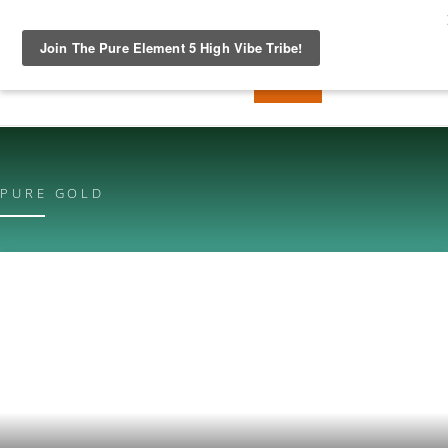
PURE GOLD