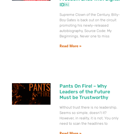
ID￼
Supreme Clown of the Century, Billy-
Boy Gates is back out on the circuit
promoting his newly-released
autobiography, Source Code: My
Beginnings. Never one to miss
Read More »
Pants On Fire! – Why
Leaders of the Future
Must be Trustworthy
Without trust there is no leadership.
Seems so simple, doesn’t it?
However, in reality, it is not. You only
need to scan the headlines to
Read More »