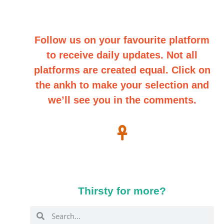
Follow us on your favourite platform
to receive daily updates. Not all
platforms are created equal. Click on
the ankh to make your selection and
we’ll see you in the comments.
Thirsty for more?