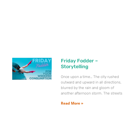
Friday Fodder –
Storytelling
Once upon a time… The city rushed
outward and upward in all directions,
blurred by the rain and gloom of
another afternoon storm. The streets
Read More »