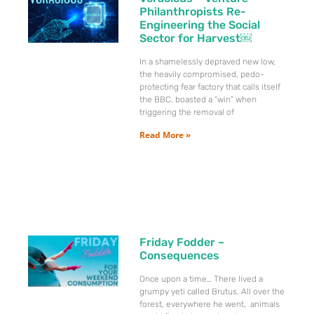
Philanthropists Re-
Engineering the Social
Sector for Harvest￼
In a shamelessly depraved new low,
the heavily compromised, pedo-
protecting fear factory that calls itself
the BBC, boasted a “win” when
triggering the removal of
Read More »
Friday Fodder –
Consequences
Once upon a time… There lived a
grumpy yeti called Brutus. All over the
forest, everywhere he went, animals