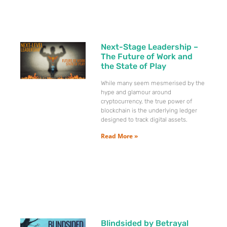
Next-Stage Leadership –
The Future of Work and
the State of Play
While many seem mesmerised by the
hype and glamour around
cryptocurrency, the true power of
blockchain is the underlying ledger
designed to track digital assets.
Read More »
Blindsided by Betrayal