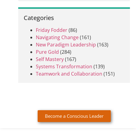
Categories
Friday Fodder
(86)
Navigating Change
(161)
New Paradigm Leadership
(163)
Pure Gold
(284)
Self Mastery
(167)
Systems Transformation
(139)
Teamwork and Collaboration
(151)
Become a Conscious Leader