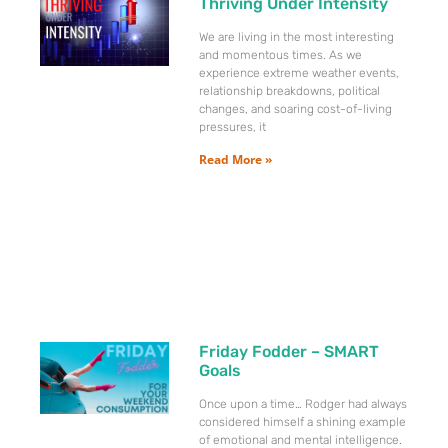
Thriving Under Intensity
We are living in the most interesting
and momentous times. As we
experience extreme weather events,
relationship breakdowns, political
changes, and soaring cost-of-living
pressures, it
Read More »
Friday Fodder – SMART
Goals
Once upon a time… Rodger had always
considered himself a shining example
of emotional and mental intelligence.