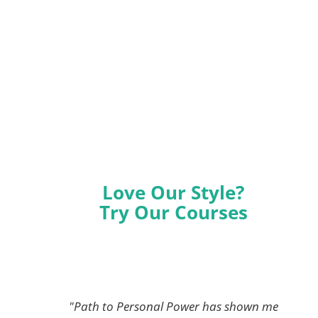
Love Our Style?
Try Our Courses
"Path to Personal Power has shown me