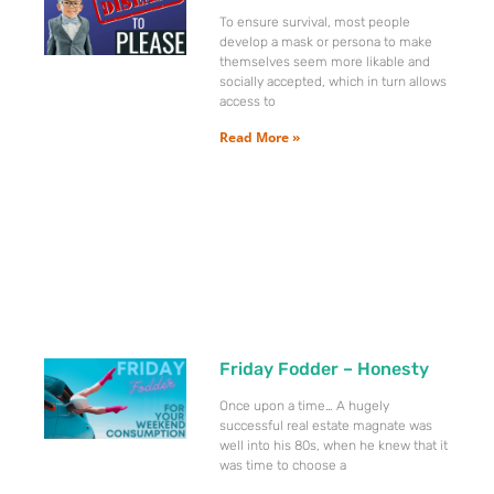
To ensure survival, most people
develop a mask or persona to make
themselves seem more likable and
socially accepted, which in turn allows
access to
Read More »
Friday Fodder – Honesty
Once upon a time… A hugely
successful real estate magnate was
well into his 80s, when he knew that it
was time to choose a