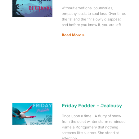
Without emotional boundaries,
empathy leads to soul loss. Over time,
the “a” and the “h” slowly disappear,
and before you know it, you are left
Read More »
Friday Fodder – Jealousy
Once upon a time… A flurry of snow
from the quiet winter storm reminded
Pamela Montgomery that nothing
screams like silence. She stood at
attention