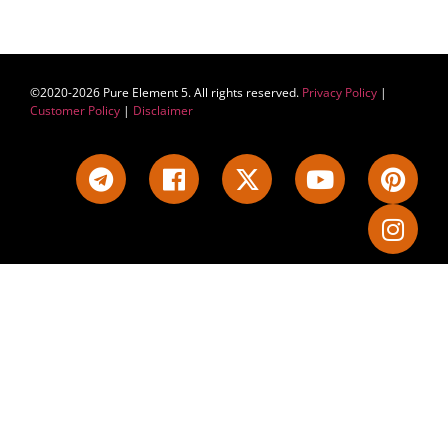
©2020-2026 Pure Element 5. All rights reserved.
Privacy Policy
|
Customer Policy
|
Disclaimer