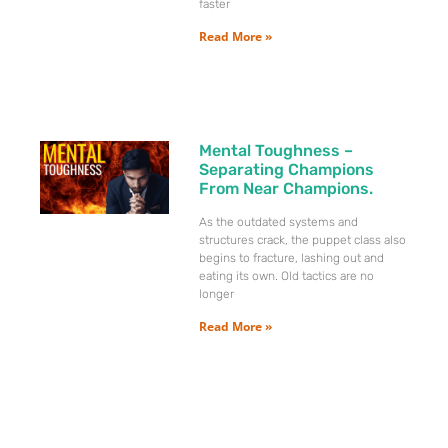
faster
Read More »
Mental Toughness –
Separating Champions
From Near Champions.
As the outdated systems and
structures crack, the puppet class also
begins to fracture, lashing out and
eating its own. Old tactics are no
longer
Read More »