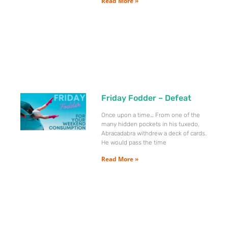
Read More »
Friday Fodder – Defeat
Once upon a time… From one of the
many hidden pockets in his tuxedo,
Abracadabra withdrew a deck of cards.
He would pass the time
Read More »