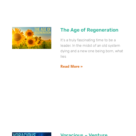
The Age of Regeneration
It’s a truly fascinating time to be a
leader. In the midst of an old system
dying and a new one being born, what
lies
Read More »
Voracious – Venture