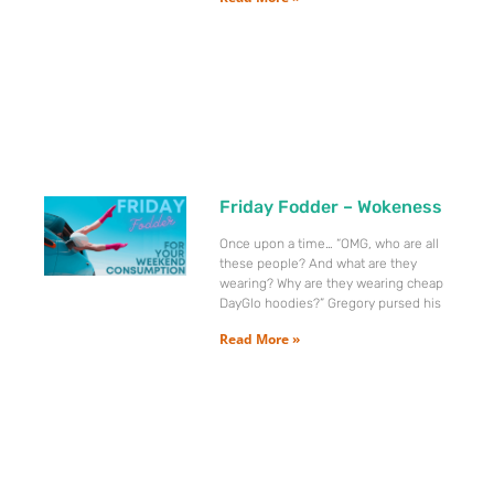
Friday Fodder – Wokeness
Once upon a time… “OMG, who are all
these people? And what are they
wearing? Why are they wearing cheap
DayGlo hoodies?” Gregory pursed his
Read More »