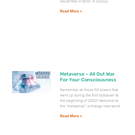
would flee in terror. A curious
Read More »
Metaverse – All Out War
For Your Consciousness
Remember all those 5G towers that
went up during the first lockdown at
the beginning of 2020? Welcome to
the ‘metaverse’: a strange new world
Read More »