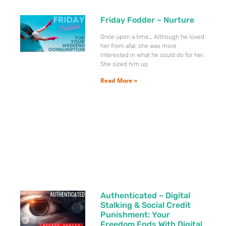
Friday Fodder – Nurture
Once upon a time… Although he loved
her from afar, she was more
interested in what he could do for her.
She sized him up
Read More »
Authenticated – Digital
Stalking & Social Credit
Punishment: Your
Freedom Ends With Digital