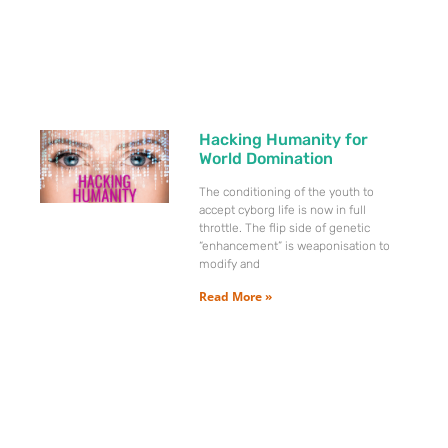
Hacking Humanity for
World Domination
The conditioning of the youth to
accept cyborg life is now in full
throttle. The flip side of genetic
“enhancement” is weaponisation to
modify and
Read More »