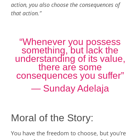
action, you also choose the consequences of
that action.”
“Whenever you possess
something, but lack the
understanding of its value,
there are some
consequences you suffer”
― Sunday Adelaja
Moral of the Story:
You have the freedom to choose, but you’re