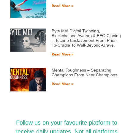
Read More »
Byte Me! Digital Twinning,
Blockchained Avatars & EEG Cloning
– Techno Enslavement From Prior-
To-Cradle To Well-Beyond-Grave.
Read More »
Mental Toughness – Separating
Champions From Near Champions.
Read More »
Follow us on your favourite platform to
receive daily updates. Not all platforms