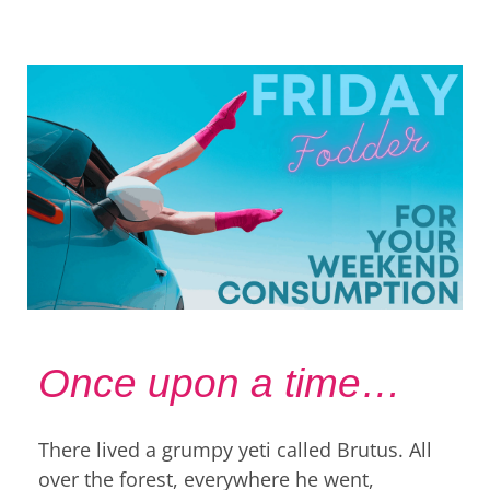
Once upon a time…
There lived a grumpy yeti called Brutus. All
over the forest, everywhere he went,