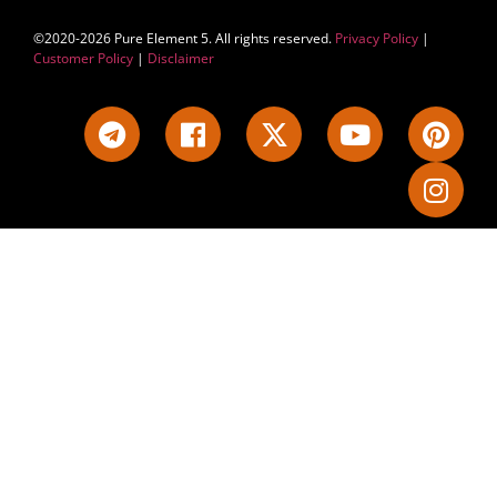
©2020-2026 Pure Element 5. All rights reserved.
Privacy Policy
|
Customer Policy
|
Disclaimer