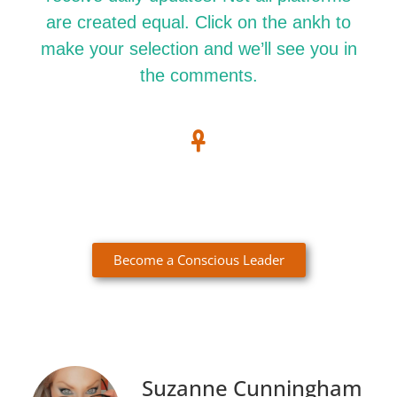
are created equal. Click on the ankh to
make your selection and we’ll see you in
the comments.
Become a Conscious Leader
Suzanne Cunningham