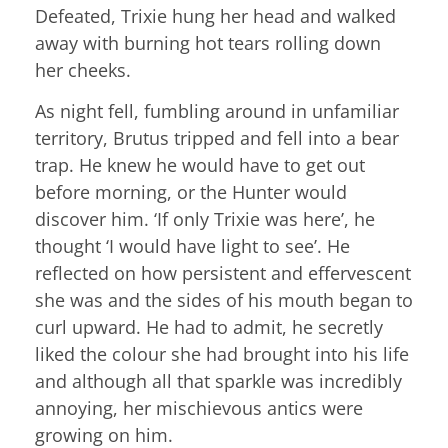
Defeated, Trixie hung her head and walked
away with burning hot tears rolling down
her cheeks.
As night fell, fumbling around in unfamiliar
territory, Brutus tripped and fell into a bear
trap. He knew he would have to get out
before morning, or the Hunter would
discover him. ‘If only Trixie was here’, he
thought ‘I would have light to see’. He
reflected on how persistent and effervescent
she was and the sides of his mouth began to
curl upward. He had to admit, he secretly
liked the colour she had brought into his life
and although all that sparkle was incredibly
annoying, her mischievous antics were
growing on him.