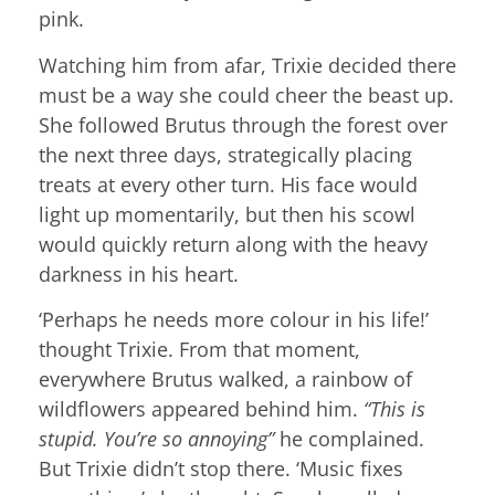
pink.
Watching him from afar, Trixie decided there
must be a way she could cheer the beast up.
She followed Brutus through the forest over
the next three days, strategically placing
treats at every other turn. His face would
light up momentarily, but then his scowl
would quickly return along with the heavy
darkness in his heart.
‘Perhaps he needs more colour in his life!’
thought Trixie. From that moment,
everywhere Brutus walked, a rainbow of
wildflowers appeared behind him.
“This is
stupid. You’re so annoying”
he complained.
But Trixie didn’t stop there. ‘Music fixes