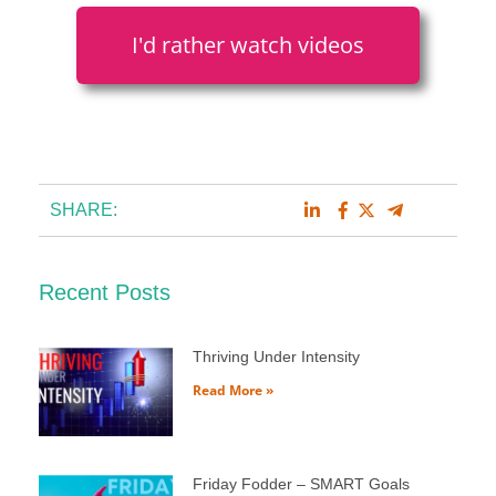
I'd rather watch videos
SHARE:
Recent Posts
Thriving Under Intensity
Read More »
Friday Fodder – SMART Goals