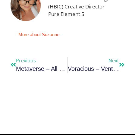
(HBIC) Creative Director
Pure Element 5
More about Suzanne
Previous
Next
Metaverse – All Out War For Your Consciousness
Voracious – Venture Philanthropists Re-Engineering The Social Sector For Harvest￼