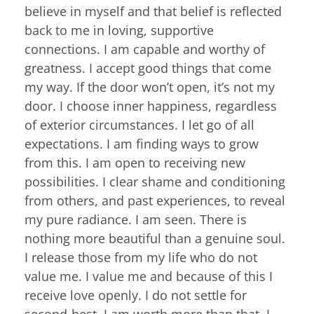
believe in myself and that belief is reflected
back to me in loving, supportive
connections. I am capable and worthy of
greatness. I accept good things that come
my way. If the door won’t open, it’s not my
door. I choose inner happiness, regardless
of exterior circumstances. I let go of all
expectations. I am finding ways to grow
from this. I am open to receiving new
possibilities. I clear shame and conditioning
from others, and past experiences, to reveal
my pure radiance. I am seen. There is
nothing more beautiful than a genuine soul.
I release those from my life who do not
value me. I value me and because of this I
receive love openly. I do not settle for
second-best. I am worth more than that. I