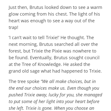
Just then, Brutus looked down to see a warm
glow coming from his chest. The light of his
heart was enough to see a way out of the
trap!
‘I can’t wait to tell Trixie!’ He thought. The
next morning, Brutus searched all over the
forest, but Trixie the Pixie was nowhere to
be found. Eventually, Brutus sought council
at the Tree of Knowledge. He asked the
grand old sage what had happened to Trixie.
The tree spoke
“We all make choices, but in
the end our choices make us. Even though you
pushed Trixie away, lucky for you, she managed
to put some of her light into your heart before
she left. Trixie is gone. When you choose an