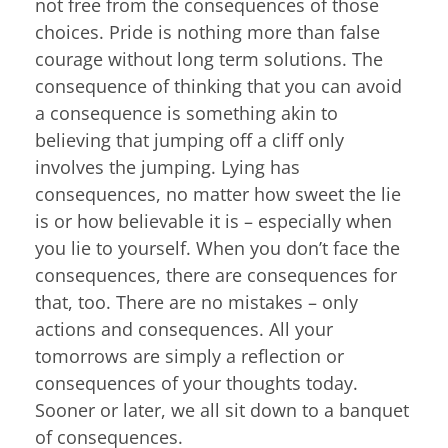
not free from the consequences of those
choices. Pride is nothing more than false
courage without long term solutions. The
consequence of thinking that you can avoid
a consequence is something akin to
believing that jumping off a cliff only
involves the jumping. Lying has
consequences, no matter how sweet the lie
is or how believable it is – especially when
you lie to yourself. When you don’t face the
consequences, there are consequences for
that, too. There are no mistakes – only
actions and consequences. All your
tomorrows are simply a reflection or
consequences of your thoughts today.
Sooner or later, we all sit down to a banquet
of consequences.