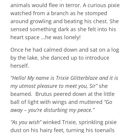
animals would flee in terror. A curious pixie
watched from a branch as he stomped
around growling and beating his chest. She
sensed something dark as she felt into his
heart space …he was lonely!
Once he had calmed down and sat on a log
by the lake, she danced up to introduce
herself.
“Hello! My name is Trixie Glitterblaze and it is
my utmost pleasure to meet you, Sir”
she
beamed. Brutus peered down at the little
ball of light with wings and muttered
“Go
away – you’re disturbing my peace.”
“As you wish”
winked Trixie, sprinkling pixie
dust on his hairy feet, turning his toenails