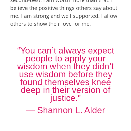
believe the positive things others say about
me. I am strong and well supported. I allow
others to show their love for me.
“You can’t always expect
people to apply your
wisdom when they didn’t
use wisdom before they
found themselves knee
deep in their version of
justice.”
― Shannon L. Alder