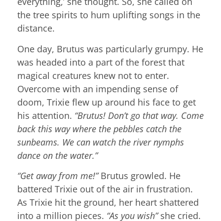
everything,’ she thought. So, she called on
the tree spirits to hum uplifting songs in the
distance.
One day, Brutus was particularly grumpy. He
was headed into a part of the forest that
magical creatures knew not to enter.
Overcome with an impending sense of
doom, Trixie flew up around his face to get
his attention.
“Brutus! Don’t go that way. Come
back this way where the pebbles catch the
sunbeams. We can watch the river nymphs
dance on the water.”
“Get away from me!”
Brutus growled. He
battered Trixie out of the air in frustration.
As Trixie hit the ground, her heart shattered
into a million pieces.
“As you wish”
she cried.