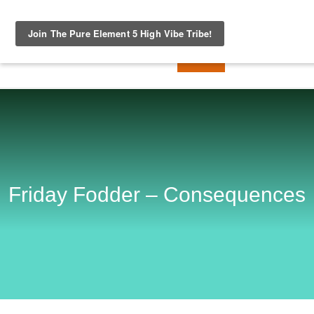
Friday Fodder – Consequences