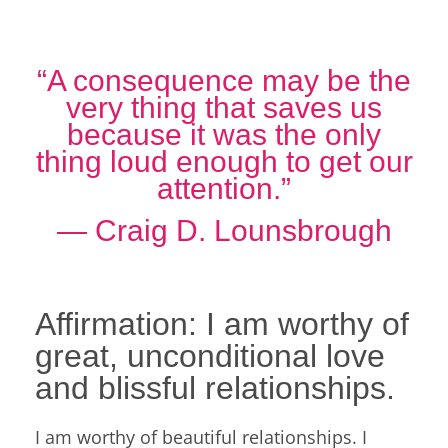
“A consequence may be the
very thing that saves us
because it was the only
thing loud enough to get our
attention.”
― Craig D. Lounsbrough
Affirmation: I am worthy of
great, unconditional love
and blissful relationships.
I am worthy of beautiful relationships. I