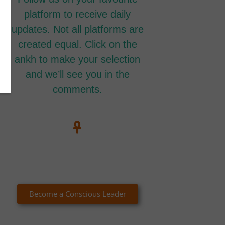
platform to receive daily
updates. Not all platforms are
created equal. Click on the
ankh to make your selection
and we’ll see you in the
comments.
Become a Conscious Leader