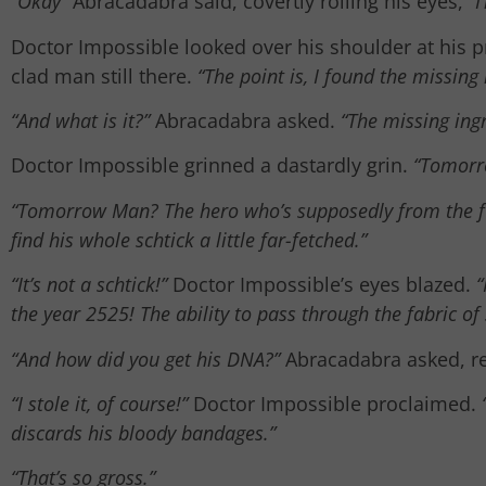
“Okay”
Abracadabra said, covertly rolling his eyes,
“I
Doctor Impossible looked over his shoulder at his p
clad man still there.
“The point is, I found the missing
“And what is it?”
Abracadabra asked.
“The missing ing
Doctor Impossible grinned a dastardly grin.
“Tomorr
“Tomorrow Man? The hero who’s supposedly from the f
find his whole schtick a little far-fetched.”
“It’s not a schtick!”
Doctor Impossible’s eyes blazed.
“
the year 2525! The ability to pass through the fabric of
“And how did you get his DNA?”
Abracadabra asked, reg
“I stole it, of course!”
Doctor Impossible proclaimed.
discards his bloody bandages.”
“That’s so gross.”