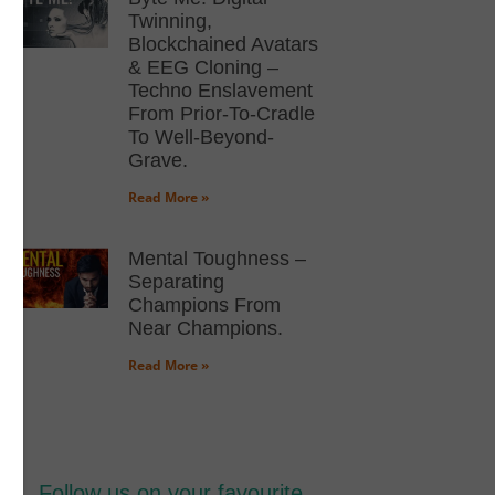
Twinning,
Blockchained Avatars
& EEG Cloning –
Techno Enslavement
From Prior-To-Cradle
To Well-Beyond-
Grave.
Read More »
Mental Toughness –
Separating
Champions From
Near Champions.
Read More »
Follow us on your favourite