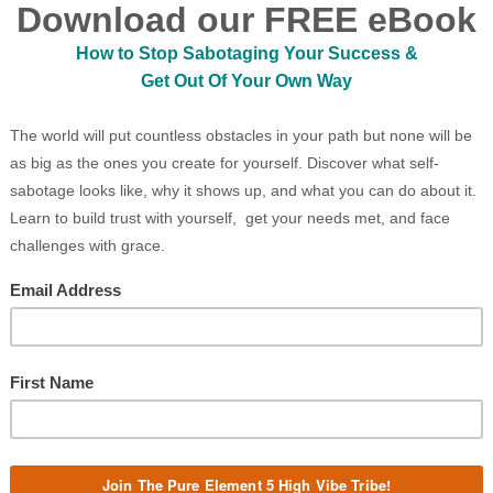
, Abracadabra withdrew a deck of cards. He
trick. Perched on the side of the magnificent
 shuffled the cards in a most ostentatious
from under his top hat towards some passing
he cards out before the nearest boy.