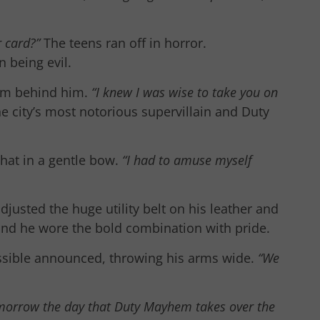
ur card?”
The teens ran off in horror.
 being evil.
om behind him.
“I knew I was wise to take you on
 city’s most notorious supervillain and Duty
hat in a gentle bow.
“I had to amuse myself
justed the huge utility belt on his leather and
and he wore the bold combination with pride.
sible announced, throwing his arms wide.
“We
omorrow the day that Duty Mayhem takes over the