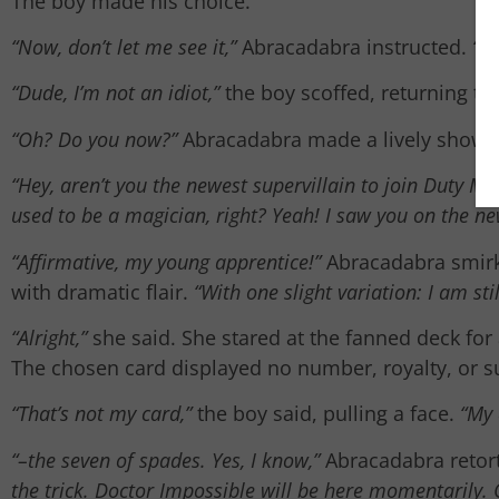
The boy made his choice.
“Now, don’t let me see it,”
Abracadabra instructed.
“Sl
“Dude, I’m not an idiot,”
the boy scoffed, returning th
“Oh? Do you now?”
Abracadabra made a lively show of 
“Hey, aren’t you the newest supervillain to join Duty M
used to be a magician, right? Yeah! I saw you on the n
“Affirmative, my young apprentice!”
Abracadabra smirk
with dramatic flair.
“With one slight variation: I am sti
“Alright,”
she said. She stared at the fanned deck for
The chosen card displayed no number, royalty, or su
“That’s not my card,”
the boy said, pulling a face.
“My 
“–the seven of spades. Yes, I know,”
Abracadabra retorte
the trick. Doctor Impossible will be here momentarily. 