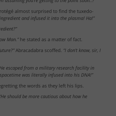
’m assuming you’re getting to the point soon..?”
rotégé almost surprised to find the tuxedo-
 ingredient and infused it into the plasma! Ha!”
redient?”
ow Man.”
he stated as a matter of fact.
uture?”
Abracadabra scoffed.
“I don’t know, sir, I
He escaped from a military research facility in
 spacetime was literally infused into his DNA!”
retting the words as they left his lips.
“He should be more cautious about how he