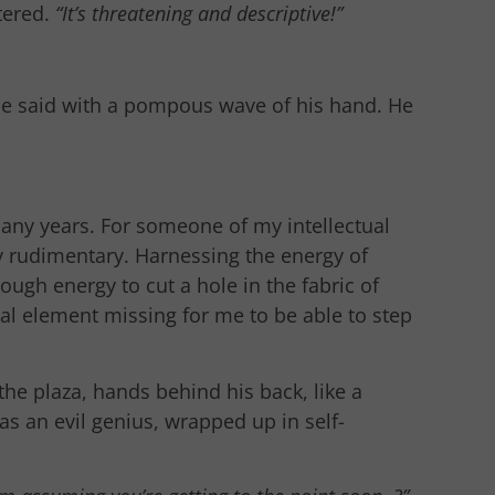
tered.
“It’s threatening and descriptive!”
e said with a pompous wave of his hand. He
 many years. For someone of my intellectual
y rudimentary. Harnessing the energy of
gh energy to cut a hole in the fabric of
cal element missing for me to be able to step
he plaza, hands behind his back, like a
as an evil genius, wrapped up in self-