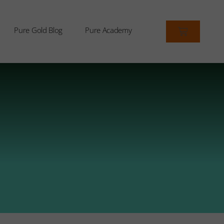
Pure Gold Blog
Pure Academy