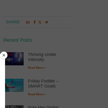
SHARE:
Recent Posts
Thriving Under
Intensity
Read More »
Friday Fodder –
SMART Goals
Read More »
Byte Me! Digital