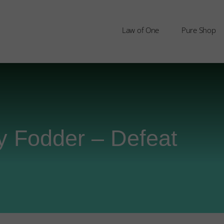
Law of One
Pure Shop
y Fodder – Defeat