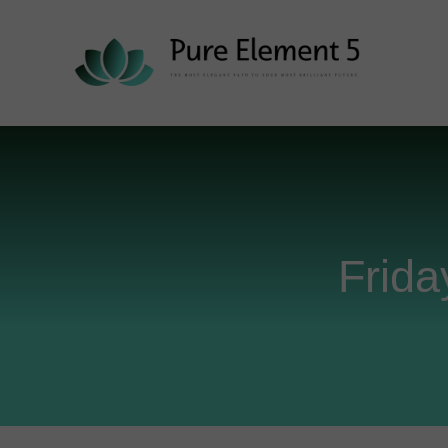
Frida