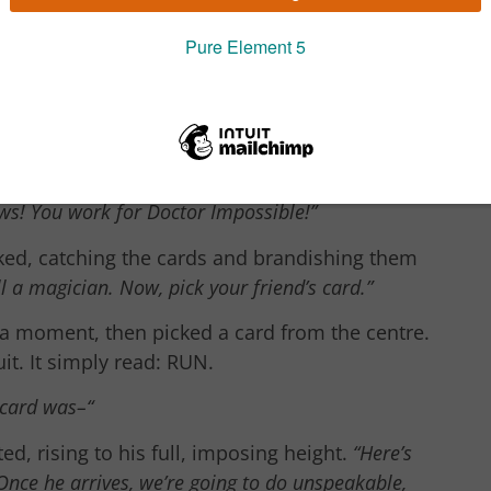
ip it back into the deck. Anywhere you like.”
e card.
“I know how this works.”
shuffling the cards high up into the air.
ayhem?”
a girl of about fourteen asked.
“You
ews! You work for Doctor Impossible!”
ed, catching the cards and brandishing them
ll a magician. Now, pick your friend’s card.”
 a moment, then picked a card from the centre.
it. It simply read: RUN.
card was–“
d, rising to his full, imposing height.
“Here’s
Once he arrives, we’re going to do unspeakable,