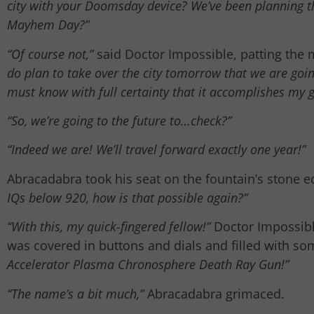
city with your Doomsday device? We’ve been planning th
Mayhem Day?”
“Of course not,”
said Doctor Impossible, patting the 
do plan to take over the city tomorrow that we are goi
must know with full certainty that it accomplishes my 
“So, we’re going to the future to…check?”
“Indeed we are! We’ll travel forward exactly one year!”
Abracadabra took his seat on the fountain’s stone
IQs below 920, how is that possible again?”
“With this, my quick-fingered fellow!”
Doctor Impossible
was covered in buttons and dials and filled with som
Accelerator Plasma Chronosphere Death Ray Gun!”
“The name’s a bit much,”
Abracadabra grimaced.