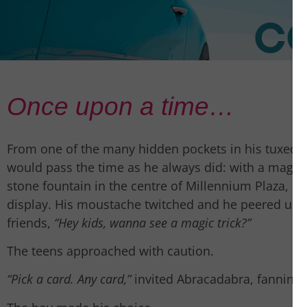
Once upon a time…
From one of the many hidden pockets in his tuxedo
would pass the time as he always did: with a magic 
stone fountain in the centre of Millennium Plaza, he
display. His moustache twitched and he peered up 
friends,
“Hey kids, wanna see a magic trick?”
The teens approached with caution.
“Pick a card. Any card,”
invited Abracadabra, fanning t