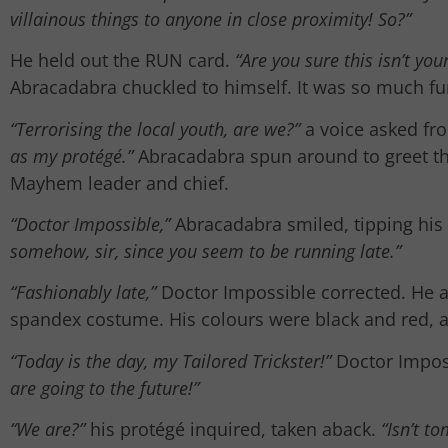
villainous things to anyone in close proximity! So?”
He held out the RUN card.
“Are you sure this isn’t yo
Abracadabra chuckled to himself. It was so much fun
“Terrorising the local youth, are we?”
a voice asked fr
as my protégé.”
Abracadabra spun around to greet the
Mayhem leader and chief.
“Doctor Impossible,”
Abracadabra smiled, tipping his 
somehow, sir, since you seem to be running late.”
“Fashionably late,”
Doctor Impossible corrected. He ad
spandex costume. His colours were black and red, 
“Today is the day, my Tailored Trickster!”
Doctor Impos
are going to the future!”
“We are?”
his protégé inquired, taken aback.
“Isn’t t