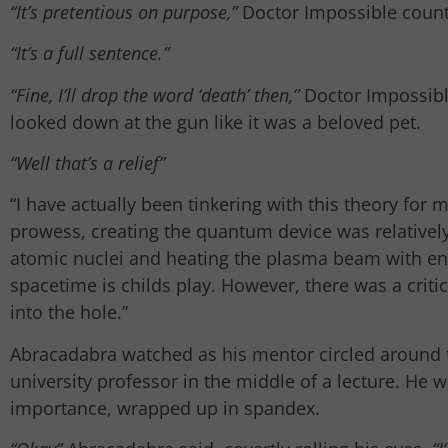
“It’s pretentious on purpose,”
Doctor Impossible coun
“It’s a full sentence.”
“Fine, I’ll drop the word ‘death’ then,”
Doctor Impossibl
looked down at the gun like it was a beloved pet.
“Well that’s a relief”
“I have actually been tinkering with this theory for
prowess, creating the quantum device was relativel
atomic nuclei and heating the plasma beam with enou
spacetime is childs play. However, there was a criti
into the hole.”
Abracadabra watched as his mentor circled around t
university professor in the middle of a lecture. He w
importance, wrapped up in spandex.