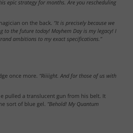
is epic strategy for months. Are you rescheduling
magician on the back.
“It is precisely because we
ng to the future today! Mayhem Day is my legacy! I
grand ambitions to my exact specifications.”
 edge once more.
“Riiiight. And for those of us with
 pulled a translucent gun from his belt. It
e sort of blue gel.
“Behold! My Quantum