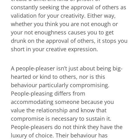
constantly seeking the approval of others as
validation for your creativity. Either way,
whether you think you are not enough or
your not enoughness causes you to get
drunk on the approval of others, it stops you
short in your creative expression.
A people-pleaser isn’t just about being big-
hearted or kind to others, nor is this
behaviour particularly compromising.
People-pleasing differs from
accommodating someone because you
value the relationship and know that
compromise is necessary to sustain it.
People-pleasers do not think they have the
luxury of choice. Their behaviour has