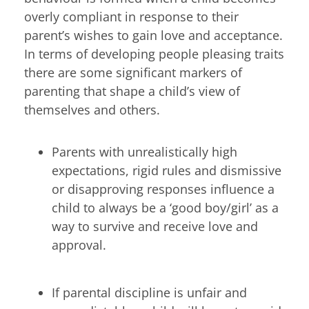
overly compliant in response to their
parent’s wishes to gain love and acceptance.
In terms of developing people pleasing traits
there are some significant markers of
parenting that shape a child’s view of
themselves and others.
Parents with unrealistically high
expectations, rigid rules and dismissive
or disapproving responses influence a
child to always be a ‘good boy/girl’ as a
way to survive and receive love and
approval.
If parental discipline is unfair and