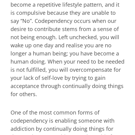
become a repetitive lifestyle pattern, and it
is compulsive because they are unable to
say “No”. Codependency occurs when our
desire to contribute stems from a sense of
not being enough. Left unchecked, you will
wake up one day and realise you are no
longer a human being; you have become a
human doing. When your need to be needed
is not fulfilled, you will overcompensate for
your lack of self-love by trying to gain
acceptance through continually doing things
for others.
One of the most common forms of
codependency is enabling someone with
addiction by continually doing things for