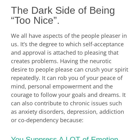
The Dark Side of Being
“Too Nice”.
We all have aspects of the people pleaser in
us. It’s the degree to which self-acceptance
and approval is attached to pleasing that
creates problems. Having the neurotic
desire to people please can crush your spirit
repeatedly. It can rob you of your peace of
mind, personal empowerment and the
courage to follow your goals and dreams. It
can also contribute to chronic issues such
as anxiety disorders, depression, addiction
or co-dependency because:
You Suppress A LOT of Emotion