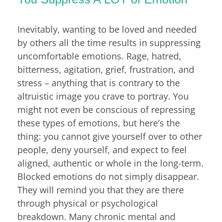
Inevitably, wanting to be loved and needed
by others all the time results in suppressing
uncomfortable emotions. Rage, hatred,
bitterness, agitation, grief, frustration, and
stress – anything that is contrary to the
altruistic image you crave to portray. You
might not even be conscious of repressing
these types of emotions, but here’s the
thing: you cannot give yourself over to other
people, deny yourself, and expect to feel
aligned, authentic or whole in the long-term.
Blocked emotions do not simply disappear.
They will remind you that they are there
through physical or psychological
breakdown. Many chronic mental and