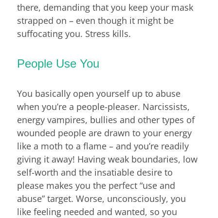
there, demanding that you keep your mask
strapped on – even though it might be
suffocating you. Stress kills.
People Use You
You basically open yourself up to abuse
when you’re a people-pleaser. Narcissists,
energy vampires, bullies and other types of
wounded people are drawn to your energy
like a moth to a flame – and you’re readily
giving it away! Having weak boundaries, low
self-worth and the insatiable desire to
please makes you the perfect “use and
abuse” target. Worse, unconsciously, you
like feeling needed and wanted, so you