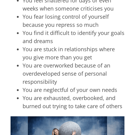
You feel shattered for days or even
weeks when someone criticises you
You fear losing control of yourself
because you repress so much
You find it difficult to identify your goals
and dreams
You are stuck in relationships where
you give more than you get
You are overworked because of an
overdeveloped sense of personal
responsibility
You are neglectful of your own needs
You are exhausted, overbooked, and
burned out trying to take care of others