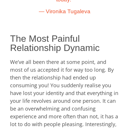
―
Vironika Tugaleva
The Most Painful
Relationship Dynamic
We’ve all been there at some point, and
most of us accepted it for way too long. By
then the relationship had ended up
consuming you! You suddenly realise you
have lost your identity and that everything in
your life revolves around one person. It can
be an overwhelming and confusing
experience and more often than not, it has a
lot to do with people pleasing. Interestingly,