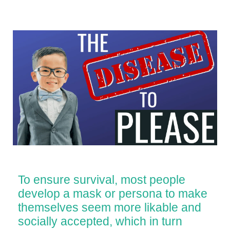
To ensure survival, most people
develop a mask or persona to make
themselves seem more likable and
socially accepted, which in turn