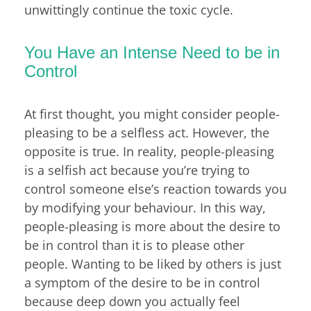
unwittingly continue the toxic cycle.
You Have an Intense Need to be in
Control
At first thought, you might consider people-
pleasing to be a selfless act. However, the
opposite is true. In reality, people-pleasing
is a selfish act because you’re trying to
control someone else’s reaction towards you
by modifying your behaviour. In this way,
people-pleasing is more about the desire to
be in control than it is to please other
people. Wanting to be liked by others is just
a symptom of the desire to be in control
because deep down you actually feel