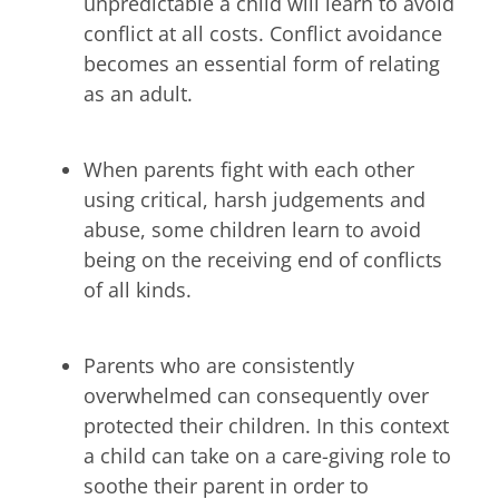
unpredictable a child will learn to avoid
conflict at all costs. Conflict avoidance
becomes an essential form of relating
as an adult.
When parents fight with each other
using critical, harsh judgements and
abuse, some children learn to avoid
being on the receiving end of conflicts
of all kinds.
Parents who are consistently
overwhelmed can consequently over
protected their children. In this context
a child can take on a care-giving role to
soothe their parent in order to