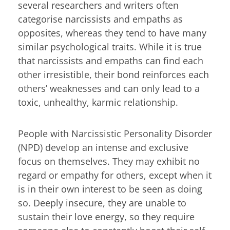
several researchers and writers often
categorise narcissists and empaths as
opposites, whereas they tend to have many
similar psychological traits. While it is true
that narcissists and empaths can find each
other irresistible, their bond reinforces each
others’ weaknesses and can only lead to a
toxic, unhealthy, karmic relationship.
People with Narcissistic Personality Disorder
(NPD) develop an intense and exclusive
focus on themselves. They may exhibit no
regard or empathy for others, except when it
is in their own interest to be seen as doing
so. Deeply insecure, they are unable to
sustain their love energy, so they require