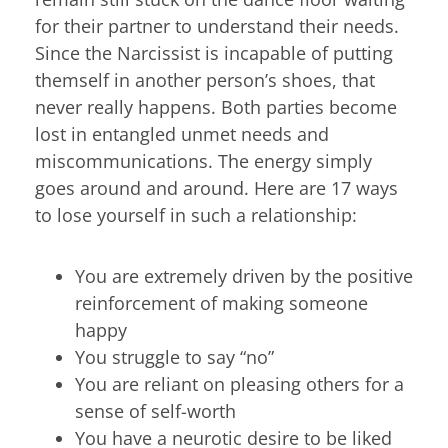
for their partner to understand their needs.
Since the Narcissist is incapable of putting
themself in another person’s shoes, that
never really happens. Both parties become
lost in entangled unmet needs and
miscommunications. The energy simply
goes around and around. Here are 17 ways
to lose yourself in such a relationship:
You are extremely driven by the positive
reinforcement of making someone
happy
You struggle to say “no”
You are reliant on pleasing others for a
sense of self-worth
You have a neurotic desire to be liked