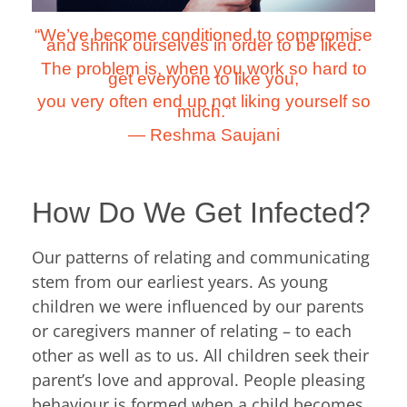
“We’ve become conditioned to compromise
and shrink ourselves in order to be liked.
The problem is, when you work so hard to
get everyone to like you,
you very often end up not liking yourself so
much.”
―
Reshma Saujani
How Do We Get Infected?
Our patterns of relating and communicating
stem from our earliest years. As young
children we were influenced by our parents
or caregivers manner of relating – to each
other as well as to us. All children seek their
parent’s love and approval. People pleasing
behaviour is formed when a child becomes