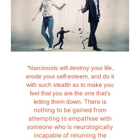
“Narcissists will destroy your life,
erode your self-esteem, and do it
with such stealth as to make you
feel that you are the one that’s
There is
letting them down.
nothing to be gained from
attempting to empathise with
someone who is neurologically
incapable of returning the