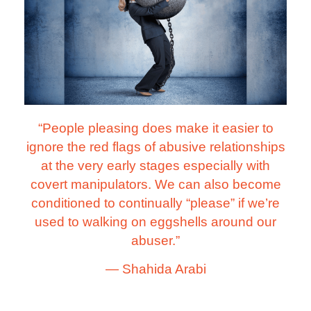
“People pleasing does make it easier to
ignore the red flags of abusive relationships
at the very early stages especially with
covert manipulators. We can also become
conditioned to continually “please” if we’re
used to walking on eggshells around our
abuser.”
―
Shahida Arabi