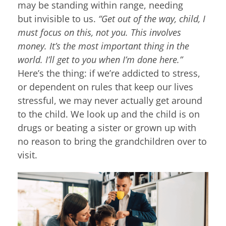
may be standing within range, needing
but invisible to us.
“Get out of the way, child, I
must focus on this, not you. This involves
money. It’s the most important thing in the
world. I’ll get to you when I’m done here.”
Here’s the thing: if we’re addicted to stress,
or dependent on rules that keep our lives
stressful, we may never actually get around
to the child. We look up and the child is on
drugs or beating a sister or grown up with
no reason to bring the grandchildren over to
visit.