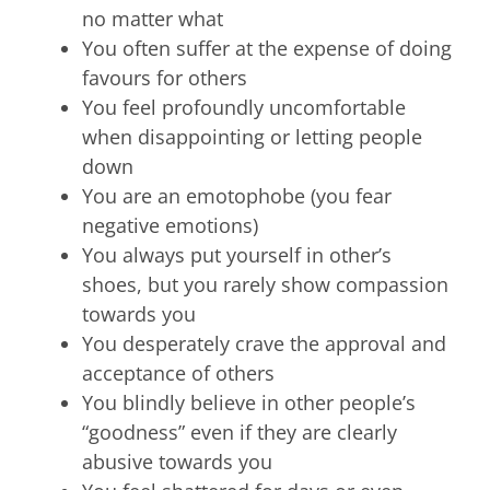
no matter what
You often suffer at the expense of doing
favours for others
You feel profoundly uncomfortable
when disappointing or letting people
down
You are an emotophobe (you fear
negative emotions)
You always put yourself in other’s
shoes, but you rarely show compassion
towards you
You desperately crave the approval and
acceptance of others
You blindly believe in other people’s
“goodness” even if they are clearly
abusive towards you