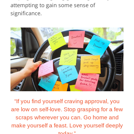
attempting to gain some sense of
significance.
“If you find yourself craving approval, you
are low on self-love. Stop grasping for a few
scraps wherever you can. Go home and
make yourself a feast. Love yourself deeply
today.”