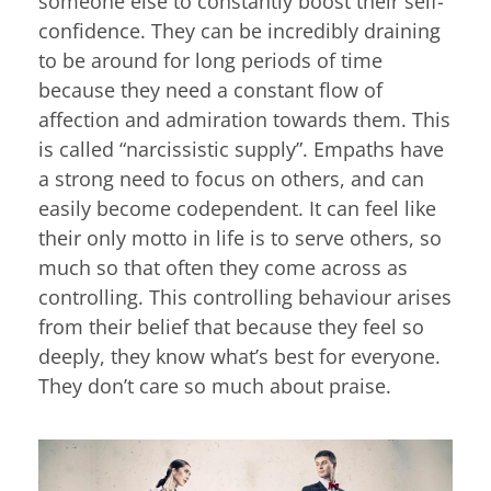
someone else to constantly boost their self-
confidence. They can be incredibly draining
to be around for long periods of time
because they need a constant flow of
affection and admiration towards them. This
is called “narcissistic supply”. Empaths have
a strong need to focus on others, and can
easily become codependent. It can feel like
their only motto in life is to serve others, so
much so that often they come across as
controlling. This controlling behaviour arises
from their belief that because they feel so
deeply, they know what’s best for everyone.
They don’t care so much about praise.