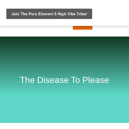
The Disease To Please