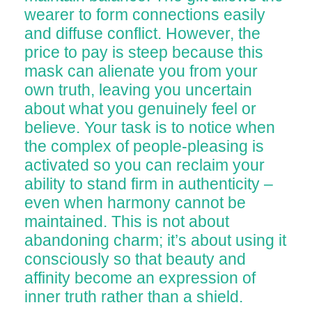
wearer to form connections easily
and diffuse conflict. However, the
price to pay is steep because this
mask can alienate you from your
own truth, leaving you uncertain
about what you genuinely feel or
believe. Your task is to notice when
the complex of people-pleasing is
activated so you can reclaim your
ability to stand firm in authenticity –
even when harmony cannot be
maintained. This is not about
abandoning charm; it’s about using it
consciously so that beauty and
affinity become an expression of
inner truth rather than a shield.