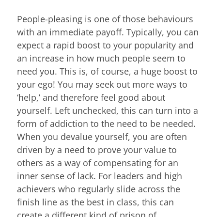
People-pleasing is one of those behaviours
with an immediate payoff. Typically, you can
expect a rapid boost to your popularity and
an increase in how much people seem to
need you. This is, of course, a huge boost to
your ego! You may seek out more ways to
‘help,’ and therefore feel good about
yourself. Left unchecked, this can turn into a
form of addiction to the need to be needed.
When you devalue yourself, you are often
driven by a need to prove your value to
others as a way of compensating for an
inner sense of lack. For leaders and high
achievers who regularly slide across the
finish line as the best in class, this can
create a different kind of prison of