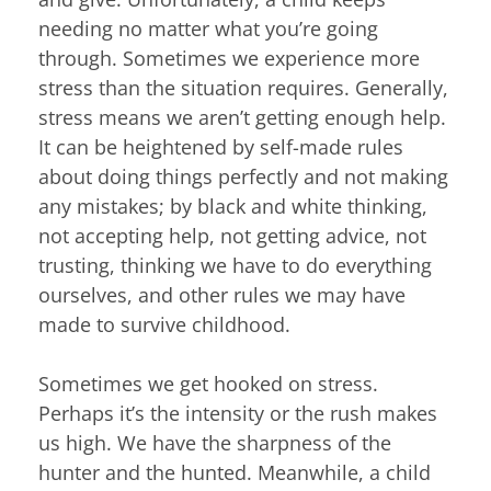
needing no matter what you’re going
through. Sometimes we experience more
stress than the situation requires. Generally,
stress means we aren’t getting enough help.
It can be heightened by self-made rules
about doing things perfectly and not making
any mistakes; by black and white thinking,
not accepting help, not getting advice, not
trusting, thinking we have to do everything
ourselves, and other rules we may have
made to survive childhood.
Sometimes we get hooked on stress.
Perhaps it’s the intensity or the rush makes
us high. We have the sharpness of the
hunter and the hunted. Meanwhile, a child