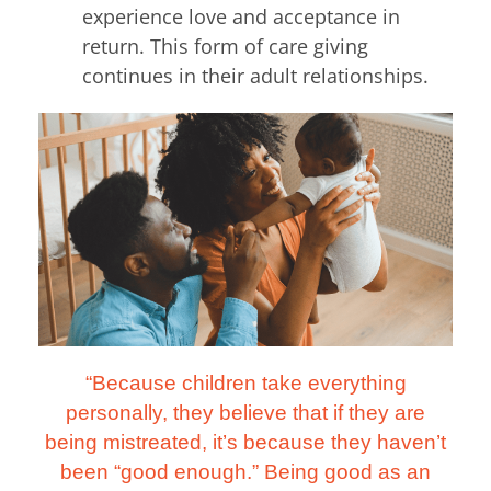
experience love and acceptance in
return. This form of care giving
continues in their adult relationships.
“Because children take everything
personally, they believe that if they are
being mistreated, it’s because they haven’t
been “good enough.” Being good as an