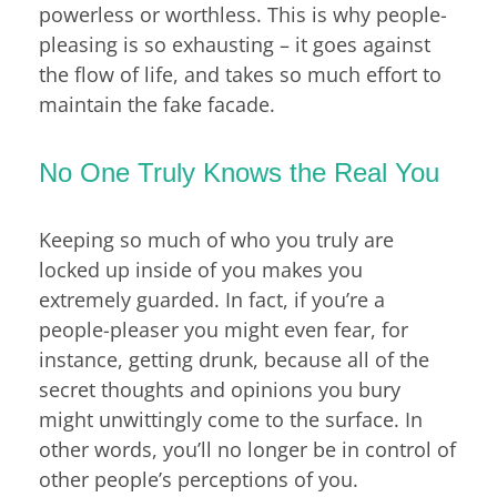
powerless or worthless. This is why people-
pleasing is so exhausting – it goes against
the flow of life, and takes so much effort to
maintain the fake facade.
No One Truly Knows the Real You
Keeping so much of who you truly are
locked up inside of you makes you
extremely guarded. In fact, if you’re a
people-pleaser you might even fear, for
instance, getting drunk, because all of the
secret thoughts and opinions you bury
might unwittingly come to the surface. In
other words, you’ll no longer be in control of
other people’s perceptions of you.