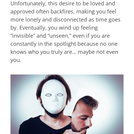
Unfortunately, this desire to be loved and
approved often backfires, making you feel
more lonely and disconnected as time goes
by. Eventually, you wind up feeling
“invisible” and “unseen,” even if you are
constantly in the spotlight because no one
knows who you truly are… maybe not even
you.