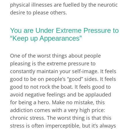
physical illnesses are fuelled by the neurotic
desire to please others.
You are Under Extreme Pressure to
“Keep up Appearances”
One of the worst things about people
pleasing is the extreme pressure to
constantly maintain your self-image. It feels
good to be on people’s “good” sides. It feels
good to not rock the boat. It feels good to
avoid negative feelings and be applauded
for being a hero. Make no mistake, this
addiction comes with a very high price:
chronic stress. The worst thing is that this
stress is often imperceptible, but it’s always