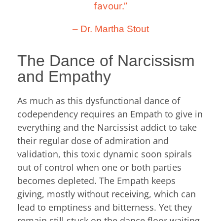
favour.”
– Dr. Martha Stout
The Dance of Narcissism
and Empathy
As much as this dysfunctional dance of
codependency requires an Empath to give in
everything and the Narcissist addict to take
their regular dose of admiration and
validation, this toxic dynamic soon spirals
out of control when one or both parties
becomes depleted. The Empath keeps
giving, mostly without receiving, which can
lead to emptiness and bitterness. Yet they
remain still stuck on the dance floor waiting