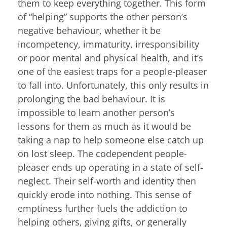
them to keep everything together. This form
of “helping” supports the other person’s
negative behaviour, whether it be
incompetency, immaturity, irresponsibility
or poor mental and physical health, and it’s
one of the easiest traps for a people-pleaser
to fall into. Unfortunately, this only results in
prolonging the bad behaviour. It is
impossible to learn another person’s
lessons for them as much as it would be
taking a nap to help someone else catch up
on lost sleep. The codependent people-
pleaser ends up operating in a state of self-
neglect. Their self-worth and identity then
quickly erode into nothing. This sense of
emptiness further fuels the addiction to
helping others, giving gifts, or generally