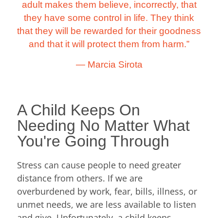
adult makes them believe, incorrectly, that
they have some control in life. They think
that they will be rewarded for their goodness
and that it will protect them from harm.”
―
Marcia Sirota
A Child Keeps On
Needing No Matter What
You're Going Through
Stress can cause people to need greater
distance from others. If we are
overburdened by work, fear, bills, illness, or
unmet needs, we are less available to listen
and give. Unfortunately, a child keeps