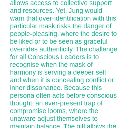
allows access to collective support
and resources. Yet, Jung would
warn that over-identification with this
particular mask risks the danger of
people-pleasing, where the desire to
be liked or to be seen as graceful
overrides authenticity. The challenge
for all Conscious Leaders is to
recognise when the mask of
harmony is serving a deeper self
and when it is concealing conflict or
inner dissonance. Because this
persona often acts before conscious
thought, an ever-present trap of
compromise looms, where the
unaware adjust themselves to
maintain balance. The gift allows the