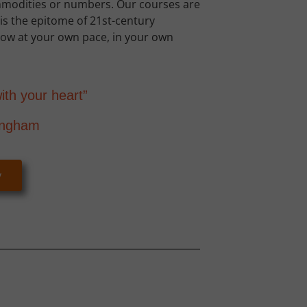
mmodities or numbers. Our courses are
s the epitome of 21st-century
Grow at your own pace, in your own
ith your heart”
ingham
y