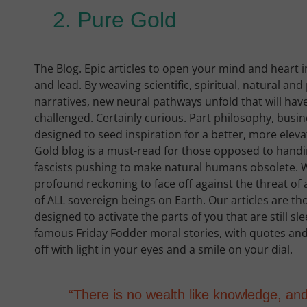
2. Pure Gold
The Blog. Epic articles to open your mind and heart i
and lead. By weaving scientific, spiritual, natural an
narratives, new neural pathways unfold that will have 
challenged. Certainly curious. Part philosophy, busi
designed to seed inspiration for a better, more eleva
Gold blog is a must-read for those opposed to hand
fascists pushing to make natural humans obsolete. W
profound reckoning to face off against the threat of ar
of ALL sovereign beings on Earth. Our articles are t
designed to activate the parts of you that are still s
famous Friday Fodder moral stories, with quotes and
off with light in your eyes and a smile on your dial.
“There is no wealth like knowledge, an