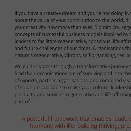
If you have a creative dream and you’re not doing it, 
about the value of your contribution to the world, d
your creativity now more than ever. Biomimicry, rege
concepts of successful business models inspired by 
leaders to facilitate regenerative, conscious, life-aff
and future challenges of our times. Organisations tha
nature’s regenerative, vibrant, self-organising, resili
We guide leaders through a transformative journey t
lead their organisations out of surviving and into th
of experts, partner organisations, and combined yea
of solutions available to make your culture, leadersh
products, and services regenerative and life-affirming
part of.
“A powerful framework that enables leader
harmony with life, building thriving, p