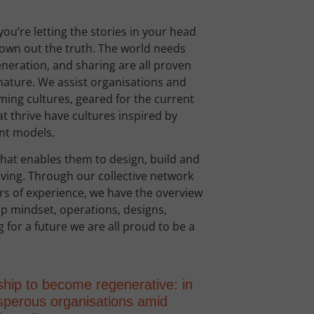
you’re letting the stories in your head
rown out the truth. The world needs
neration, and sharing are all proven
nature. We assist organisations and
irming cultures, geared for the current
t thrive have cultures inspired by
ent models.
hat enables them to design, build and
riving. Through our collective network
rs of experience, we have the overview
ip mindset, operations, designs,
 for a future we are all proud to be a
ship to become regenerative: in
rosperous organisations amid