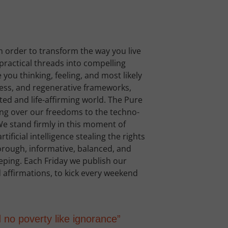
n order to transform the way you live
d practical threads into compelling
you thinking, feeling, and most likely
ness, and regenerative frameworks,
ted and life-affirming world. The Pure
ing over our freedoms to the techno-
e stand firmly in this moment of
tificial intelligence stealing the rights
horough, informative, balanced, and
leeping. Each Friday we publish our
 affirmations, to kick every weekend
d no poverty like ignorance”