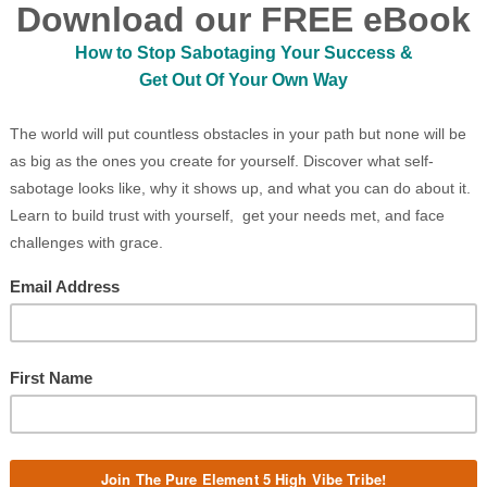
ality, results-oriented 5-Minute videos
ous Leadership and Whole Systems
fear that holds you back from showing
on what is possible, and guide you
B
e teach various practices to deeply
CO
, build self-worth, and connect with
eader of your own life. In the business
nisational culture away from machine
ocioeconomic systems, current systemic
gage in the shift toward Quantum
onnectedness through Nature’s Wisdom.
Pure Purp
will set you free but first, it will upset
 this reason, we offer guidance on
nto the narrative that you are small
Pure Peopl
tory unfolding from within, and all