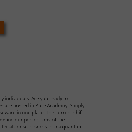
y individuals: Are you ready to
es are hosted in Pure Academy. Simply
rseware in one place. The current shift
define our perceptions of the
terial consciousness into a quantum