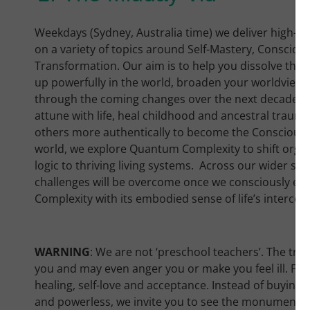
Weekdays (Sydney, Australia time) we deliver high-qu
on a variety of topics around Self-Mastery, Consci
Transformation. Our aim is to help you dissolve the 
up powerfully in the world, broaden your worldview 
through the coming changes over the next decade. W
attune with life, heal childhood and ancestral trauma
others more authentically to become the Conscious L
world, we explore Quantum Complexity to shift orga
logic to thriving living systems. Across our wider s
challenges will be overcome once we consciously en
Complexity with its embodied sense of life’s interc
WARNING
: We are not ‘preschool teachers’. The truth 
you and may even anger you or make you feel ill. For
healing, self-love and acceptance. Instead of buying i
and powerless, we invite you to see the monumental s