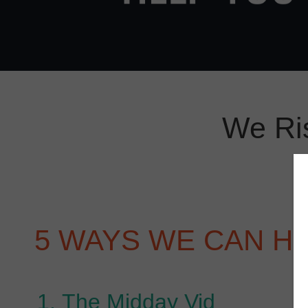
We Ri
5 WAYS WE CAN H
The Midday Vid