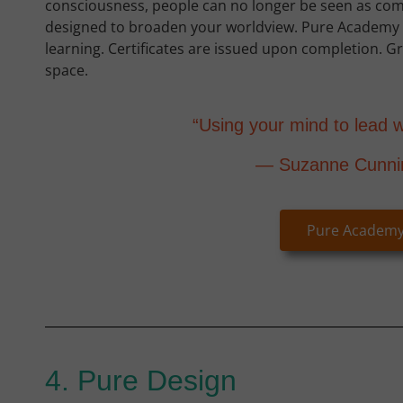
consciousness, people can no longer be seen as co
designed to broaden your worldview. Pure Academy i
learning. Certificates are issued upon completion. 
space.
“Using your mind to lead w
— Suzanne Cunn
Pure Academ
4. Pure Design