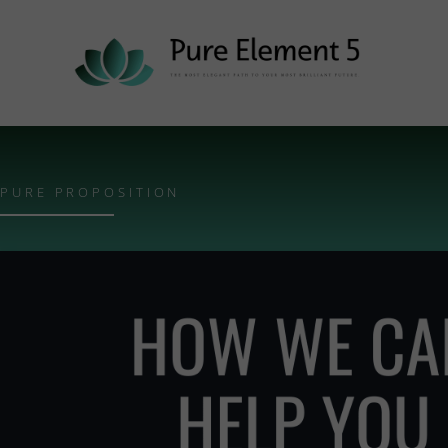
PURE PROPOSITION