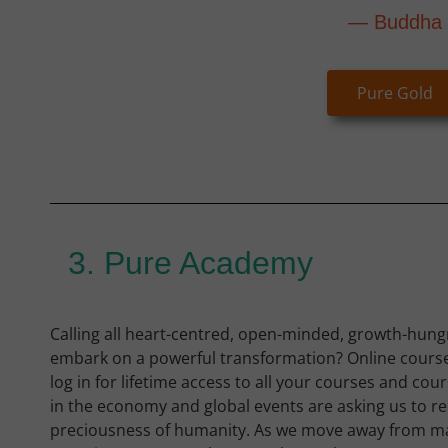
— Buddha
Pure Gold
3. Pure Academy
Calling all heart-centred, open-minded, growth-hungr
embark on a powerful transformation? Online cours
log in for lifetime access to all your courses and cou
in the economy and global events are asking us to re
preciousness of humanity. As we move away from ma