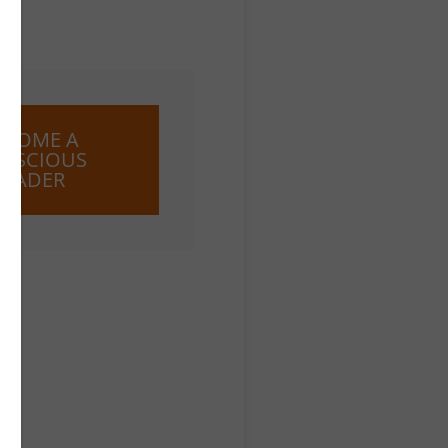
ECOME A
NSCIOUS
LEADER
ose
e