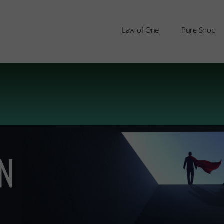
Law of One
Pure Shop