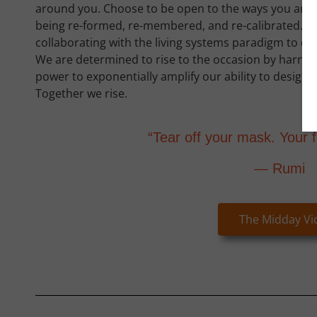
around you. Choose to be open to the ways you are
being re-formed, re-membered, and re-calibrated. 
collaborating with the living systems paradigm to deve
We are determined to rise to the occasion by harne
power to exponentially amplify our ability to design
Together we rise.
“Tear off your mask. Your f
— Rumi
The Midday Vi