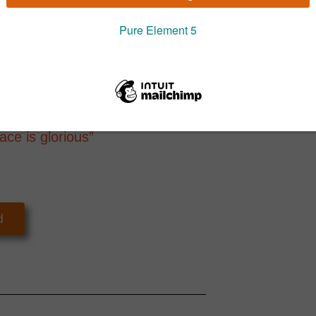
 being transformed because you are
Pure Propo
Conscious Leaders everywhere are
lop strategies fit for the 21st century.
ssing our innate quantum creative
 a world where everyone thrives.
ace is glorious”
d