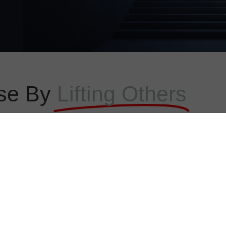
se By
Lifting Others
ELP YOU