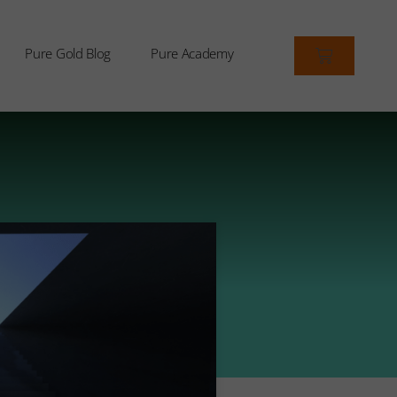
Pure Gold Blog
Pure Academy