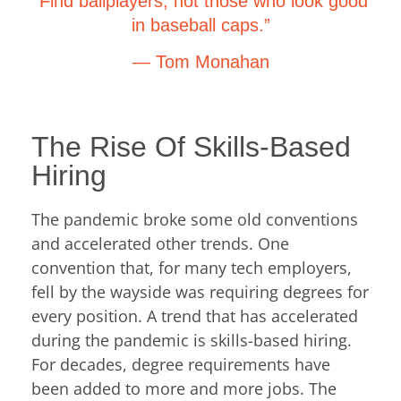
“Find ballplayers, not those who look good
in baseball caps.”
— Tom Monahan
The Rise Of Skills-Based
Hiring
The pandemic broke some old conventions
and accelerated other trends. One
convention that, for many tech employers,
fell by the wayside was requiring degrees for
every position. A trend that has accelerated
during the pandemic is skills-based hiring.
For decades, degree requirements have
been added to more and more jobs. The