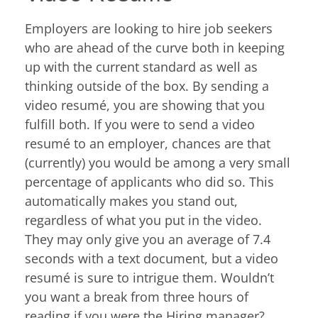
Employers are looking to hire job seekers
who are ahead of the curve both in keeping
up with the current standard as well as
thinking outside of the box. By sending a
video resumé, you are showing that you
fulfill both. If you were to send a video
resumé to an employer, chances are that
(currently) you would be among a very small
percentage of applicants who did so. This
automatically makes you stand out,
regardless of what you put in the video.
They may only give you an average of 7.4
seconds with a text document, but a video
resumé is sure to intrigue them. Wouldn’t
you want a break from three hours of
reading if you were the Hiring manager?