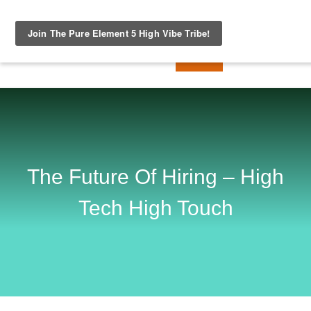
The Future Of Hiring – High
Tech High Touch