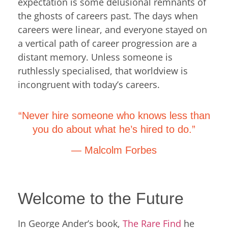
expectation is some delusional remnants of
the ghosts of careers past. The days when
careers were linear, and everyone stayed on
a vertical path of career progression are a
distant memory. Unless someone is
ruthlessly specialised, that worldview is
incongruent with today’s careers.
“Never hire someone who knows less than
you do about what he’s hired to do.”
— Malcolm Forbes
Welcome to the Future
In George Ander’s book,
The Rare Find
he