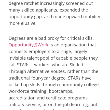
degree ratchet increasingly screened out
many skilled applicants, expanded the
opportunity gap, and made upward mobility
more elusive.
Degrees are a bad proxy for critical skills.
Opportunity@Work
is an organisation that
connects employers to a huge, largely
invisible talent pool of capable people they
call STARs – workers who are Skilled
Through Alternative Routes, rather than the
traditional four-year degree. STARs have
picked up skills through community college,
workforce training, bootcamps,
accreditation and certificate programs,
military service, or on-the-job learning, but