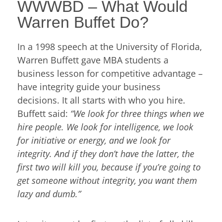
WWWBD – What Would
Warren Buffet Do?
In a 1998 speech at the University of Florida,
Warren Buffett gave MBA students a
business lesson for competitive advantage –
have integrity guide your business
decisions. It all starts with who you hire.
Buffett said:
“We look for three things when we
hire people. We look for intelligence, we look
for initiative or energy, and we look for
integrity. And if they don’t have the latter, the
first two will kill you, because if you’re going to
get someone without integrity, you want them
lazy and dumb.”