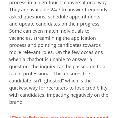
process in a high-touch, conversational way.
They are available 24/7 to answer frequently
asked questions, schedule appointments,
and update candidates on their progress.
Some can even match individuals to
vacancies, streamlining the application
process and pointing candidates towards
more relevant roles. On the few occasions
when a chatbot is unable to answer a
question, the inquiry can be passed on to a
talent professional. This ensures the
candidate isn’t “ghosted” which is the
quickest way for recruiters to lose credibility
with candidates, impacting negatively on the
brand.