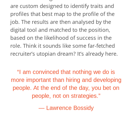
are custom designed to identify traits and
profiles that best map to the profile of the
job. The results are then analysed by the
digital tool and matched to the position,
based on the likelihood of success in the
role. Think it sounds like some far-fetched
recruiter’s utopian dream? It’s already here.
“I am convinced that nothing we do is
more important than hiring and developing
people. At the end of the day, you bet on
people, not on strategies.”
— Lawrence Bossidy