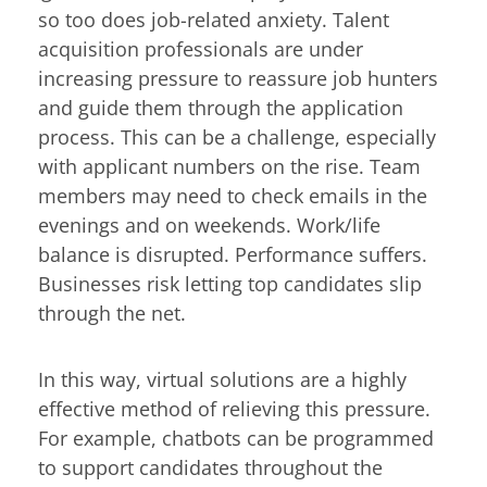
so too does job-related anxiety. Talent
acquisition professionals are under
increasing pressure to reassure job hunters
and guide them through the application
process. This can be a challenge, especially
with applicant numbers on the rise. Team
members may need to check emails in the
evenings and on weekends. Work/life
balance is disrupted. Performance suffers.
Businesses risk letting top candidates slip
through the net.
In this way, virtual solutions are a highly
effective method of relieving this pressure.
For example, chatbots can be programmed
to support candidates throughout the