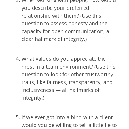
When working with people, how would
you describe your preferred
relationship with them? (Use this
question to assess honesty and the
capacity for open communication, a
clear hallmark of integrity.)
What values do you appreciate the
most in a team environment? (Use this
question to look for other trustworthy
traits, like fairness, transparency, and
inclusiveness — all hallmarks of
integrity.)
If we ever got into a bind with a client,
would you be willing to tell a little lie to