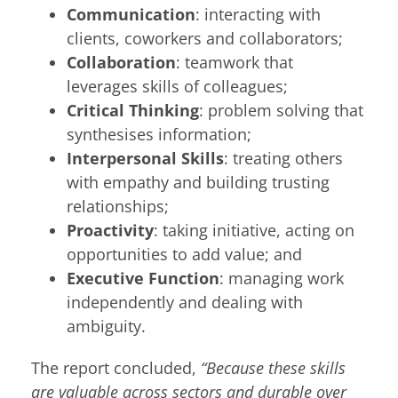
Communication
: interacting with
clients, coworkers and collaborators;
Collaboration
: teamwork that
leverages skills of colleagues;
Critical Thinking
: problem solving that
synthesises information;
Interpersonal Skills
: treating others
with empathy and building trusting
relationships;
Proactivity
: taking initiative, acting on
opportunities to add value; and
Executive Function
: managing work
independently and dealing with
ambiguity.
The report concluded,
“Because these skills
are valuable across sectors and durable over