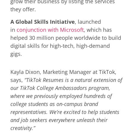
grow their business by listing the services
they offer.
A Global Skills Initiative
, launched
in
conjunction with Microsoft
, which has
helped 30 million people worldwide to build
digital skills for high-tech, high-demand
gigs.
Kayla Dixon, Marketing Manager at TikTok,
says,
“TikTok Resumes is a natural extension of
our TikTok College Ambassadors program,
where we previously employed hundreds of
college students as on-campus brand
representatives. We’re excited to help students
and job seekers everywhere unleash their
creativity.”