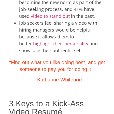
becoming the new norm as part of the
job-seeking process, and 41% have
used
video to stand out
in the past.
Job seekers feel sharing a video with
hiring managers would be helpful
because it allows them to
better
highlight their personality
and
showcase their authentic self.
“Find out what you like doing best, and get
someone to pay you for doing it.”
— Katharine Whitehorn
3 Keys to a Kick-Ass
Video Resumé