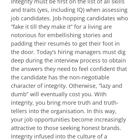
Integrity must be first on the list of all skills
and traits (yes, including IQ) when assessing
job candidates. Job-hopping candidates who
“fake it till they make it” for a living are
notorious for embellishing stories and
padding their resumés to get their foot in
the door. Today’s hiring managers must dig
deep during the interview process to obtain
the answers they need to feel confident that
the candidate has the non-negotiable
character of integrity. Otherwise, “lazy and
dumb” will eventually cost you. With
integrity, you bring more truth and truth-
tellers into the organisation. In this way,
your job opportunities become increasingly
attractive to those seeking honest brands.
Integrity infused into the culture of a