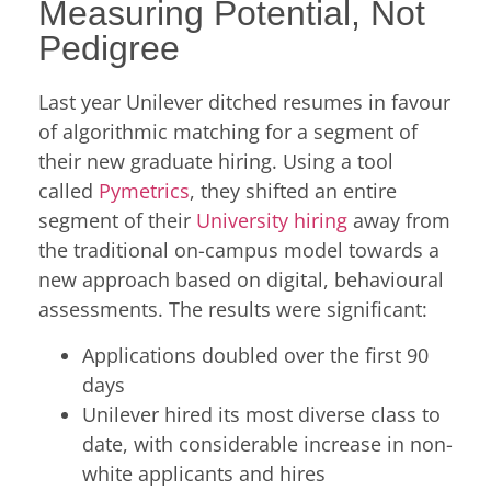
Measuring Potential, Not
Pedigree
Last year Unilever ditched resumes in favour
of algorithmic matching for a segment of
their new graduate hiring. Using a tool
called
Pymetrics
, they shifted an entire
segment of their
University hiring
away from
the traditional on-campus model towards a
new approach based on digital, behavioural
assessments. The results were significant:
Applications doubled over the first 90
days
Unilever hired its most diverse class to
date, with considerable increase in non-
white applicants and hires