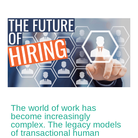
The world of work has
become increasingly
complex. The legacy models
of transactional human