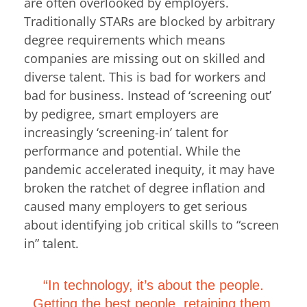
are often overlooked by employers.
Traditionally STARs are blocked by arbitrary
degree requirements which means
companies are missing out on skilled and
diverse talent. This is bad for workers and
bad for business. Instead of ‘screening out’
by pedigree, smart employers are
increasingly ‘screening-in’ talent for
performance and potential. While the
pandemic accelerated inequity, it may have
broken the ratchet of degree inflation and
caused many employers to get serious
about identifying job critical skills to “screen
in” talent.
“In technology, it’s about the people.
Getting the best people, retaining them,