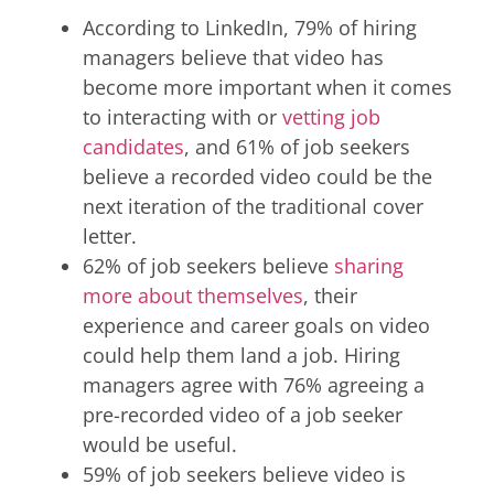
According to LinkedIn, 79% of hiring
managers believe that video has
become more important when it comes
to interacting with or
vetting job
candidates
, and 61% of job seekers
believe a recorded video could be the
next iteration of the traditional cover
letter.
62% of job seekers believe
sharing
more about themselves
, their
experience and career goals on video
could help them land a job. Hiring
managers agree with 76% agreeing a
pre-recorded video of a job seeker
would be useful.
59% of job seekers believe video is