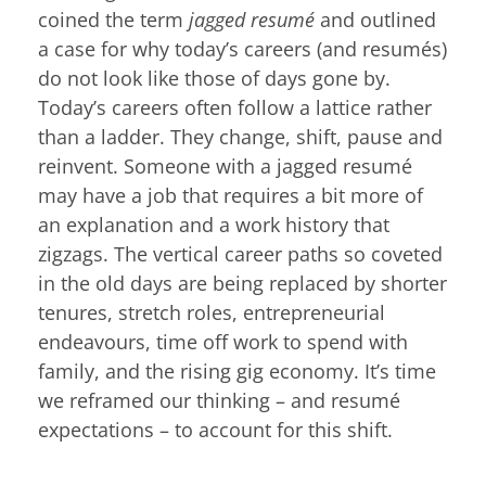
coined the term
jagged resumé
and outlined
a case for why today’s careers (and resumés)
do not look like those of days gone by.
Today’s careers often follow a lattice rather
than a ladder. They change, shift, pause and
reinvent. Someone with a jagged resumé
may have a job that requires a bit more of
an explanation and a work history that
zigzags. The vertical career paths so coveted
in the old days are being replaced by shorter
tenures, stretch roles, entrepreneurial
endeavours, time off work to spend with
family, and the rising gig economy. It’s time
we reframed our thinking – and resumé
expectations – to account for this shift.