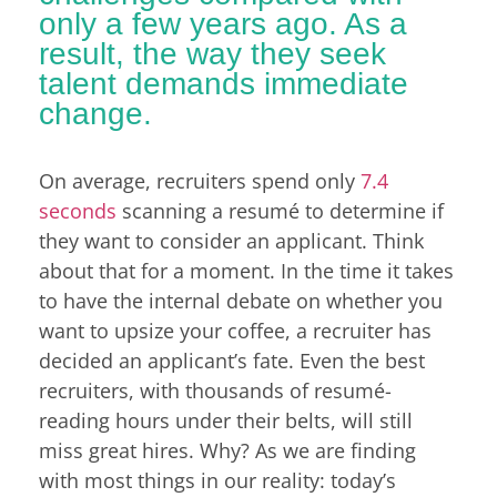
only a few years ago. As a
result, the way they seek
talent demands immediate
change.
On average, recruiters spend only
7.4
seconds
scanning a resumé to determine if
they want to consider an applicant. Think
about that for a moment. In the time it takes
to have the internal debate on whether you
want to upsize your coffee, a recruiter has
decided an applicant’s fate. Even the best
recruiters, with thousands of resumé-
reading hours under their belts, will still
miss great hires. Why? As we are finding
with most things in our reality: today’s