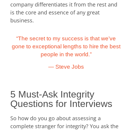
company differentiates it from the rest and
is the core and essence of any great
business.
“The secret to my success is that we’ve
gone to exceptional lengths to hire the best
people in the world.”
— Steve Jobs
5 Must-Ask Integrity
Questions for Interviews
So how do you go about assessing a
complete stranger for integrity? You ask the