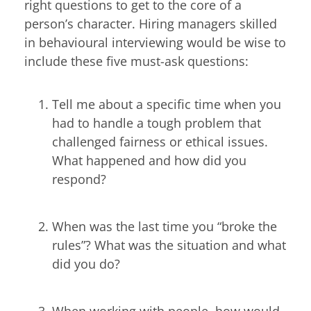
right questions to get to the core of a
person’s character. Hiring managers skilled
in behavioural interviewing would be wise to
include these five must-ask questions:
Tell me about a specific time when you
had to handle a tough problem that
challenged fairness or ethical issues.
What happened and how did you
respond?
When was the last time you “broke the
rules”? What was the situation and what
did you do?