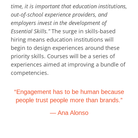
time, it is important that education institutions,
out-of-school experience providers, and
employers invest in the development of
Essential Skills.”
The surge in skills-based
hiring means education institutions will
begin to design experiences around these
priority skills. Courses will be a series of
experiences aimed at improving a bundle of
competencies.
“Engagement has to be human because
people trust people more than brands.”
— Ana Alonso