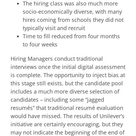
The hiring class was also much more
socio-economically diverse, with many
hires coming from schools they did not
typically visit and recruit
Time to fill reduced from four months
to four weeks
Hiring Managers conduct traditional
interviews once the initial digital assessment
is complete. The opportunity to inject bias at
this stage still exists, but the candidate pool
includes a much more diverse selection of
candidates – including some “jagged
resumés” that traditional resumé evaluation
would have missed. The results of Unilever’s
initiative are certainly encouraging, but they
may not indicate the beginning of the end of