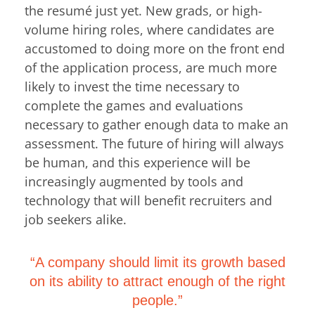
the resumé just yet. New grads, or high-
volume hiring roles, where candidates are
accustomed to doing more on the front end
of the application process, are much more
likely to invest the time necessary to
complete the games and evaluations
necessary to gather enough data to make an
assessment. The future of hiring will always
be human, and this experience will be
increasingly augmented by tools and
technology that will benefit recruiters and
job seekers alike.
“A company should limit its growth based
on its ability to attract enough of the right
people.”