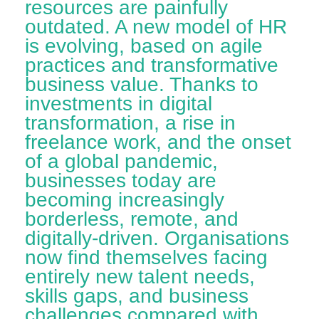
resources are painfully
outdated. A new model of HR
is evolving, based on agile
practices and transformative
business value. Thanks to
investments in digital
transformation, a rise in
freelance work, and the onset
of a global pandemic,
businesses today are
becoming increasingly
borderless, remote, and
digitally-driven. Organisations
now find themselves facing
entirely new talent needs,
skills gaps, and business
challenges compared with