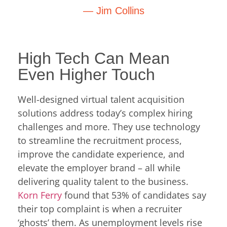
— Jim Collins
High Tech Can Mean
Even Higher Touch
Well-designed virtual talent acquisition
solutions address today’s complex hiring
challenges and more. They use technology
to streamline the recruitment process,
improve the candidate experience, and
elevate the employer brand – all while
delivering quality talent to the business.
Korn Ferry
found that 53% of candidates say
their top complaint is when a recruiter
‘ghosts’ them. As unemployment levels rise