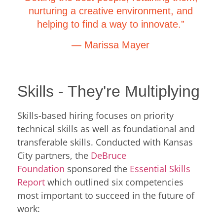
nurturing a creative environment, and
helping to find a way to innovate.”
— Marissa Mayer
Skills - They're Multiplying
Skills-based hiring focuses on priority
technical skills as well as foundational and
transferable skills. Conducted with Kansas
City partners, the
DeBruce
Foundation
sponsored the
Essential Skills
Report
which outlined six competencies
most important to succeed in the future of
work: