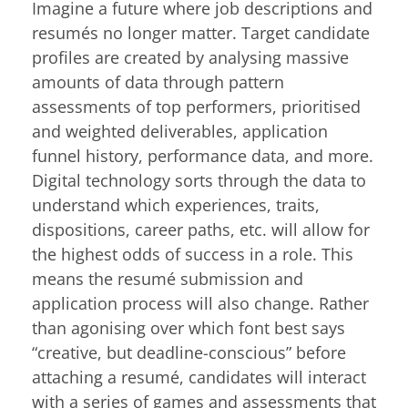
Imagine a future where job descriptions and
resumés no longer matter. Target candidate
profiles are created by analysing massive
amounts of data through pattern
assessments of top performers, prioritised
and weighted deliverables, application
funnel history, performance data, and more.
Digital technology sorts through the data to
understand which experiences, traits,
dispositions, career paths, etc. will allow for
the highest odds of success in a role. This
means the resumé submission and
application process will also change. Rather
than agonising over which font best says
“creative, but deadline-conscious” before
attaching a resumé, candidates will interact
with a series of games and assessments that