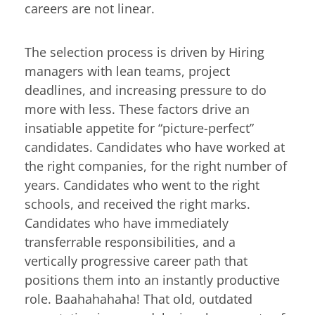
careers are not linear.
The selection process is driven by Hiring
managers with lean teams, project
deadlines, and increasing pressure to do
more with less. These factors drive an
insatiable appetite for “picture-perfect”
candidates. Candidates who have worked at
the right companies, for the right number of
years. Candidates who went to the right
schools, and received the right marks.
Candidates who have immediately
transferrable responsibilities, and a
vertically progressive career path that
positions them into an instantly productive
role. Baahahahaha! That old, outdated