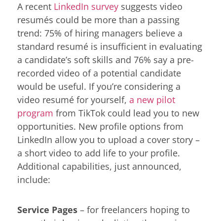
A recent
LinkedIn survey
suggests video
resumés could be more than a passing
trend: 75% of hiring managers believe a
standard resumé is insufficient in evaluating
a candidate’s soft skills and 76% say a pre-
recorded video of a potential candidate
would be useful. If you’re considering a
video resumé for yourself,
a new pilot
program
from TikTok could lead you to new
opportunities. New profile options from
LinkedIn allow you to upload a cover story –
a short video to add life to your profile.
Additional capabilities, just announced,
include:
Service Pages
– for freelancers hoping to