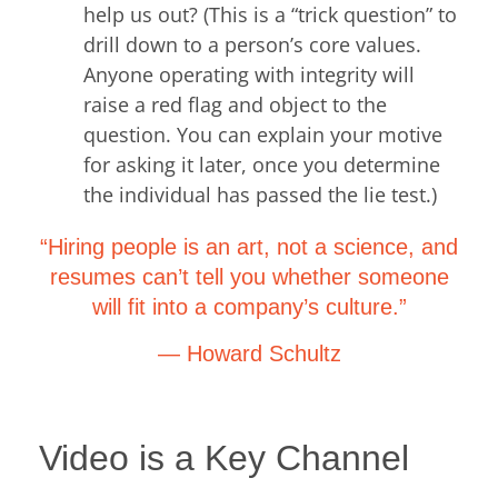
help us out? (This is a “trick question” to
drill down to a person’s core values.
Anyone operating with integrity will
raise a red flag and object to the
question. You can explain your motive
for asking it later, once you determine
the individual has passed the lie test.)
“Hiring people is an art, not a science, and
resumes can’t tell you whether someone
will fit into a company’s culture.”
— Howard Schultz
Video is a Key Channel