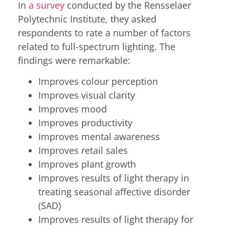
In
a survey
conducted by the Rensselaer
Polytechnic Institute, they asked
respondents to rate a number of factors
related to full-spectrum lighting. The
findings were remarkable:
Improves colour perception
Improves visual clarity
Improves mood
Improves productivity
Improves mental awareness
Improves retail sales
Improves plant growth
Improves results of light therapy in
treating seasonal affective disorder
(SAD)
Improves results of light therapy for