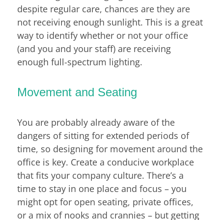
despite regular care, chances are they are
not receiving enough sunlight. This is a great
way to identify whether or not your office
(and you and your staff) are receiving
enough full-spectrum lighting.
Movement and Seating
You are probably already aware of the
dangers of sitting for extended periods of
time, so designing for movement around the
office is key. Create a conducive workplace
that fits your company culture. There’s a
time to stay in one place and focus – you
might opt for open seating, private offices,
or a mix of nooks and crannies – but getting