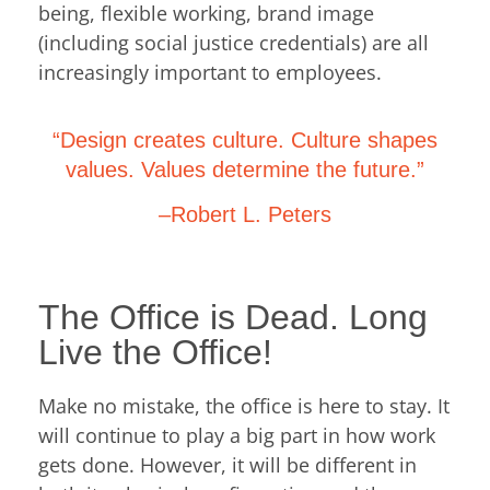
being, flexible working, brand image
(including social justice credentials) are all
increasingly important to employees.
“Design creates culture. Culture shapes
values. Values determine the future.”
–Robert L. Peters
The Office is Dead. Long
Live the Office!
Make no mistake, the office is here to stay. It
will continue to play a big part in how work
gets done. However, it will be different in