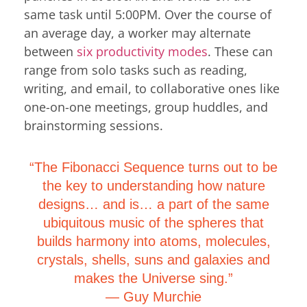
same task until 5:00PM. Over the course of
an average day, a worker may alternate
between
six productivity modes
. These can
range from solo tasks such as reading,
writing, and email, to collaborative ones like
one-on-one meetings, group huddles, and
brainstorming sessions.
“The Fibonacci Sequence turns out to be
the key to understanding how nature
designs… and is… a part of the same
ubiquitous music of the spheres that
builds harmony into atoms, molecules,
crystals, shells, suns and galaxies and
makes the Universe sing.”
―
Guy Murchie