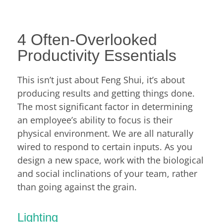
4 Often-Overlooked
Productivity Essentials
This isn’t just about Feng Shui, it’s about
producing results and getting things done.
The most significant factor in determining
an employee’s ability to focus is their
physical environment. We are all naturally
wired to respond to certain inputs. As you
design a new space, work with the biological
and social inclinations of your team, rather
than going against the grain.
Lighting