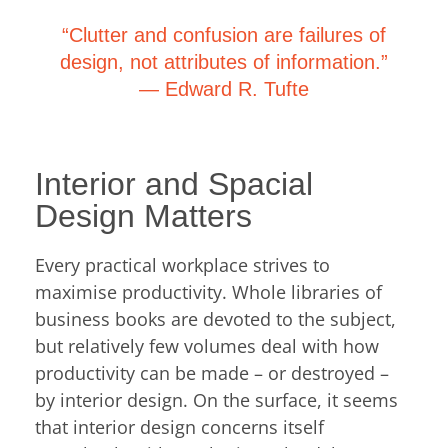
“Clutter and confusion are failures of
design, not attributes of information.”
―
Edward R. Tufte
Interior and Spacial
Design Matters
Every practical workplace strives to
maximise productivity. Whole libraries of
business books are devoted to the subject,
but relatively few volumes deal with how
productivity can be made – or destroyed –
by interior design. On the surface, it seems
that interior design concerns itself