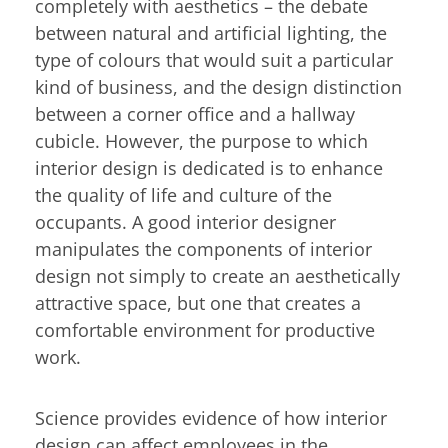
completely with aesthetics – the debate
between natural and artificial lighting, the
type of colours that would suit a particular
kind of business, and the design distinction
between a corner office and a hallway
cubicle. However, the purpose to which
interior design is dedicated is to enhance
the quality of life and culture of the
occupants. A good interior designer
manipulates the components of interior
design not simply to create an aesthetically
attractive space, but one that creates a
comfortable environment for productive
work.
Science provides evidence of how interior
design can affect employees in the