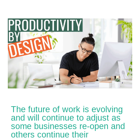
The future of work is evolving
and will continue to adjust as
some businesses re-open and
others continue their