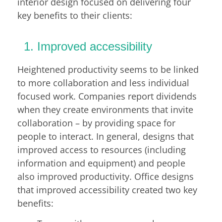
interior design focused on delivering four
key benefits to their clients:
Improved accessibility
Heightened productivity seems to be linked
to more collaboration and less individual
focused work. Companies report dividends
when they create environments that invite
collaboration – by providing space for
people to interact. In general, designs that
improved access to resources (including
information and equipment) and people
also improved productivity. Office designs
that improved accessibility created two key
benefits: