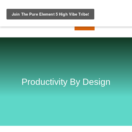
Productivity By Design