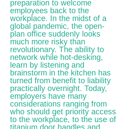
preparation to welcome
employees back to the
workplace. In the midst of a
global pandemic, the open-
plan office suddenly looks
much more risky than
revolutionary. The ability to
network while hot-desking,
learn by listening and
brainstorm in the kitchen has
turned from benefit to liability
practically overnight. Today,
employers have many
considerations ranging from
who should get priority access
to the workplace, to the use of
titanium door handles and