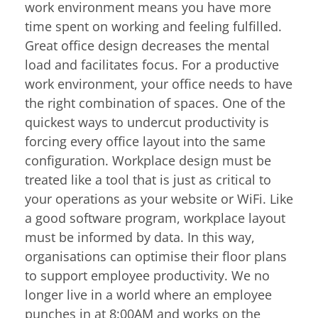
work environment means you have more
time spent on working and feeling fulfilled.
Great office design decreases the mental
load and facilitates focus. For a productive
work environment, your office needs to have
the right combination of spaces. One of the
quickest ways to undercut productivity is
forcing every office layout into the same
configuration. Workplace design must be
treated like a tool that is just as critical to
your operations as your website or WiFi. Like
a good software program, workplace layout
must be informed by data. In this way,
organisations can optimise their floor plans
to support employee productivity. We no
longer live in a world where an employee
punches in at 8:00AM and works on the