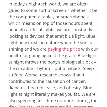
In today’s high-tech world, we are often
glued to some sort of screen – whether it be
the computer, a tablet, or smartphone –
which means on top of those hours spent
beneath artificial lights, we are constantly
looking at devices that emit blue light. Blue
light only exists in nature when the sun is
shining and we are
paying the price
with our
health for going against the grain. Blue light
at night throws the body’s biological clock –
the circadian rhythm – out of whack. Sleep
suffers. Worse, research shows that it
contributes to the causation of cancer,
diabetes, heart disease, and obesity. Blue
light at night literally makes you fat. We are
also spending less time outdoors during the
day. The result? Not enough full-spectrum