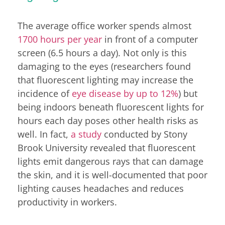
The average office worker spends almost
1700 hours per year
in front of a computer
screen (6.5 hours a day). Not only is this
damaging to the eyes (researchers found
that fluorescent lighting may increase the
incidence of
eye disease by up to 12%
) but
being indoors beneath fluorescent lights for
hours each day poses other health risks as
well. In fact,
a study
conducted by Stony
Brook University revealed that fluorescent
lights emit dangerous rays that can damage
the skin, and it is well-documented that poor
lighting causes headaches and reduces
productivity in workers.