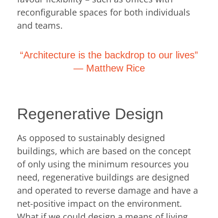
reconfigurable spaces for both individuals
and teams.
“Architecture is the backdrop to our lives”
―
Matthew Rice
Regenerative Design
As opposed to sustainably designed
buildings, which are based on the concept
of only using the minimum resources you
need, regenerative buildings are designed
and operated to reverse damage and have a
net-positive impact on the environment.
What if we could design a means of living