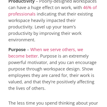
Productivity
– Poorly-designed workspaces
can have a huge effect on work, with
46% of
professionals
indicating that their existing
workspace heavily impacted their
productivity. Level up your team’s
productivity by improving their work
environment.
Purpose
–
When we serve others, we
become better
. Purpose is an extremely
powerful motivator, and you can encourage
purpose through workspace design. Show
employees they are cared for, their work is
valued, and that they’re positively affecting
the lives of others.
The less time you spend thinking about your