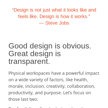
“Design is not just what it looks like and
feels like. Design is how it works.”
― S
teve Jobs
Good design is obvious.
Great design is
transparent.
Physical workspaces have a powerful impact
on a wide variety of factors, like health,
morale, inclusion, creativity, collaboration,
productivity, and purpose. Let’s focus on
those last two: