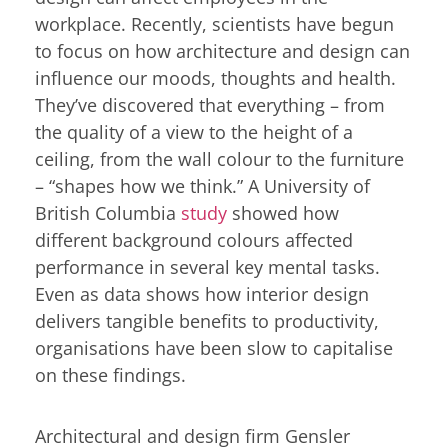
workplace. Recently, scientists have begun
to focus on how architecture and design can
influence our moods, thoughts and health.
They’ve discovered that everything – from
the quality of a view to the height of a
ceiling, from the wall colour to the furniture
– “shapes how we think.” A University of
British Columbia
study
showed how
different background colours affected
performance in several key mental tasks.
Even as data shows how interior design
delivers tangible benefits to productivity,
organisations have been slow to capitalise
on these findings.
Architectural and design firm Gensler