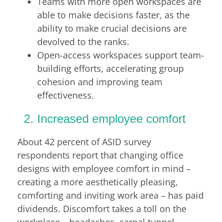
Teams with more open workspaces are
able to make decisions faster, as the
ability to make crucial decisions are
devolved to the ranks.
Open-access workspaces support team-
building efforts, accelerating group
cohesion and improving team
effectiveness.
Increased employee comfort
About 42 percent of ASID survey
respondents report that changing office
designs with employee comfort in mind –
creating a more aesthetically pleasing,
comforting and inviting work area – has paid
dividends. Discomfort takes a toll on the
workplace – headaches, carpal tunnel