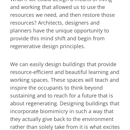
and working that allowed us to use the
resources we need, and then restore those
resources? Architects, designers and
planners have the unique opportunity to
provide this mind shift and begin from
regenerative design principles.
We can easily design buildings that provide
resource-efficient and beautiful learning and
working spaces. These spaces will teach and
inspire the occupants to think beyond
sustaining and to reach for a future that is
about regenerating. Designing buildings that
incorporate biomimicry in such a way that
they actually give back to the environment
rather than solely take from it is what excites