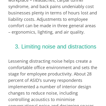
syndrome, and back pains undeniably cost
businesses plenty in terms of hours lost and
liability costs. Adjustments to employee
comfort can be made in three general areas
– ergonomics, lighting, and air quality.
3. Limiting noise and distractions
Lessening distracting noise helps create a
comfortable office environment and sets the
stage for employee productivity. About 28
percent of ASID’s survey respondents
implemented a number of interior design
changes to reduce noise, including
controlling acoustics to minimise
conversational noise and designing spaces