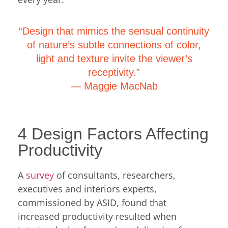
“Design that mimics the sensual continuity
of nature’s subtle connections of color,
light and texture invite the viewer’s
receptivity.”
―
Maggie MacNab
4 Design Factors Affecting
Productivity
A
survey
of consultants, researchers,
executives and interiors experts,
commissioned by ASID, found that
increased productivity resulted when