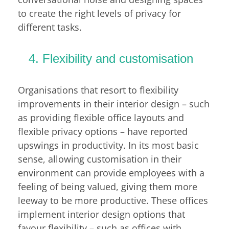
to create the right levels of privacy for
different tasks.
4. Flexibility and customisation
Organisations that resort to flexibility
improvements in their interior design – such
as providing flexible office layouts and
flexible privacy options – have reported
upswings in productivity. In its most basic
sense, allowing customisation in their
environment can provide employees with a
feeling of being valued, giving them more
leeway to be more productive. These offices
implement interior design options that
favour flexibility – such as offices with