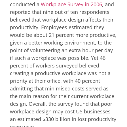
conducted a
Workplace Survey in 2006
, and
reported that nine out of ten respondents
believed that workplace design affects their
productivity. Employees estimated they
would be about 21 percent more productive,
given a better working environment, to the
point of volunteering an extra hour per day
if such a workplace was possible. Yet 46
percent of workers surveyed believed
creating a productive workplace was not a
priority at their office, with 40 percent
admitting that minimised costs served as
the main reason for their current workplace
design. Overall, the survey found that poor
workplace design may cost US businesses
an estimated $330 billion in lost productivity
every year.