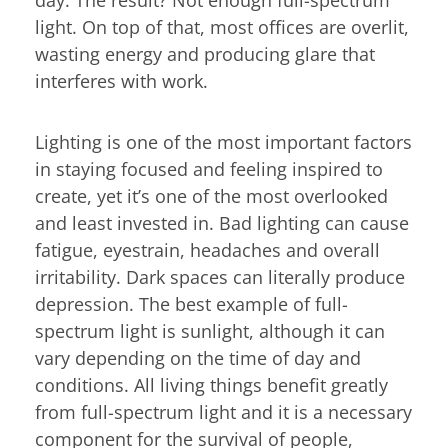
light. On top of that, most offices are overlit,
wasting energy and producing glare that
interferes with work.
Lighting is one of the most important factors
in staying focused and feeling inspired to
create, yet it’s one of the most overlooked
and least invested in. Bad lighting can cause
fatigue, eyestrain, headaches and overall
irritability. Dark spaces can literally produce
depression. The best example of full-
spectrum light is sunlight, although it can
vary depending on the time of day and
conditions. All living things benefit greatly
from full-spectrum light and it is a necessary
component for the survival of people,