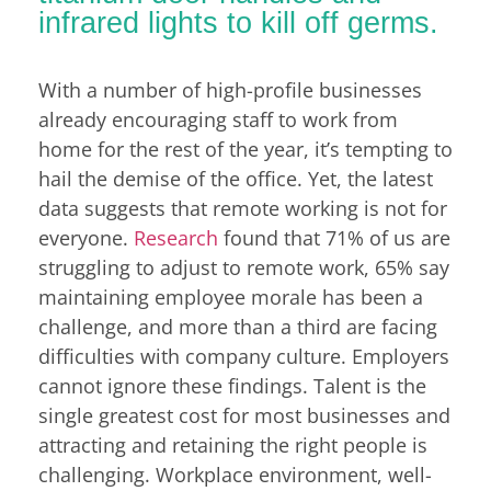
infrared lights to kill off germs.
With a number of high-profile businesses
already encouraging staff to work from
home for the rest of the year, it’s tempting to
hail the demise of the office. Yet, the latest
data suggests that remote working is not for
everyone.
Research
found that 71% of us are
struggling to adjust to remote work, 65% say
maintaining employee morale has been a
challenge, and more than a third are facing
difficulties with company culture. Employers
cannot ignore these findings. Talent is the
single greatest cost for most businesses and
attracting and retaining the right people is
challenging. Workplace environment, well-