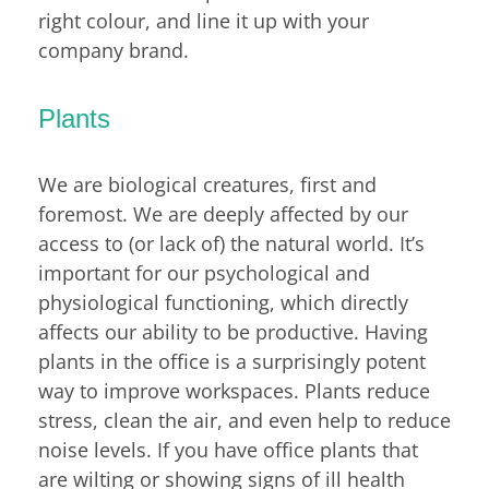
right colour, and line it up with your
company brand.
Plants
We are biological creatures, first and
foremost. We are deeply affected by our
access to (or lack of) the natural world. It’s
important for our psychological and
physiological functioning, which directly
affects our ability to be productive. Having
plants in the office is a surprisingly potent
way to improve workspaces. Plants reduce
stress, clean the air, and even help to reduce
noise levels. If you have office plants that
are wilting or showing signs of ill health