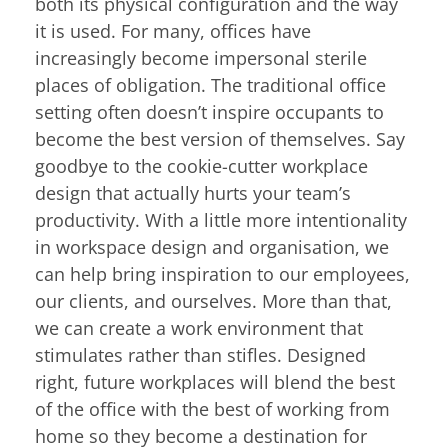
both its physical configuration and the way
it is used. For many, offices have
increasingly become impersonal sterile
places of obligation. The traditional office
setting often doesn’t inspire occupants to
become the best version of themselves. Say
goodbye to the cookie-cutter workplace
design that actually hurts your team’s
productivity. With a little more intentionality
in workspace design and organisation, we
can help bring inspiration to our employees,
our clients, and ourselves. More than that,
we can create a work environment that
stimulates rather than stifles. Designed
right, future workplaces will blend the best
of the office with the best of working from
home so they become a destination for