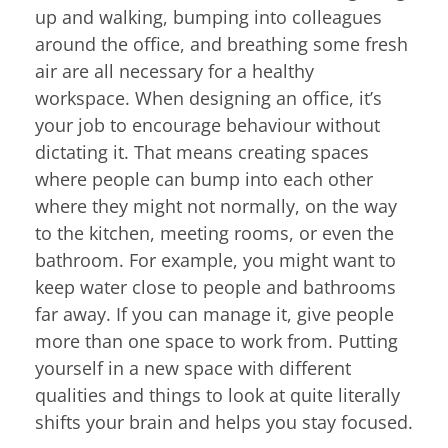
up and walking, bumping into colleagues
around the office, and breathing some fresh
air are all necessary for a healthy
workspace. When designing an office, it’s
your job to encourage behaviour without
dictating it. That means creating spaces
where people can bump into each other
where they might not normally, on the way
to the kitchen, meeting rooms, or even the
bathroom. For example, you might want to
keep water close to people and bathrooms
far away. If you can manage it, give people
more than one space to work from. Putting
yourself in a new space with different
qualities and things to look at quite literally
shifts your brain and helps you stay focused.