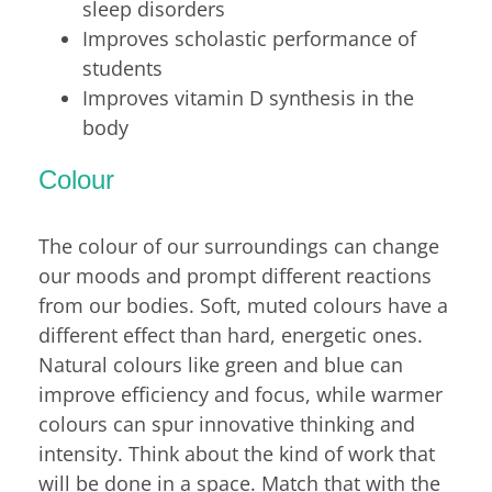
sleep disorders
Improves scholastic performance of
students
Improves vitamin D synthesis in the
body
Colour
The colour of our surroundings can change
our moods and prompt different reactions
from our bodies. Soft, muted colours have a
different effect than hard, energetic ones.
Natural colours like green and blue can
improve efficiency and focus, while warmer
colours can spur innovative thinking and
intensity. Think about the kind of work that
will be done in a space. Match that with the