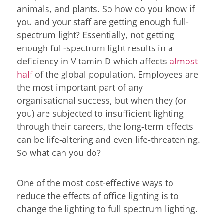
animals, and plants. So how do you know if
you and your staff are getting enough full-
spectrum light? Essentially, not getting
enough full-spectrum light results in a
deficiency in Vitamin D which affects
almost
half
of the global population. Employees are
the most important part of any
organisational success, but when they (or
you) are subjected to insufficient lighting
through their careers, the long-term effects
can be life-altering and even life-threatening.
So what can you do?
One of the most cost-effective ways to
reduce the effects of office lighting is to
change the lighting to full spectrum lighting.