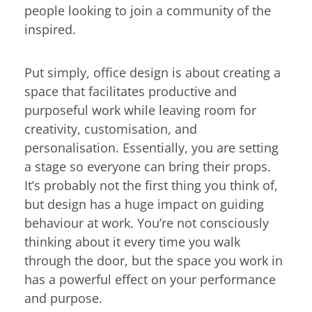
people looking to join a community of the
inspired.
Put simply, office design is about creating a
space that facilitates productive and
purposeful work while leaving room for
creativity, customisation, and
personalisation. Essentially, you are setting
a stage so everyone can bring their props.
It’s probably not the first thing you think of,
but design has a huge impact on guiding
behaviour at work. You’re not consciously
thinking about it every time you walk
through the door, but the space you work in
has a powerful effect on your performance
and purpose.