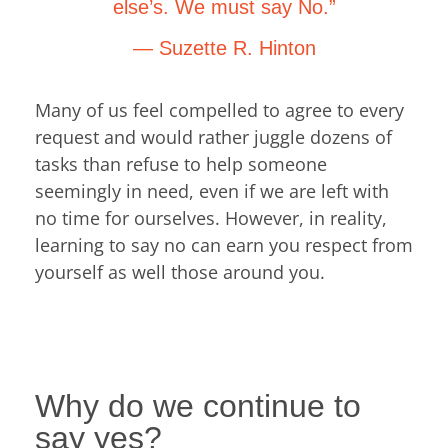
else’s. We must say No.”
― Suzette R. Hinton
Many of us feel compelled to agree to every
request and would rather juggle dozens of
tasks than refuse to help someone
seemingly in need, even if we are left with
no time for ourselves. However, in reality,
learning to say no can earn you respect from
yourself as well those around you.
Why do we continue to
say yes?