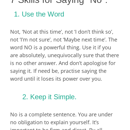
Use the Word
Not, ‘Not at this time’, not ‘I don’t think so’,
not ‘I’m not sure’, not ‘Maybe next time’. The
word NO is a powerful thing. Use it if you
are absolutely, unequivocally sure that there
is no other answer. And don’t apologise for
saying it. If need be, practise saying the
word until it loses its power over you.
2. Keep it Simple.
No is a complete sentence. You are under
no obligation to explain yourself. It’s