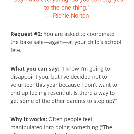
to the one thing.”
―
Richie Norton
Request #2:
You are asked to coordinate
the bake sale―again―at your child’s school
fete.
What you can say:
“I know I’m going to
disappoint you, but I’ve decided not to
volunteer this year because I don’t want to
end up feeling resentful. Is there a way to
get some of the other parents to step up?”
Why it works:
Often people feel
manipulated into doing something (“The