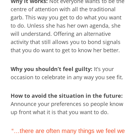
Why it works:
Not everyone wants to be the
centre of attention with all the traditional
garb. This way you get to do what you want
to do. Unless she has her own agenda, she
will understand. Offering an alternative
activity that still allows you to bond signals
that you do want to get to know her better.
Why you shouldn’t feel guilty:
It’s your
occasion to celebrate in any way you see fit.
How to avoid the situation in the future:
Announce your preferences so people know
up front what it is that you want to do.
“…there are often many things we feel we