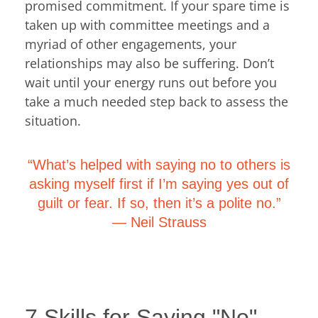
promised commitment. If your spare time is
taken up with committee meetings and a
myriad of other engagements, your
relationships may also be suffering. Don’t
wait until your energy runs out before you
take a much needed step back to assess the
situation.
“What’s helped with saying no to others is
asking myself first if I’m saying yes out of
guilt or fear. If so, then it’s a polite no.”
―
Neil Strauss
7 Skills for Saying "No".