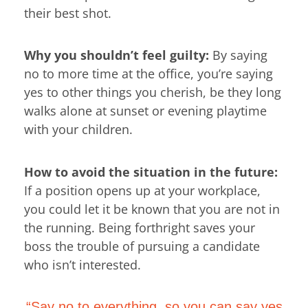
their best shot.
Why you shouldn’t feel guilty:
By saying
no to more time at the office, you’re saying
yes to other things you cherish, be they long
walks alone at sunset or evening playtime
with your children.
How to avoid the situation in the future:
If a position opens up at your workplace,
you could let it be known that you are not in
the running. Being forthright saves your
boss the trouble of pursuing a candidate
who isn’t interested.
“Say no to everything, so you can say yes