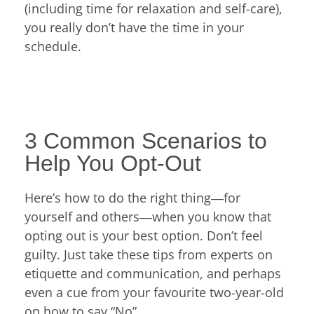
(including time for relaxation and self-care),
you really don’t have the time in your
schedule.
3 Common Scenarios to
Help You Opt-Out
Here’s how to do the right thing―for
yourself and others―when you know that
opting out is your best option. Don’t feel
guilty. Just take these tips from experts on
etiquette and communication, and perhaps
even a cue from your favourite two-year-old
on how to say “No”.