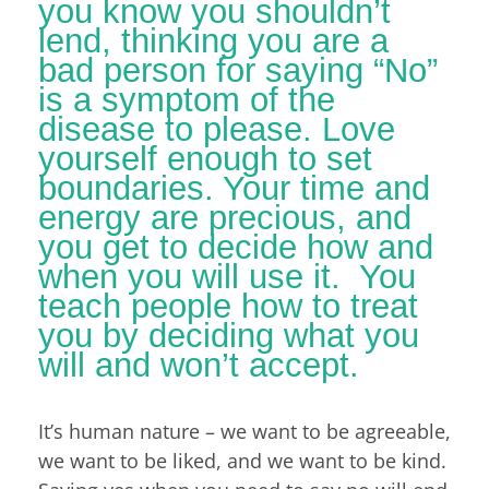
you know you shouldn’t
lend, thinking you are a
bad person for saying “No”
is a symptom of the
disease to please. Love
yourself enough to set
boundaries. Your time and
energy are precious, and
you get to decide how and
when you will use it. You
teach people how to treat
you by deciding what you
will and won’t accept.
It’s human nature – we want to be agreeable,
we want to be liked, and we want to be kind.