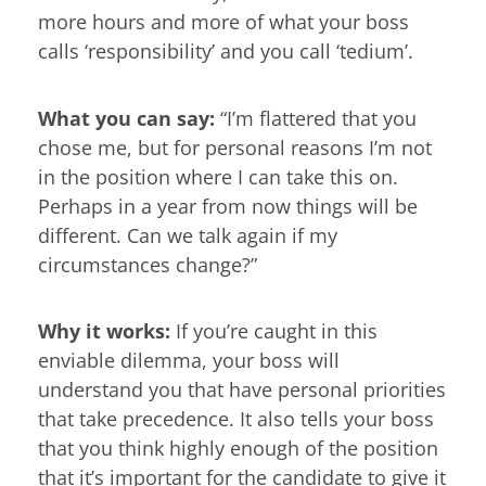
more hours and more of what your boss
calls ‘responsibility’ and you call ‘tedium’.
What you can say:
“I’m flattered that you
chose me, but for personal reasons I’m not
in the position where I can take this on.
Perhaps in a year from now things will be
different. Can we talk again if my
circumstances change?”
Why it works:
If you’re caught in this
enviable dilemma, your boss will
understand you that have personal priorities
that take precedence. It also tells your boss
that you think highly enough of the position
that it’s important for the candidate to give it