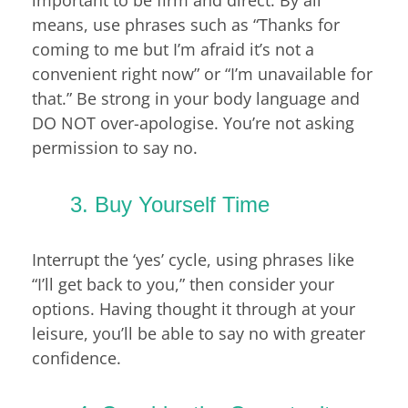
important to be firm and direct. By all
means, use phrases such as “Thanks for
coming to me but I’m afraid it’s not a
convenient right now” or “I’m unavailable for
that.” Be strong in your body language and
DO NOT over-apologise. You’re not asking
permission to say no.
3. Buy Yourself Time
Interrupt the ‘yes’ cycle, using phrases like
“I’ll get back to you,” then consider your
options. Having thought it through at your
leisure, you’ll be able to say no with greater
confidence.