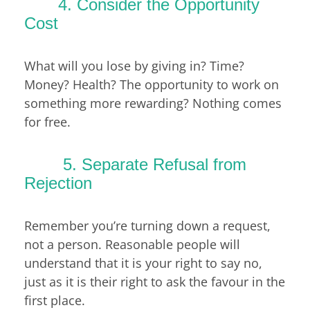
4. Consider the Opportunity
Cost
What will you lose by giving in? Time?
Money? Health? The opportunity to work on
something more rewarding? Nothing comes
for free.
5. Separate Refusal from
Rejection
Remember you’re turning down a request,
not a person. Reasonable people will
understand that it is your right to say no,
just as it is their right to ask the favour in the
first place.