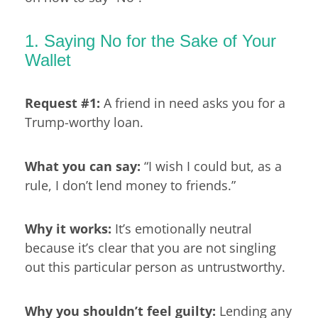
1. Saying No for the Sake of Your
Wallet
Request #1:
A friend in need asks you for a
Trump-worthy loan.
What you can say:
“I wish I could but, as a
rule, I don’t lend money to friends.”
Why it works:
It’s emotionally neutral
because it’s clear that you are not singling
out this particular person as untrustworthy.
Why you shouldn’t feel guilty:
Lending any