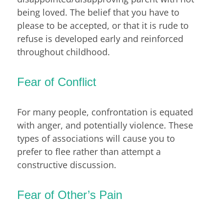
being loved. The belief that you have to
please to be accepted, or that it is rude to
refuse is developed early and reinforced
throughout childhood.
Fear of Conflict
For many people, confrontation is equated
with anger, and potentially violence. These
types of associations will cause you to
prefer to flee rather than attempt a
constructive discussion.
Fear of Other’s Pain