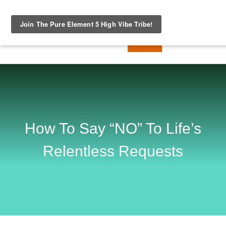
How To Say “NO” To Life’s
Relentless Requests