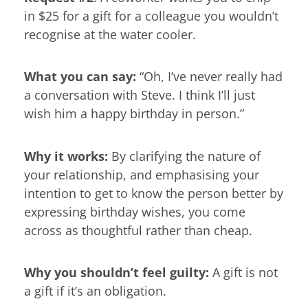
in $25 for a gift for a colleague you wouldn’t
recognise at the water cooler.
What you can say:
“Oh, I’ve never really had
a conversation with Steve. I think I’ll just
wish him a happy birthday in person.”
Why it works:
By clarifying the nature of
your relationship, and emphasising your
intention to get to know the person better by
expressing birthday wishes, you come
across as thoughtful rather than cheap.
Why you shouldn’t feel guilty:
A gift is not
a gift if it’s an obligation.