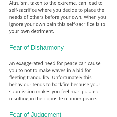
Altruism, taken to the extreme, can lead to
self-sacrifice where you decide to place the
needs of others before your own. When you
ignore your own pain this self-sacrifice is to
your own detriment.
Fear of Disharmony
An exaggerated need for peace can cause
you to not to make waves in a bid for
fleeting tranquility. Unfortunately this
behaviour tends to backfire because your
submission makes you feel manipulated,
resulting in the opposite of inner peace.
Fear of Judgement