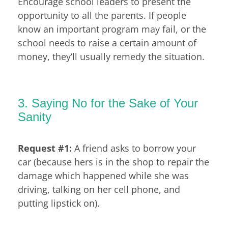
Encourage school leaders to present the
opportunity to all the parents. If people
know an important program may fail, or the
school needs to raise a certain amount of
money, they’ll usually remedy the situation.
3. Saying No for the Sake of Your
Sanity
Request #1:
A friend asks to borrow your
car (because hers is in the shop to repair the
damage which happened while she was
driving, talking on her cell phone, and
putting lipstick on).