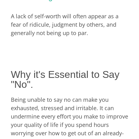
A lack of self-worth will often appear as a
fear of ridicule, judgment by others, and
generally not being up to par.
Why it's Essential to Say
"No".
Being unable to say no can make you
exhausted, stressed and irritable. It can
undermine every effort you make to improve
your quality of life if you spend hours
worrying over how to get out of an already-