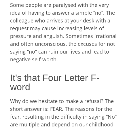
Some people are paralysed with the very
idea of having to​​ answer a simple “no”. The
colleague who arrives at your desk with a
request may cause increasing levels of
pressure and anguish. Sometimes irrational
and often unconscious, the excuses for not
saying “no” can ruin our lives and lead to
negative self-worth.
It's that Four Letter F-
word
Why do we hesitate to make a refusal? The
short answer is: FEAR. The reasons for the
fear, resulting in the difficulty in saying “No”
are multiple and depend on our childhood