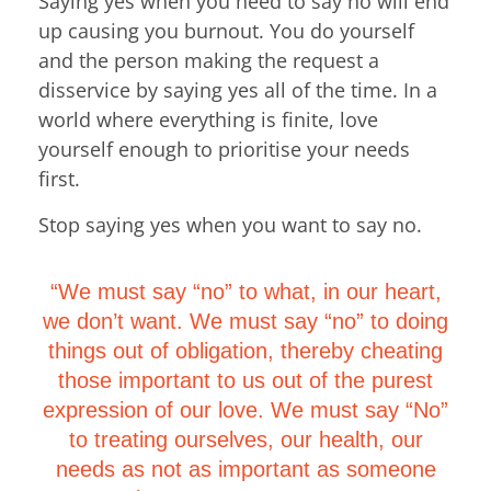
Saying yes when you need to say no will end
up causing you burnout. You do yourself
and the person making the request a
disservice by saying yes all of the time. In a
world where everything is finite, love
yourself enough to prioritise your needs
first.
Stop saying yes when you want to say no.
“We must say “no” to what, in our heart,
we don’t want. We must say “no” to doing
things out of obligation, thereby cheating
those important to us out of the purest
expression of our love. We must say “No”
to treating ourselves, our health, our
needs as not as important as someone