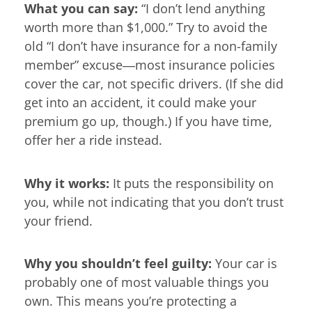
What you can say:
“I don’t lend anything
worth more than $1,000.” Try to avoid the
old “I don’t have insurance for a non-family
member” excuse―most insurance policies
cover the car, not specific drivers. (If she did
get into an accident, it could make your
premium go up, though.) If you have time,
offer her a ride instead.
Why it works:
It puts the responsibility on
you, while not indicating that you don’t trust
your friend.
Why you shouldn’t feel guilty:
Your car is
probably one of most valuable things you
own. This means you’re protecting a