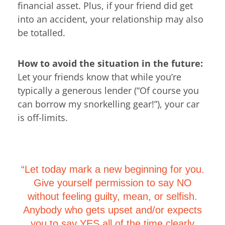
financial asset. Plus, if your friend did get
into an accident, your relationship may also
be totalled.
How to avoid the situation in the future:
Let your friends know that while you’re
typically a generous lender (“Of course you
can borrow my snorkelling gear!”), your car
is off-limits.
“Let today mark a new beginning for you.
Give yourself permission to say NO
without feeling guilty, mean, or selfish.
Anybody who gets upset and/or expects
you to say YES all of the time clearly