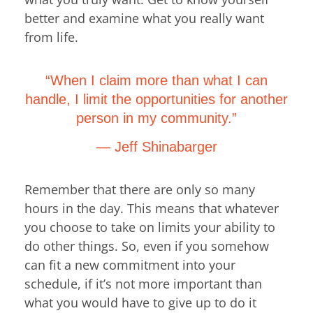
better and examine what you really want
from life.
“When I claim more than what I can
handle, I limit the opportunities for another
person in my community.”
― Jeff Shinabarger
Remember that there are only so many
hours in the day. This means that whatever
you choose to take on limits your ability to
do other things. So, even if you somehow
can fit a new commitment into your
schedule, if it’s not more important than
what you would have to give up to do it