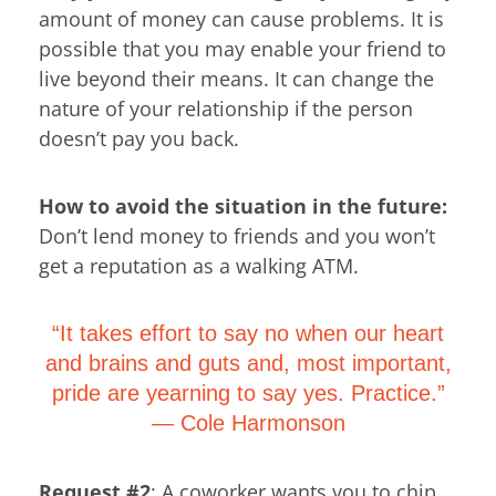
amount of money can cause problems. It is
possible that you may enable your friend to
live beyond their means. It can change the
nature of your relationship if the person
doesn’t pay you back.
How to avoid the situation in the future:
Don’t lend money to friends and you won’t
get a reputation as a walking ATM.
“It takes effort to say no when our heart
and brains and guts and, most important,
pride are yearning to say yes. Practice.”
―
Cole Harmonson
Request #2
: A coworker wants you to chip