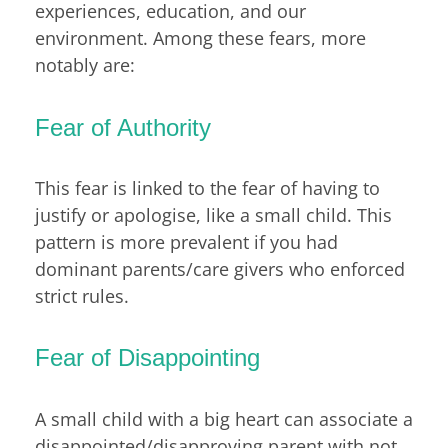
experiences, education, and our
environment. Among these fears, more
notably are:
Fear of Authority
This fear is linked to the fear of having to
justify or apologise, like a small child. This
pattern is more prevalent if you had
dominant parents/care givers who enforced
strict rules.
Fear of Disappointing
A small child with a big heart can associate a
disappointed/disapproving parent with not