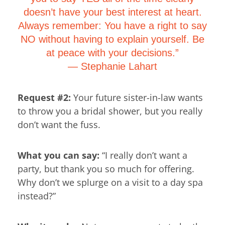
doesn’t have your best interest at heart.
Always remember: You have a right to say
NO without having to explain yourself. Be
at peace with your decisions.”
―
Stephanie Lahart
Request #2:
Your future sister-in-law wants
to throw you a bridal shower, but you really
don’t want the fuss.
What you can say:
“I really don’t want a
party, but thank you so much for offering.
Why don’t we splurge on a visit to a day spa
instead?”