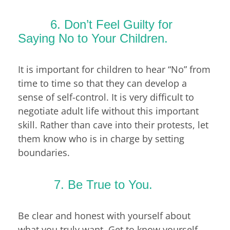
6. Don’t Feel Guilty for
Saying No to Your Children.
It is important for children to hear “No” from
time to time so that they can develop a
sense of self-control. It is very difficult to
negotiate adult life without this important
skill. Rather than cave into their protests, let
them know who is in charge by setting
boundaries.
7. Be True to You.
Be clear and honest with yourself about
what you truly want. Get to know yourself