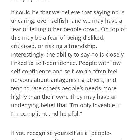
It could be that we believe that saying no is
uncaring, even selfish, and we may have a
fear of letting other people down. On top of
this may be a fear of being disliked,
criticised, or risking a friendship.
Interestingly, the ability to say no is closely
linked to self-confidence. People with low
self-confidence and self-worth often feel
nervous about antagonising others, and
tend to rate others people’s needs more
highly than their own. They may have an
underlying belief that “I’m only loveable if
I’m compliant and helpful.”
If you recognise yourself as a “people-