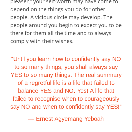
pleaser,” your self-worth may have come to
depend on the things you do for other
people. A vicious circle may develop. The
people around you begin to expect you to be
there for them all the time and to always
comply with their wishes.
“Until you learn how to confidently say NO
to so many things, you shall always say
YES to so many things. The real summary
of a regretful life is a life that failed to
balance YES and NO. Yes! A life that
failed to recognise when to courageously
say NO and when to confidently say YES!”
― Ernest Agyemang Yeboah