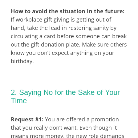
How to avoid the situation in the future:
If workplace gift giving is getting out of
hand, take the lead in restoring sanity by
circulating a card before someone can break
out the gift-donation plate. Make sure others
know you don’t expect anything on your
birthday.
2. Saying No for the Sake of Your
Time
Request #1:
You are offered a promotion
that you really don’t want. Even though it
means more money, the new role demands