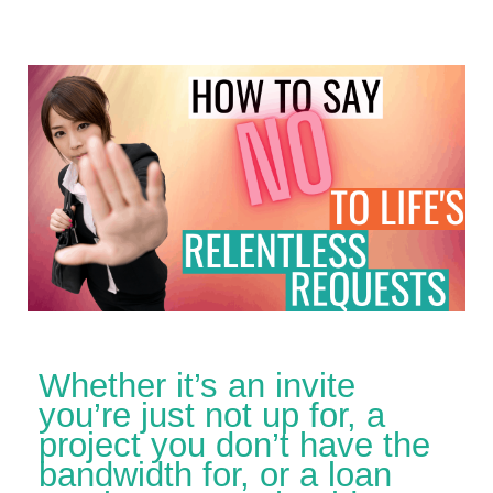
Whether it’s an invite
you’re just not up for, a
project you don’t have the
bandwidth for, or a loan