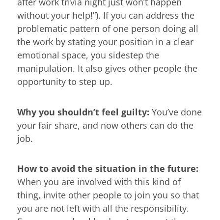
after work trivia night just won’t happen
without your help!”). If you can address the
problematic pattern of one person doing all
the work by stating your position in a clear
emotional space, you sidestep the
manipulation. It also gives other people the
opportunity to step up.
Why you shouldn’t feel guilty:
You’ve done
your fair share, and now others can do the
job.
How to avoid the situation in the future:
When you are involved with this kind of
thing, invite other people to join you so that
you are not left with all the responsibility.