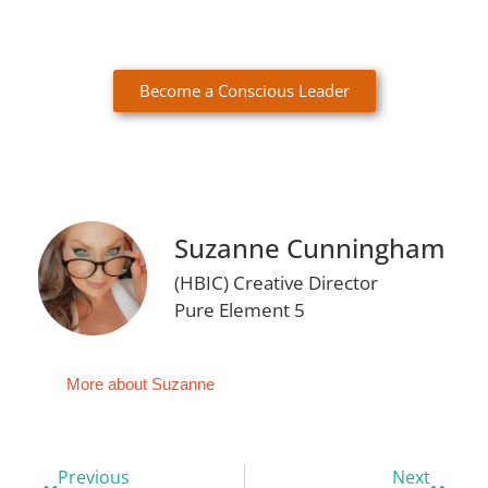
Become a Conscious Leader
Suzanne Cunningham
(HBIC) Creative Director
Pure Element 5
More about Suzanne
Previous
Next