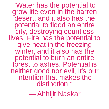
“Water has the potential to
grow life even in the barren
desert, and it also has the
potential to flood an entire
city, destroying countless
lives. Fire has the potential to
give heat in the freezing
winter, and it also has the
potential to burn an entire
forest to ashes. Potential is
neither good nor evil, it’s our
intention that makes the
distinction.”
― Abhijit Naskar