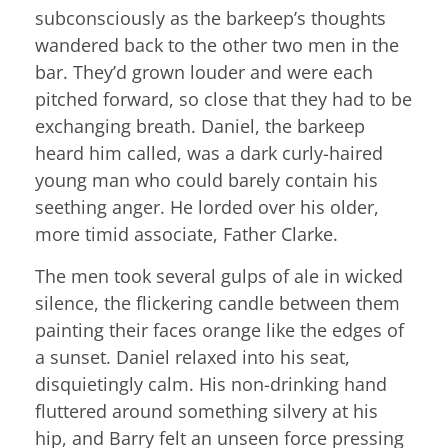
subconsciously as the barkeep’s thoughts
wandered back to the other two men in the
bar. They’d grown louder and were each
pitched forward, so close that they had to be
exchanging breath. Daniel, the barkeep
heard him called, was a dark curly-haired
young man who could barely contain his
seething anger. He lorded over his older,
more timid associate, Father Clarke.
The men took several gulps of ale in wicked
silence, the flickering candle between them
painting their faces orange like the edges of
a sunset. Daniel relaxed into his seat,
disquietingly calm. His non-drinking hand
fluttered around something silvery at his
hip, and Barry felt an unseen force pressing