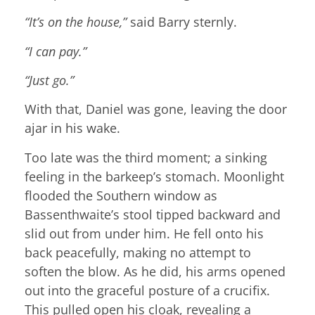
“It’s on the house,”
said Barry sternly.
“I can pay.”
“Just go.”
With that, Daniel was gone, leaving the door
ajar in his wake.
Too late was the third moment; a sinking
feeling in the barkeep’s stomach. Moonlight
flooded the Southern window as
Bassenthwaite’s stool tipped backward and
slid out from under him. He fell onto his
back peacefully, making no attempt to
soften the blow. As he did, his arms opened
out into the graceful posture of a crucifix.
This pulled open his cloak, revealing a