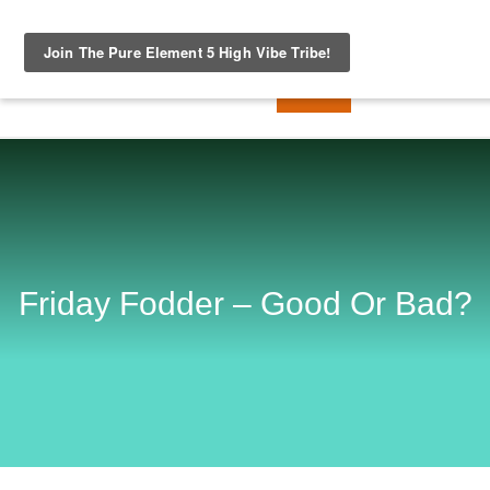
Friday Fodder – Good Or Bad?