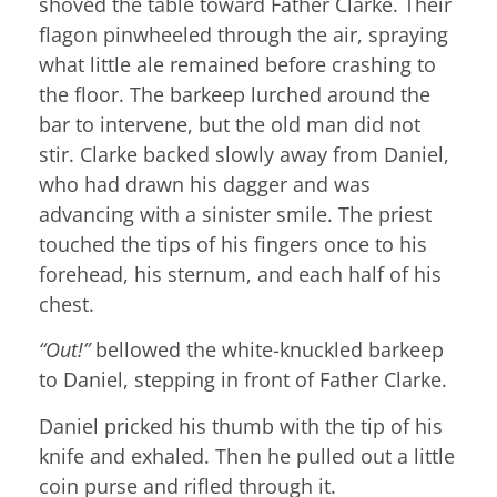
shoved the table toward Father Clarke. Their
flagon pinwheeled through the air, spraying
what little ale remained before crashing to
the floor. The barkeep lurched around the
bar to intervene, but the old man did not
stir. Clarke backed slowly away from Daniel,
who had drawn his dagger and was
advancing with a sinister smile. The priest
touched the tips of his fingers once to his
forehead, his sternum, and each half of his
chest.
“Out!”
bellowed the white-knuckled barkeep
to Daniel, stepping in front of Father Clarke.
Daniel pricked his thumb with the tip of his
knife and exhaled. Then he pulled out a little
coin purse and rifled through it.