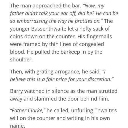
The man approached the bar.
“Now, my
father didn’t talk your ear off, did he? He can be
so embarrassing the way he prattles on.”
The
younger Bassenthwaite let a hefty sack of
coins down on the counter. His fingernails
were framed by thin lines of congealed
blood. He pulled the barkeep in by the
shoulder.
Then, with grating arrogance, he said,
“I
believe this is a fair price for your discretion.”
Barry watched in silence as the man strutted
away and slammed the door behind him.
“Father Clarke,”
he called, unfurling Thwaite’s
will on the counter and writing in his own
name.