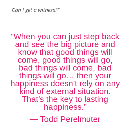
“Can I get a witness?”
“When you can just step back
and see the big picture and
know that good things will
come, good things will go,
bad things will come, bad
things will go… then your
happiness doesn’t rely on any
kind of external situation.
That’s the key to lasting
happiness.”
―
Todd Perelmuter