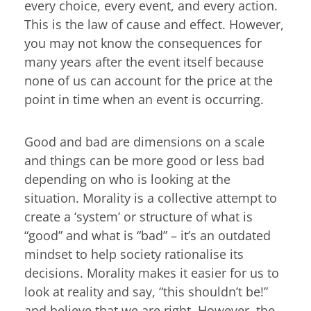
every choice, every event, and every action.
This is the law of cause and effect. However,
you may not know the consequences for
many years after the event itself because
none of us can account for the price at the
point in time when an event is occurring.
Good and bad are dimensions on a scale
and things can be more good or less bad
depending on who is looking at the
situation. Morality is a collective attempt to
create a ‘system’ or structure of what is
“good” and what is “bad” – it’s an outdated
mindset to help society rationalise its
decisions. Morality makes it easier for us to
look at reality and say, “this shouldn’t be!”
and believe that we are right. However, the