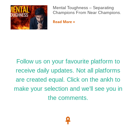
Mental Toughness – Separating
Champions From Near Champions.
Read More »
Follow us on your favourite platform to
receive daily updates. Not all platforms
are created equal. Click on the ankh to
make your selection and we’ll see you in
the comments.