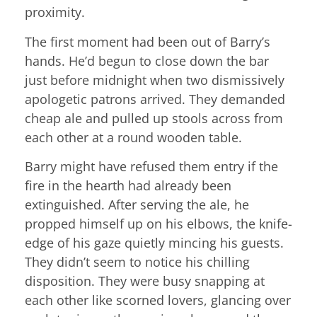
proximity.
The first moment had been out of Barry’s
hands. He’d begun to close down the bar
just before midnight when two dismissively
apologetic patrons arrived. They demanded
cheap ale and pulled up stools across from
each other at a round wooden table.
Barry might have refused them entry if the
fire in the hearth had already been
extinguished. After serving the ale, he
propped himself up on his elbows, the knife-
edge of his gaze quietly mincing his guests.
They didn’t seem to notice his chilling
disposition. They were busy snapping at
each other like scorned lovers, glancing over