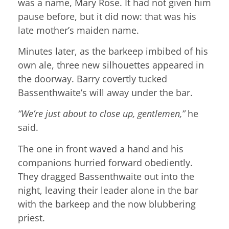
was a name, Mary Rose. It had not given him
pause before, but it did now: that was his
late mother’s maiden name.
Minutes later, as the barkeep imbibed of his
own ale, three new silhouettes appeared in
the doorway. Barry covertly tucked
Bassenthwaite’s will away under the bar.
“We’re just about to close up, gentlemen,”
he
said.
The one in front waved a hand and his
companions hurried forward obediently.
They dragged Bassenthwaite out into the
night, leaving their leader alone in the bar
with the barkeep and the now blubbering
priest.