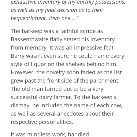
exhaustive inventory of my earthly possessions,
as well as my final decision as to their
bequeathment. Item one….”
The barkeep was a faithful scribe as
Bassenthwaite flatly stated his inventory
from memory. It was an impressive feat –
Barry wasn’t even sure he could name every
style of liquor on the shelves behind him.
However, the novelty soon faded as the list
grew past the front side of the parchment.
The old man turned out to be a very
successful dairy farmer. To the barkeep’s
dismay, he included the name of each cow,
as well as several anecdotes about their
respective personalities.
It was mindless work, handled