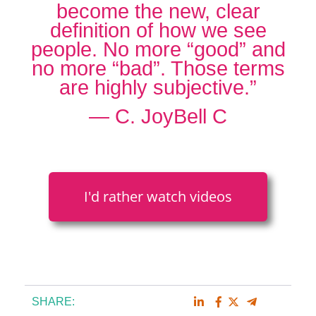
become the new, clear
definition of how we see
people. No more “good” and
no more “bad”. Those terms
are highly subjective.”
― C. JoyBell C
I'd rather watch videos
SHARE: