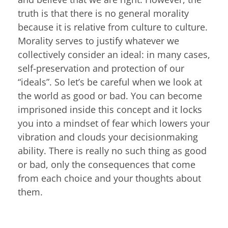
truth is that there is no general morality
because it is relative from culture to culture.
Morality serves to justify whatever we
collectively consider an ideal: in many cases,
self-preservation and protection of our
“ideals”. So let’s be careful when we look at
the world as good or bad. You can become
imprisoned inside this concept and it locks
you into a mindset of fear which lowers your
vibration and clouds your decisionmaking
ability. There is really no such thing as good
or bad, only the consequences that come
from each choice and your thoughts about
them.