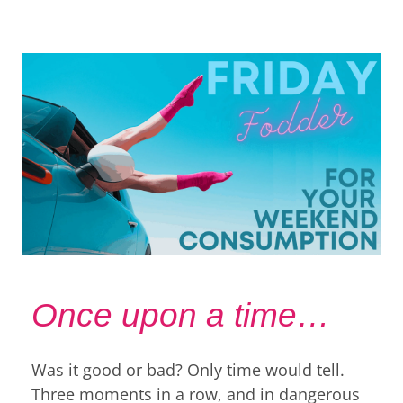
Once upon a time…
Was it good or bad? Only time would tell.
Three moments in a row, and in dangerous