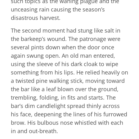
such topics as the waning plague and the
unceasing rain causing the season’s
disastrous harvest.
The second moment had stung like salt in
the barkeep’s wound. The patronage were
several pints down when the door once
again swung open. An old man entered,
using the sleeve of his dark cloak to wipe
something from his lips. He relied heavily on
a twisted pine walking stick, moving toward
the bar like a leaf blown over the ground,
trembling, folding, in fits and starts. The
bar’s dim candlelight spread thinly across
his face, deepening the lines of his furrowed
brow. His bulbous nose whistled with each
in and out-breath.