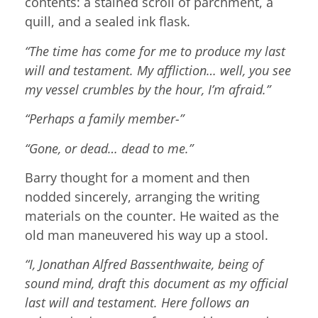
contents: a stained scroll of parchment, a
quill, and a sealed ink flask.
“The time has come for me to produce my last
will and testament. My affliction… well, you see
my vessel crumbles by the hour, I’m afraid.”
“Perhaps a family member-”
“Gone, or dead… dead to me.”
Barry thought for a moment and then
nodded sincerely, arranging the writing
materials on the counter. He waited as the
old man maneuvered his way up a stool.
“I, Jonathan Alfred Bassenthwaite, being of
sound mind, draft this document as my official
last will and testament. Here follows an