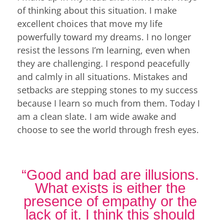
of thinking about this situation. I make
excellent choices that move my life
powerfully toward my dreams. I no longer
resist the lessons I’m learning, even when
they are challenging. I respond peacefully
and calmly in all situations. Mistakes and
setbacks are stepping stones to my success
because I learn so much from them. Today I
am a clean slate. I am wide awake and
choose to see the world through fresh eyes.
“Good and bad are illusions.
What exists is either the
presence of empathy or the
lack of it. I think this should