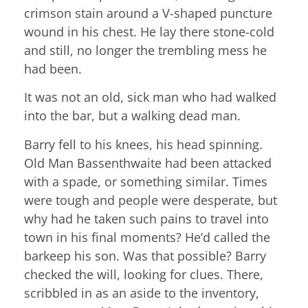
crimson stain around a V-shaped puncture
wound in his chest. He lay there stone-cold
and still, no longer the trembling mess he
had been.
It was not an old, sick man who had walked
into the bar, but a walking dead man.
Barry fell to his knees, his head spinning.
Old Man Bassenthwaite had been attacked
with a spade, or something similar. Times
were tough and people were desperate, but
why had he taken such pains to travel into
town in his final moments? He’d called the
barkeep his son. Was that possible? Barry
checked the will, looking for clues. There,
scribbled in as an aside to the inventory,