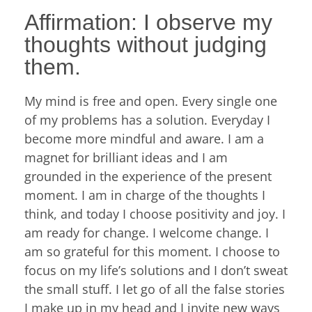
Affirmation: I observe my
thoughts without judging
them.
My mind is free and open. Every single one
of my problems has a solution. Everyday I
become more mindful and aware. I am a
magnet for brilliant ideas and I am
grounded in the experience of the present
moment. I am in charge of the thoughts I
think, and today I choose positivity and joy. I
am ready for change. I welcome change. I
am so grateful for this moment. I choose to
focus on my life’s solutions and I don’t sweat
the small stuff. I let go of all the false stories
I make up in my head and I invite new ways