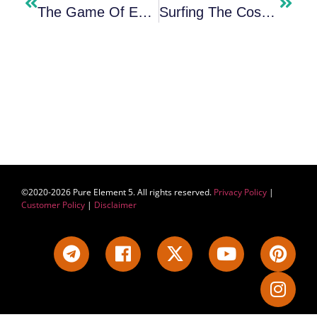
The Game Of Existence￼
Surfing The Cosmic Ocean – Beyond The Illusion Of Separation
©2020-2026 Pure Element 5. All rights reserved.
Privacy Policy
|
Customer Policy
|
Disclaimer