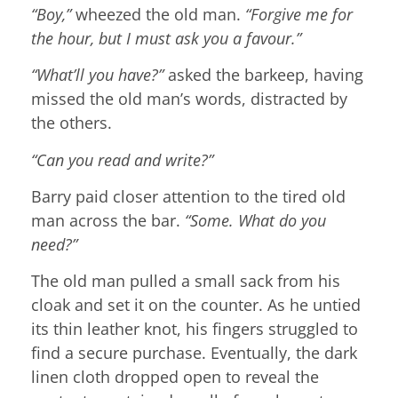
“Boy,”
wheezed the old man.
“Forgive me for
the hour, but I must ask you a favour.”
“What’ll you have?”
asked the barkeep, having
missed the old man’s words, distracted by
the others.
“Can you read and write?”
Barry paid closer attention to the tired old
man across the bar.
“Some. What do you
need?”
The old man pulled a small sack from his
cloak and set it on the counter. As he untied
its thin leather knot, his fingers struggled to
find a secure purchase. Eventually, the dark
linen cloth dropped open to reveal the