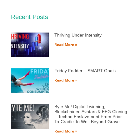
Recent Posts
Thriving Under Intensity
Read More »
Friday Fodder – SMART Goals
Read More »
Byte Me! Digital Twinning,
Blockchained Avatars & EEG Cloning
– Techno Enslavement From Prior-
To-Cradle To Well-Beyond-Grave.
Read More »