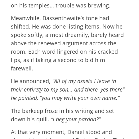
on his temples… trouble was brewing.
Meanwhile, Bassenthwaite’s tone had
shifted. He was done listing items. Now he
spoke softly, almost dreamily, barely heard
above the renewed argument across the
room. Each word lingered on his cracked
lips, as if taking a second to bid him
farewell.
He announced,
“All of my assets I leave in
their entirety to my son… and there, yes there”
he pointed, “you may write your own name.”
The barkeep froze in his writing and set
down his quill.
“I beg your pardon?”
At that very moment, Daniel stood and