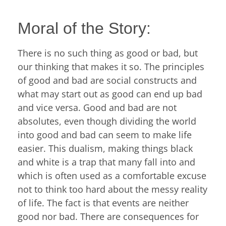
Moral of the Story:
There is no such thing as good or bad, but
our thinking that makes it so. The principles
of good and bad are social constructs and
what may start out as good can end up bad
and vice versa. Good and bad are not
absolutes, even though dividing the world
into good and bad can seem to make life
easier. This dualism, making things black
and white is a trap that many fall into and
which is often used as a comfortable excuse
not to think too hard about the messy reality
of life. The fact is that events are neither
good nor bad. There are consequences for