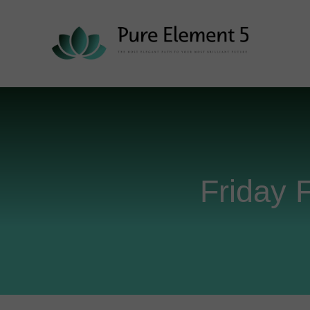
Friday 