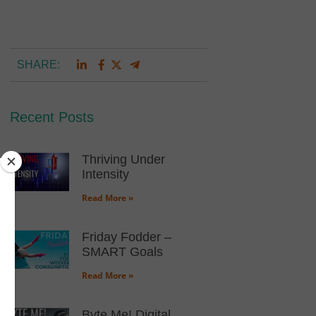
SHARE:
Recent Posts
Thriving Under
Intensity
Read More »
Friday Fodder –
SMART Goals
Read More »
Byte Me! Digital