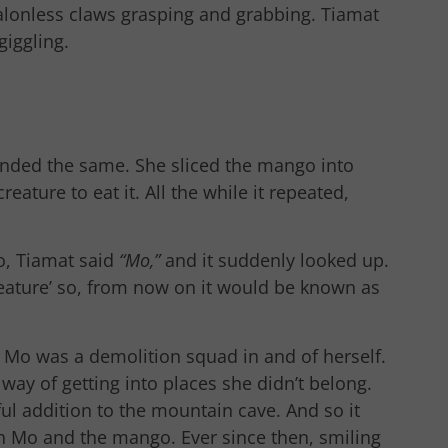
, talonless claws grasping and grabbing. Tiamat
giggling.
ponded the same. She sliced the mango into
eature to eat it. All the while it repeated,
o, Tiamat said
“Mo,”
and it suddenly looked up.
creature’ so, from now on it would be known as
le Mo was a demolition squad in and of herself.
ay of getting into places she didn’t belong.
ul addition to the mountain cave. And so it
th Mo and the mango. Ever since then, smiling