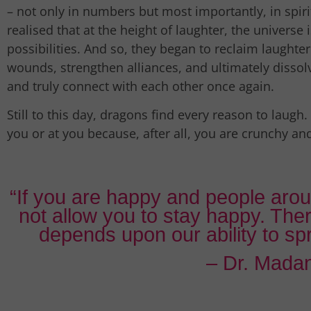
– not only in numbers but most importantly, in spirit
realised that at the height of laughter, the universe
possibilities. And so, they began to reclaim laughte
wounds, strengthen alliances, and ultimately dissolv
and truly connect with each other once again.
Still to this day, dragons find every reason to laugh. 
you or at you because, after all, you are crunchy an
“If you are happy and people arou
not allow you to stay happy. The
depends upon our ability to s
– Dr. Madan