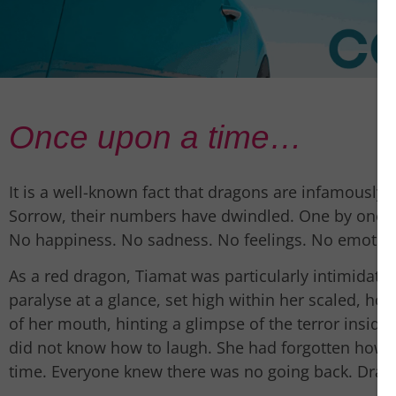
Once upon a time…
It is a well-known fact that dragons are infamously co
Sorrow, their numbers have dwindled. One by one the
No happiness. No sadness. No feelings. No emotio
As a red dragon, Tiamat was particularly intimidatin
paralyse at a glance, set high within her scaled, ho
of her mouth, hinting a glimpse of the terror insid
did not know how to laugh. She had forgotten how t
time. Everyone knew there was no going back. Drag