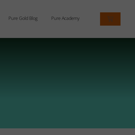
Pure Gold Blog
Pure Academy