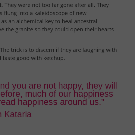
. They were not too far gone after all. They
 is flung into a kaleidoscope of new
r as an alchemical key to heal ancestral
e the granite so they could open their hearts
The trick is to discern if they are laughing with
d taste good with ketchup.
nd you are not happy, they will
refore, much of our happiness
pread happiness around us.”
 Kataria