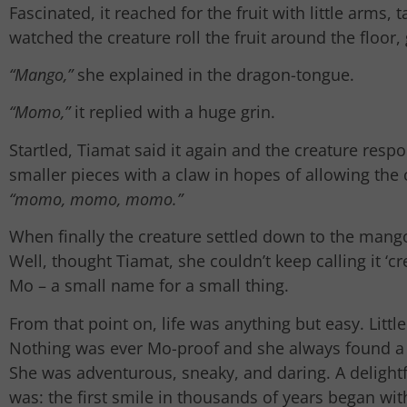
Fascinated, it reached for the fruit with little arms
watched the creature roll the fruit around the floor, 
“Mango,”
she explained in the dragon-tongue.
“Momo,”
it replied with a huge grin.
Startled, Tiamat said it again and the creature res
smaller pieces with a claw in hopes of allowing the cr
“momo, momo, momo.”
When finally the creature settled down to the mang
Well, thought Tiamat, she couldn’t keep calling it ‘
Mo – a small name for a small thing.
From that point on, life was anything but easy. Litt
Nothing was ever Mo-proof and she always found a w
She was adventurous, sneaky, and daring. A delightf
was: the first smile in thousands of years began wi