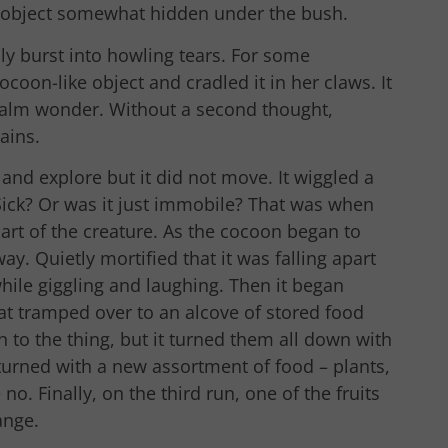
e object somewhat hidden under the bush.
ably burst into howling tears. For some
coon-like object and cradled it in her claws. It
 calm wonder. Without a second thought,
ains.
 and explore but it did not move. It wiggled a
 Sick? Or was it just immobile? That was when
art of the creature. As the cocoon began to
away. Quietly mortified that it was falling apart
while giggling and laughing. Then it began
t tramped over to an alcove of stored food
 to the thing, but it turned them all down with
turned with a new assortment of food – plants,
o. Finally, on the third run, one of the fruits
ange.