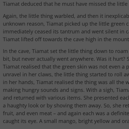
Tiamat deduced that he must have missed the littl
Again, the little thing warbled, and then it inexplic
unknown reason, Tiamat picked up the little green co
immediately ceased its tantrum and went silent in
Tiamat lifted off towards the cave high in the mount
In the cave, Tiamat set the little thing down to roam
bit, but never actually went anywhere. Was it hurt?
Tiamat realised that the green skin was not even a p
unravel in her claws, the little thing started to roll 
in her hands, Tiamat realised the thing was all the 
making hungry sounds and signs. With a sigh, Tiama
and returned with various items. She presented each
a haughty look or by shoving them away. So, she re
fruit, and even meat – and again each was a definite n
caught its eye. A small mango, bright yellow and or