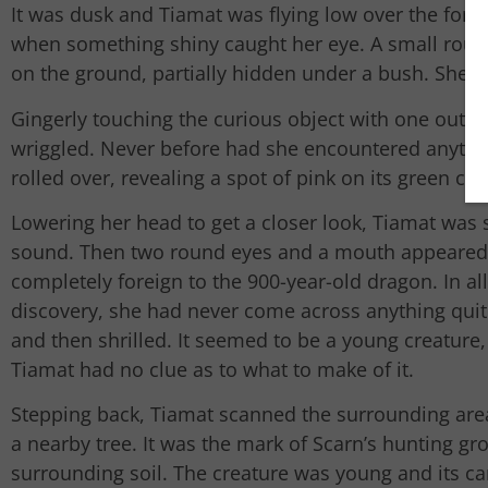
It was dusk and Tiamat was flying low over the fores
when something shiny caught her eye. A small round
on the ground, partially hidden under a bush. She s
Gingerly touching the curious object with one outst
wriggled. Never before had she encountered anything
rolled over, revealing a spot of pink on its green ca
Lowering her head to get a closer look, Tiamat was 
sound. Then two round eyes and a mouth appeared.
completely foreign to the 900-year-old dragon. In al
discovery, she had never come across anything quite 
and then shrilled. It seemed to be a young creature, 
Tiamat had no clue as to what to make of it.
Stepping back, Tiamat scanned the surrounding area
a nearby tree. It was the mark of Scarn’s hunting g
surrounding soil. The creature was young and its ca