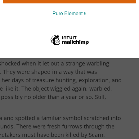
t trees, so close her wings skimmed their tips,
 object, greenish in colour wriggled around
wooped in for a closer look.
retched talon, Tiamat was taken aback when it
 of this nature. She tapped it again and it
coon.
shocked when it let out a strange warbling
 They were shaped in a way that was
l her days of treasure hunting, exploration, and
like it. The object wiggled again, warbled,
possibly no older than a year or so. Still,
 and spotted a familiar symbol scratched into
rounds. There were fresh furrows through the
retakers must have been killed by Scarn.