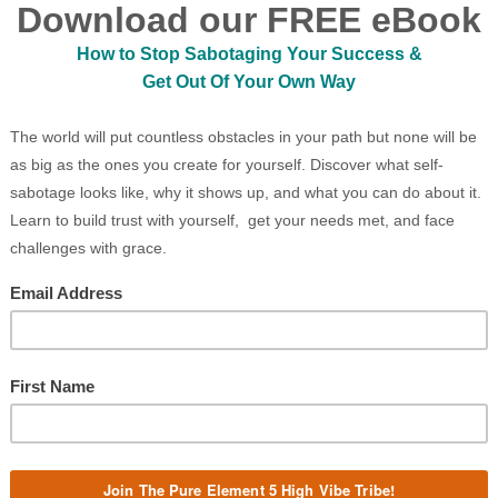
ld, cruel, and evil. Since the Battle of Great
ir hearts were walled off by solid granite.
ns.
g. Piercing emerald eyes, with the power to
rny skull. Sharp teeth protruded from the sides
e. As haunting and majestic as she was, Tiamat
o cry. Love was only a distant memory lost to
ons were too far gone.