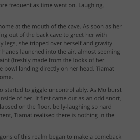
e frequent as time went on. Laughing,
 home at the mouth of the cave. As soon as her
g out of the back cave to greet her with
 legs, she tripped over herself and gravity
er hands launched into the air, almost seeming
aint (freshly made from the looks of her
he bowl landing directly on her head. Tiamat
come.
Mo started to giggle uncontrollably. As Mo burst
inside of her. It first came out as an odd snort,
lapsed on the floor, belly-laughing so hard
ment, Tiamat realised there is nothing in the
agons of this realm began to make a comeback