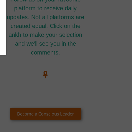
platform to receive daily
updates. Not all platforms are
created equal. Click on the
ankh to make your selection
and we’ll see you in the
comments.
Become a Conscious Leader