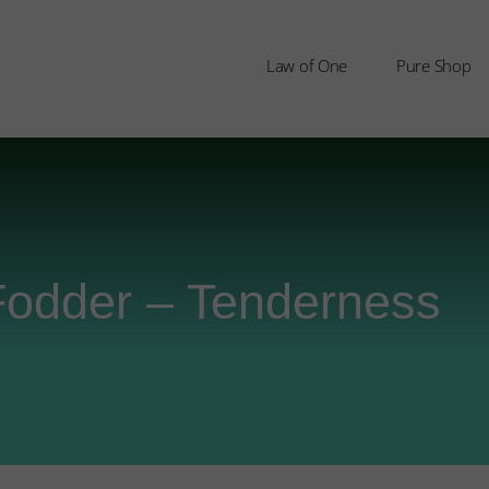
Law of One
Pure Shop
Fodder – Tenderness