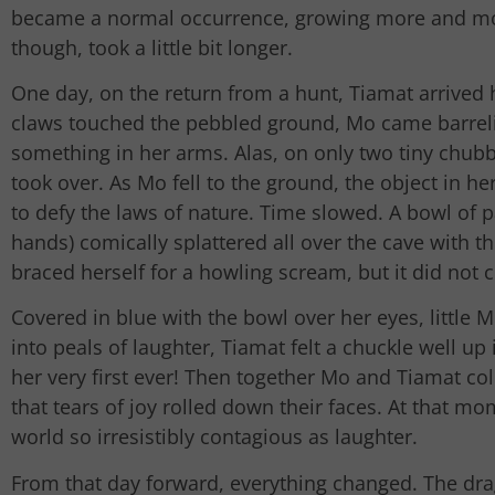
became a normal occurrence, growing more and mor
though, took a little bit longer.
One day, on the return from a hunt, Tiamat arrived
claws touched the pebbled ground, Mo came barrelin
something in her arms. Alas, on only two tiny chubby
took over. As Mo fell to the ground, the object in h
to defy the laws of nature. Time slowed. A bowl of p
hands) comically splattered all over the cave with t
braced herself for a howling scream, but it did not 
Covered in blue with the bowl over her eyes, little 
into peals of laughter, Tiamat felt a chuckle well up 
her very first ever! Then together Mo and Tiamat col
that tears of joy rolled down their faces. At that mo
world so irresistibly contagious as laughter.
From that day forward, everything changed. The dr