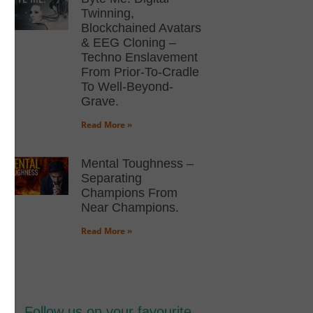
Twinning,
Blockchained Avatars
& EEG Cloning –
Techno Enslavement
From Prior-To-Cradle
To Well-Beyond-
Grave.
Read More »
Mental Toughness –
Separating
Champions From
Near Champions.
Read More »
Follow us on your favourite