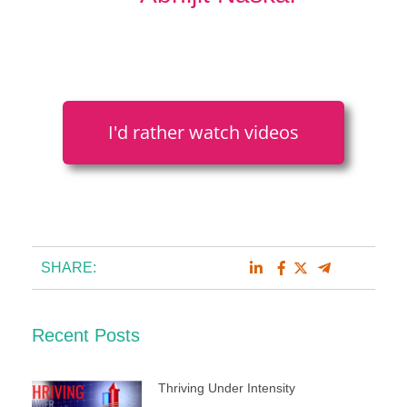
I'd rather watch videos
SHARE:
Recent Posts
Thriving Under Intensity