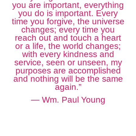
you are important, everything
you do is important. Every
time you forgive, the universe
changes; every time you
reach out and touch a heart
or a life, the world changes;
with every kindness and
service, seen or unseen, my
purposes are accomplished
and nothing will be the same
again.”
― Wm. Paul Young