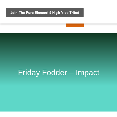
Friday Fodder – Impact