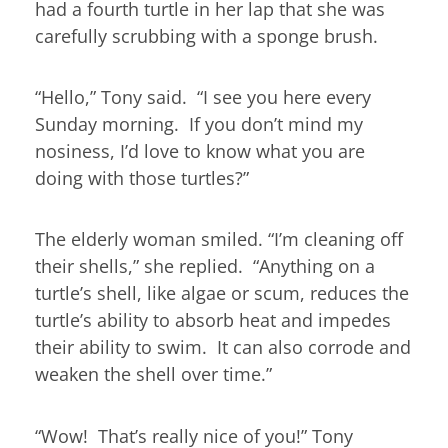
had a fourth turtle in her lap that she was
carefully scrubbing with a sponge brush.
“Hello,” Tony said. “I see you here every
Sunday morning. If you don’t mind my
nosiness, I’d love to know what you are
doing with those turtles?”
The elderly woman smiled. “I’m cleaning off
their shells,” she replied. “Anything on a
turtle’s shell, like algae or scum, reduces the
turtle’s ability to absorb heat and impedes
their ability to swim. It can also corrode and
weaken the shell over time.”
“Wow! That’s really nice of you!” Tony