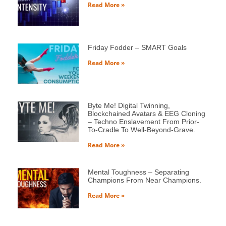
Read More »
Friday Fodder – SMART Goals
Read More »
Byte Me! Digital Twinning,
Blockchained Avatars & EEG Cloning
– Techno Enslavement From Prior-
To-Cradle To Well-Beyond-Grave.
Read More »
Mental Toughness – Separating
Champions From Near Champions.
Read More »