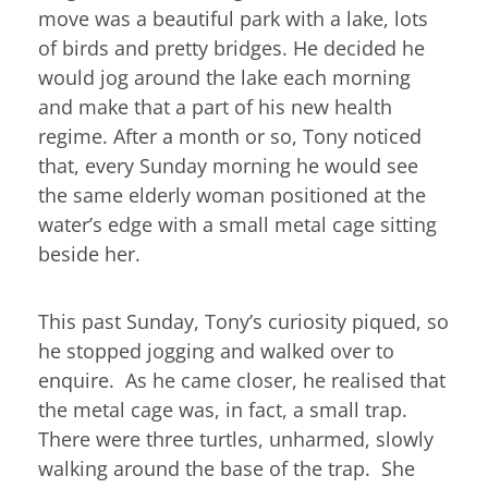
move was a beautiful park with a lake, lots
of birds and pretty bridges. He decided he
would jog around the lake each morning
and make that a part of his new health
regime. After a month or so, Tony noticed
that, every Sunday morning he would see
the same elderly woman positioned at the
water’s edge with a small metal cage sitting
beside her.
This past Sunday, Tony’s curiosity piqued, so
he stopped jogging and walked over to
enquire. As he came closer, he realised that
the metal cage was, in fact, a small trap.
There were three turtles, unharmed, slowly
walking around the base of the trap. She