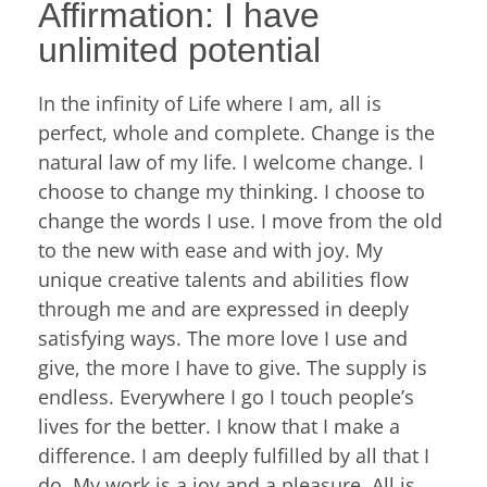
Affirmation: I have
unlimited potential
In the infinity of Life where I am, all is
perfect, whole and complete. Change is the
natural law of my life. I welcome change. I
choose to change my thinking. I choose to
change the words I use. I move from the old
to the new with ease and with joy. My
unique creative talents and abilities flow
through me and are expressed in deeply
satisfying ways. The more love I use and
give, the more I have to give. The supply is
endless. Everywhere I go I touch people’s
lives for the better. I know that I make a
difference. I am deeply fulfilled by all that I
do. My work is a joy and a pleasure. All is