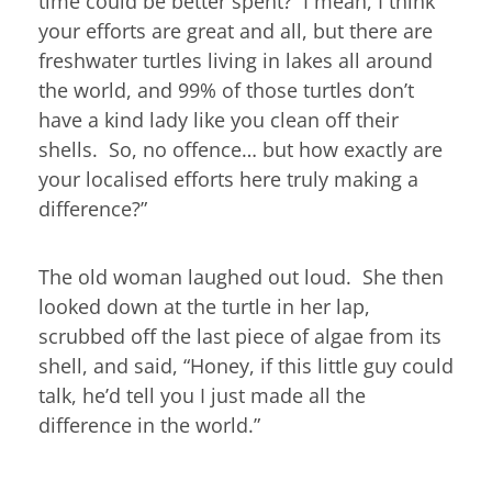
time could be better spent? I mean, I think
your efforts are great and all, but there are
freshwater turtles living in lakes all around
the world, and 99% of those turtles don’t
have a kind lady like you clean off their
shells. So, no offence… but how exactly are
your localised efforts here truly making a
difference?”
The old woman laughed out loud. She then
looked down at the turtle in her lap,
scrubbed off the last piece of algae from its
shell, and said, “Honey, if this little guy could
talk, he’d tell you I just made all the
difference in the world.”