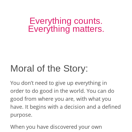
Everything counts.
Everything matters.
Moral of the Story:
You don’t need to give up everything in
order to do good in the world. You can do
good from where you are, with what you
have. It begins with a decision and a defined
purpose.
When you have discovered your own