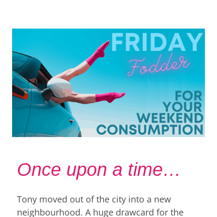
Once upon a time…
Tony moved out of the city into a new
neighbourhood. A huge drawcard for the