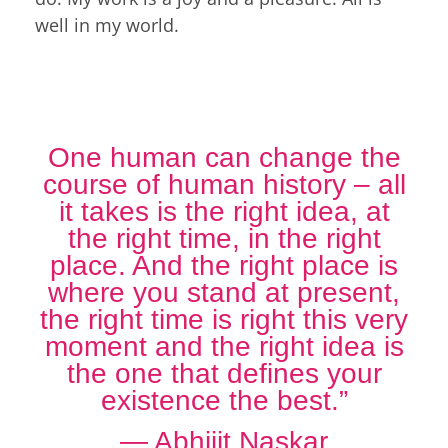
well in my world.
One human can change the
course of human history – all
it takes is the right idea, at
the right time, in the right
place. And the right place is
where you stand at present,
the right time is right this very
moment and the right idea is
the one that defines your
existence the best.”
― Abhijit Naskar