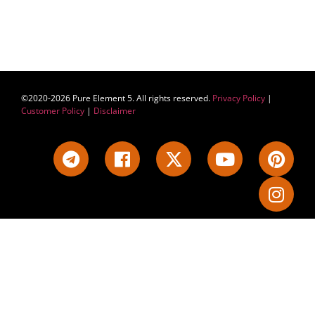
©2020-2026 Pure Element 5. All rights reserved.
Privacy Policy
|
Customer Policy
|
Disclaimer