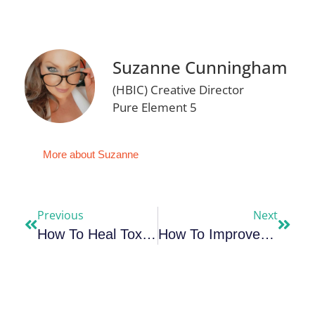
Suzanne Cunningham
(HBIC) Creative Director
Pure Element 5
More about Suzanne
Previous
Next
How To Heal Toxic Shame – The Deepest Wound
How To Improve Productivity & Make Each Day Your Masterpiece