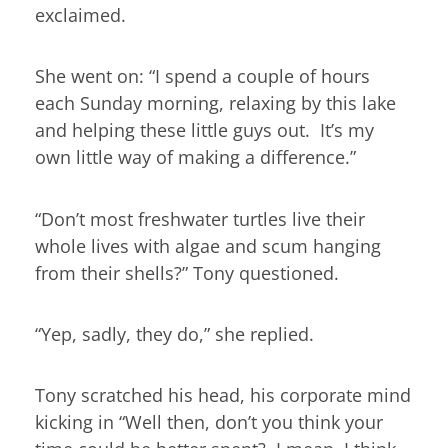
exclaimed.
She went on: “I spend a couple of hours
each Sunday morning, relaxing by this lake
and helping these little guys out. It’s my
own little way of making a difference.”
“Don’t most freshwater turtles live their
whole lives with algae and scum hanging
from their shells?” Tony questioned.
“Yep, sadly, they do,” she replied.
Tony scratched his head, his corporate mind
kicking in “Well then, don’t you think your