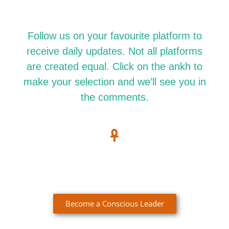
Follow us on your favourite platform to
receive daily updates. Not all platforms
are created equal. Click on the ankh to
make your selection and we’ll see you in
the comments.
Become a Conscious Leader