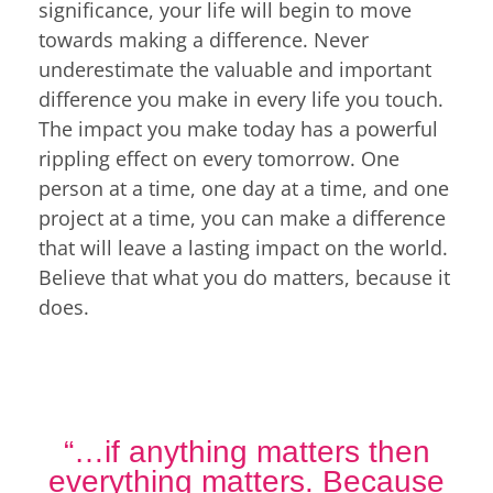
significance, your life will begin to move
towards making a difference. Never
underestimate the valuable and important
difference you make in every life you touch.
The impact you make today has a powerful
rippling effect on every tomorrow. One
person at a time, one day at a time, and one
project at a time, you can make a difference
that will leave a lasting impact on the world.
Believe that what you do matters, because it
does.
“…if anything matters then
everything matters. Because